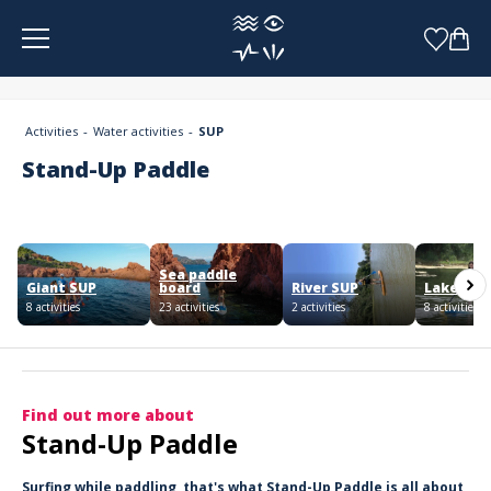
Cookies management panel
Activities
Water activities
SUP
Stand-Up Paddle
Sea paddle
Giant SUP
board
River SUP
Lake SUP
8 activities
23 activities
2 activities
8 activities
Find out more about
Stand-Up Paddle
Surfing while paddling, that's what Stand-Up Paddle is all about,