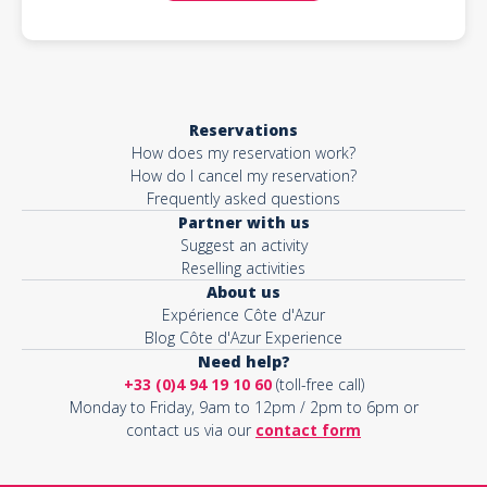
Reservations
How does my reservation work?
How do I cancel my reservation?
Frequently asked questions
Partner with us
Suggest an activity
Reselling activities
About us
Expérience Côte d'Azur
Blog Côte d'Azur Experience
Need help?
+33 (0)4 94 19 10 60
(toll-free call)
Monday to Friday, 9am to 12pm / 2pm to 6pm or
contact us via our
contact form