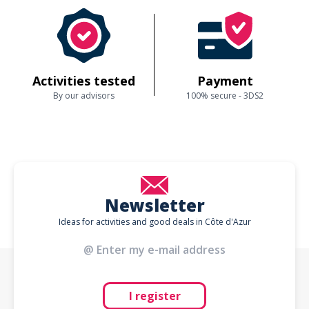
Activities tested
Payment
By our advisors
100% secure - 3DS2
Newsletter
Ideas for activities and good deals in Côte d'Azur
I register