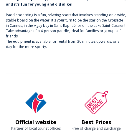
and it's fun for young and old alike!
Paddleboarding is a fun, relaxing sport that involves standing on a wide,
stable board on the water. It's your turn to be the star on the Croisette
in Cannes, in the Agay bay in Saint-Raphaël or on the Lake Saint-Cassien!
Take advantage of a 4-person paddle, ideal for families or groups of
friends.
The equipment is available for rental from 30 minutes upwards, or all
day for the more sporty.
Official website
Best Prices
Partner of local tourist offices
Free of charge and surcharge