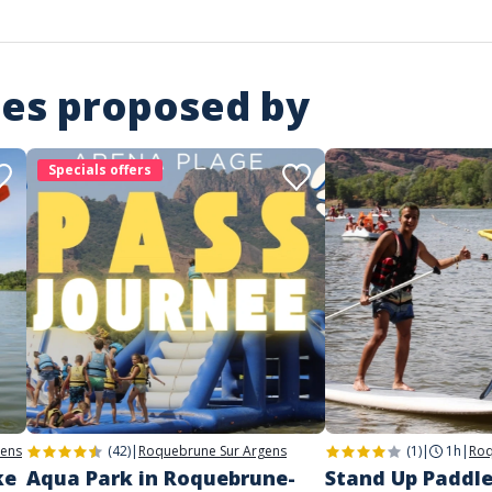
ies proposed by
Specials offers
gens
(42)
|
Roquebrune Sur Argens
(1)
|
1h
|
Roq
ke
Aqua Park in Roquebrune-
Stand Up Paddle