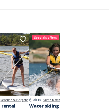
Specials offers
Speci
uebrune-sur-Argens
0 h 15
|
Sainte-Maxime
 rental
Water skiing and
Towed