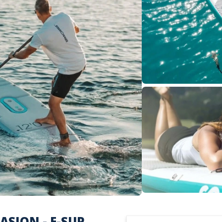
SION - E-SUP