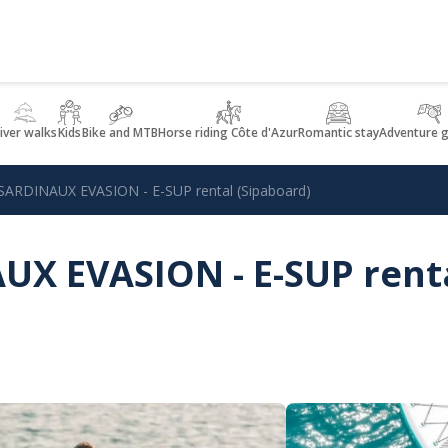
iver walks
Kids
Bike and MTB
Horse riding Côte d'Azur
Romantic stay
Adventure 
ARDINAUX EVASION - E-SUP rental (Sipaboard)
X EVASION - E-SUP rent