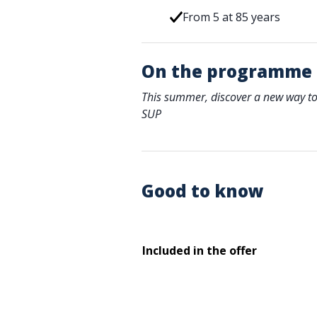
From 5 at 85 years
On the programme
This summer, discover a new way to
SUP
Good to know
Included in the offer