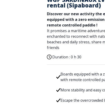
rental (Sipaboard)
Discover our new activity the 
equipped with a zero emissio
remote controlled paddle
!
It promises a maritime adventure
enchanted to reconnect with nat
beaches and daily stress, share 
friends
Duration :
0 h 30
Boards equipped with a z
with remote controlled p
More stability and easy c
Escape the overcrowded b