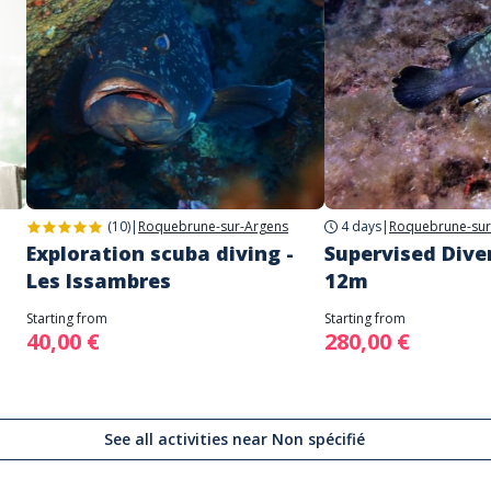
(10)
|
Roquebrune-sur-Argens
4 days
|
Roquebrune-sur
Exploration scuba diving -
Supervised Dive
Les Issambres
12m
Starting from
Starting from
40,00 €
280,00 €
See all activities near Non spécifié