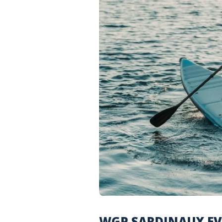
WGP SARDINAUX EVA