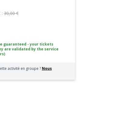
 :
30,00 €
ce guaranteed - your tickets
ey are validated by the service
rs)
ette activité en groupe ?
Nous