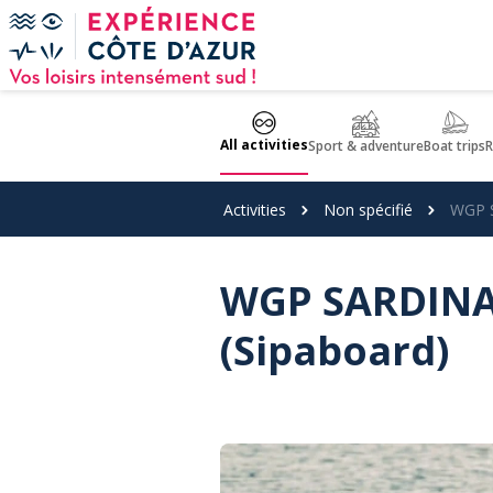
Cookies management panel
All activities
Sport & adventure
Boat trips
R
Activities
Non spécifié
WGP S
WGP SARDINAU
(Sipaboard)