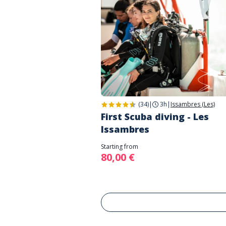
(34)
|
3h
|
Issambres (Les)
First Scuba diving - Les
Issambres
Starting from
80,00 €