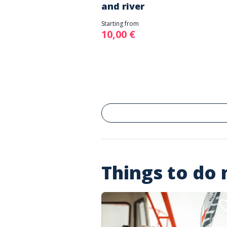
and river
Starting from
10,00 €
Things to do