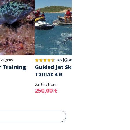
-Argens
(48)
|
4h
|
Fréjus
r Training
Guided Jet Ski tour - Cap
Guided
Taillat 4 h
Ester
Starting from
Starting 
250,00 €
170,0