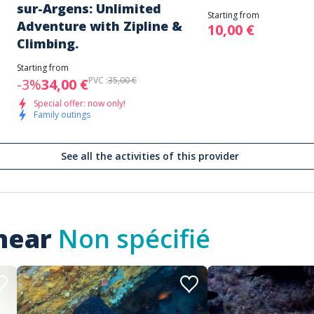
sur-Argens: Unlimited
Starting from
Adventure with Zipline &
10,00 €
Climbing.
Starting from
PVC :
35,00 €
-3%
34,00 €
Special offer: now only!
Family outings
See all the activities of this provider
 near
Non spécifié