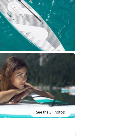
See the 3 Photos