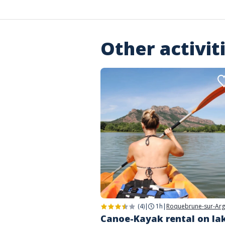
Other activit
(4)
|
1h
|
Roquebrune-sur-Ar
Canoe-Kayak rental on la