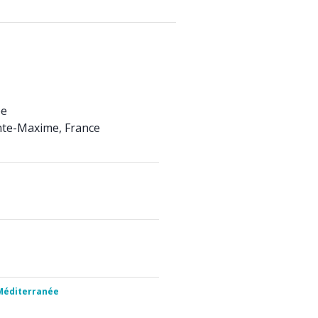
ée
nte-Maxime, France
 Méditerranée