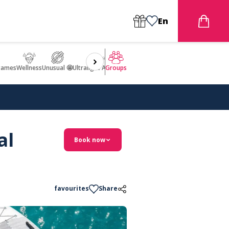
En
games
Wellness
Unusual 🤩
Ultralight Aircraft Flight
Groups
al
Book now
favourites
Share