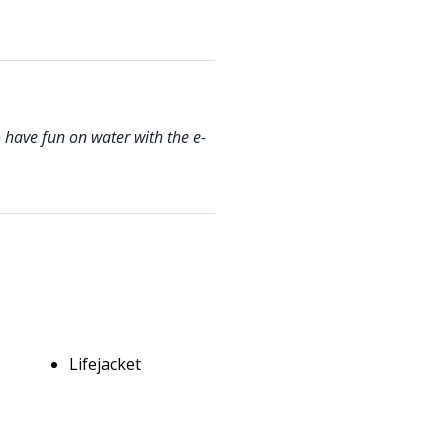
 have fun on water with the e-
Lifejacket