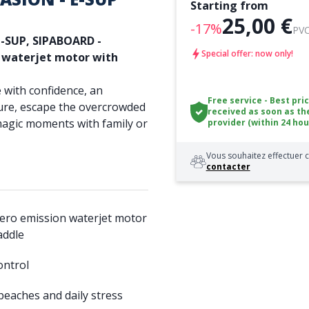
Starting from
25,00 €
-17%
PVC
e-SUP,
SIPABOARD -
Special offer: now only!
n waterjet motor with
 with confidence, an
Free service - Best pri
ure, escape the overcrowded
received as soon as th
magic moments with family or
provider (within 24 hou
Vous souhaitez effectuer c
contacter
ero emission waterjet motor
addle
ontrol
eaches and daily stress