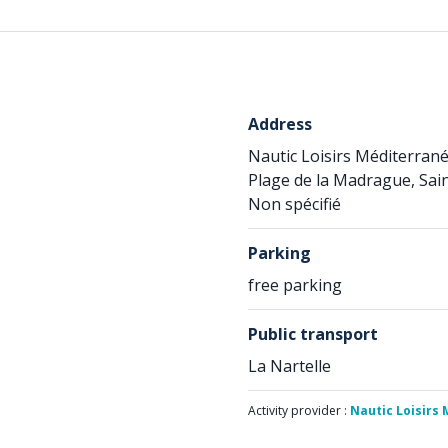
Address
Nautic Loisirs Méditerran
Plage de la Madrague, Sai
Non spécifié
Parking
free parking
Public transport
La Nartelle
Activity provider :
Nautic Loisirs