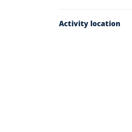
Activity location