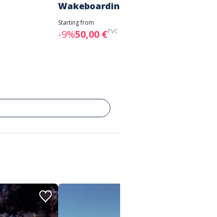
Wakeboarding
Starting 
-7%
28
Starting from
PVC :
55,00 €
-9%
50,00 €