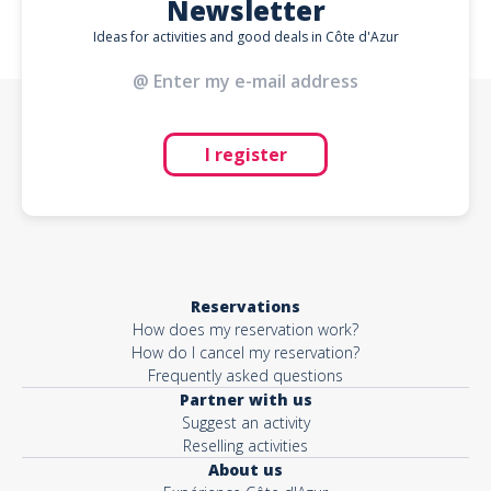
Newsletter
Ideas for activities and good deals in Côte d'Azur
I register
Reservations
How does my reservation work?
How do I cancel my reservation?
Frequently asked questions
Partner with us
Suggest an activity
Reselling activities
About us