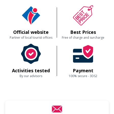
Official website
Best Prices
Partner of local tourist offices
Free of charge and surcharge
Activities tested
Payment
By our advisors
100% secure - 3DS2