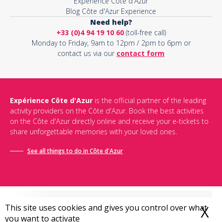
Expérience Côte d'Azur
Blog Côte d'Azur Experience
Need help?
+33 (0)4 94 19 10 60
(toll-free call)
Monday to Friday, 9am to 12pm / 2pm to 6pm or
contact us via our
contact form
Expérience Côte d'Azur
is the official partner of the leading
activity providers on the Côte d'Azur. Book the best activities
on the Côte d'Azur directly online and receive your e-tickets to
share unforgettable memories with your loved ones.
See all things to do in Côte d'Azur
This site uses cookies and gives you control over what
X
H
you want to activate
Conditions générales de vente
-
Politique de confidentialité
-