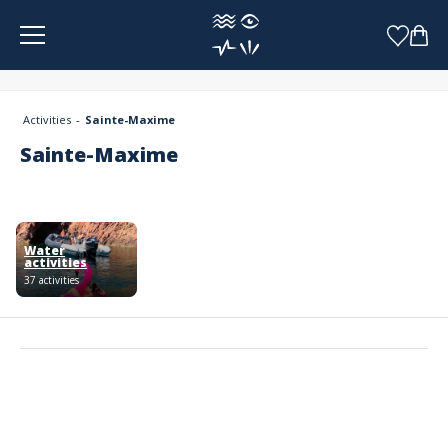
Cookies management panel
Activities
Sainte-Maxime
Sainte-Maxime
Water
activities
37 activities