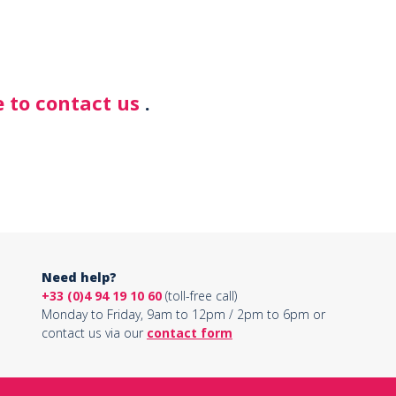
 to contact us
.
Need help?
+33 (0)4 94 19 10 60
(toll-free call)
Monday to Friday, 9am to 12pm / 2pm to 6pm or
contact us via our
contact form