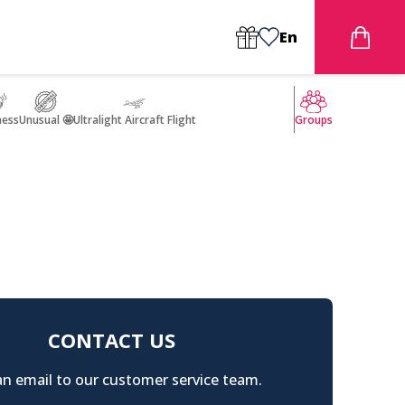
En
ness
Unusual 🤩
Ultralight Aircraft Flight
Groups
CONTACT US
n email to our customer service team.