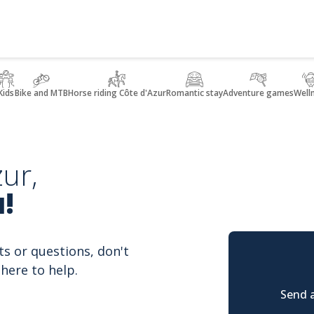
Kids
Bike and MTB
Horse riding Côte d'Azur
Romantic stay
Adventure games
Well
ur,
!
ts or questions, don't
here to help.
Send a