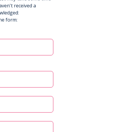
aven't received a
owledged:
he form: