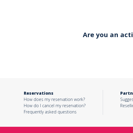
Your email*
Are you an act
Object*
Activity*
Reservations
Partn
Message*
How does my reservation work?
Sugges
How do I cancel my reservation?
Reselli
Frequently asked questions