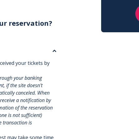
ur reservation?
ceived your tickets by
hrough your banking
, if the site doesn't
matically canceled. When
 receive a notification by
rmation of the reservation
e is not sufficient)
e transaction is
uest may take some time