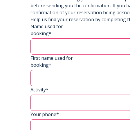
before sending you the confirmation. If you h
confirmation of your reservation being ackn
Help us find your reservation by completing t
Name used for
booking*
First name used for
booking*
Activity*
Your phone*