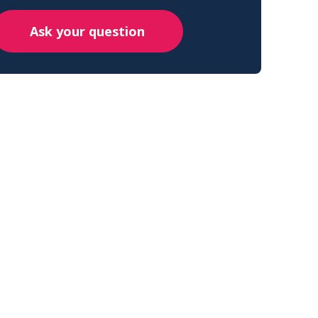
Ask your question