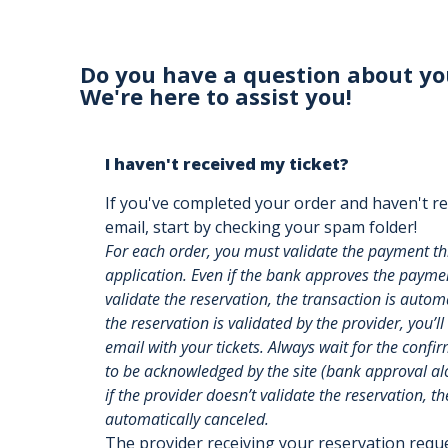
Do you have a question about yo
We're here to assist you!
I haven't received my ticket?
If you've completed your order and haven't re
email, start by checking your spam folder!
For each order, you must validate the payment t
application. Even if the bank approves the payment
validate the reservation, the transaction is auto
the reservation is validated by the provider, you’ll
email with your tickets. Always wait for the confi
to be acknowledged by the site (bank approval alon
if the provider doesn’t validate the reservation, th
automatically canceled.
The provider receiving your reservation req