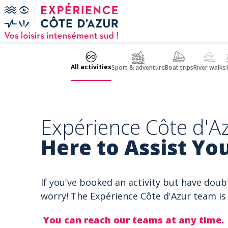
Cookies management panel
All activities
Sport & adventure
Boat trips
River walks
Expérience Côte d'Az
Here to Assist You
If you've booked an activity but have doub
worry! The Expérience Côte d'Azur team is 
You can reach our teams at any time.