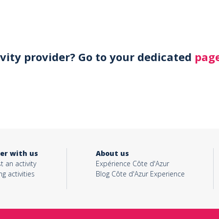
ivity provider? Go to your dedicated
page
er with us
About us
t an activity
Expérience Côte d'Azur
ng activities
Blog Côte d'Azur Experience