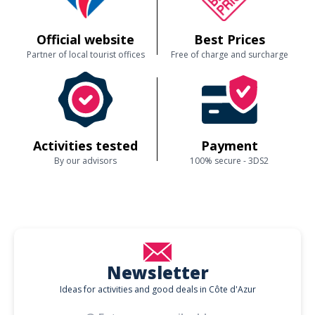
Official website
Best Prices
Partner of local tourist offices
Free of charge and surcharge
Activities tested
Payment
By our advisors
100% secure - 3DS2
Newsletter
Ideas for activities and good deals in Côte d'Azur