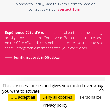
Monday to Friday, 9am to 12pm / 2pm to 6pm or
contact us via our
contact form
Expérience Côte d'Azur
is the official partner of the leading
activity providers on the Côte d'Azur. Book the best activities
on the Côte d'Azur directly online and receive your e-tickets to
share unforgettable memories with your loved ones.
See all things to do in Côte d'Azur
This site uses cookies and gives you control over what
X
H
you want to activate
Conditions générales de vente
-
Politique de confidentialité
-
Mentions légales
-
Destination Bonjour
-
Sitemap
OK, accept all
Deny all cookies
Personalize
Privacy policy