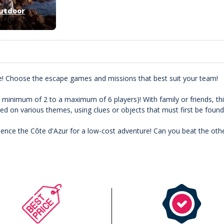
utdoor
e! Choose the escape games and missions that best suit your team!
a minimum of 2 to a maximum of 6 players)! With family or friends, this
 on various themes, using clues or objects that must first be found
ence the Côte d'Azur for a low-cost adventure! Can you beat the oth