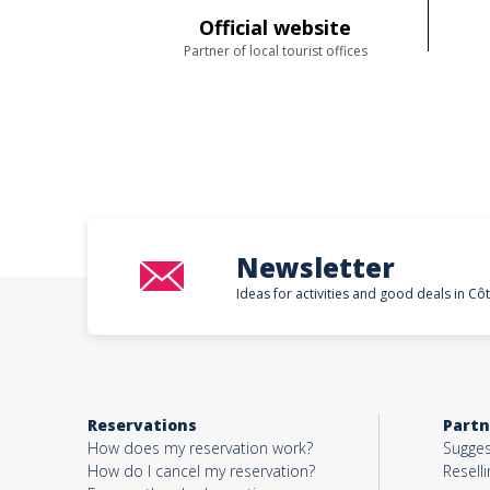
Official website
Partner of local tourist offices
Newsletter
Ideas for activities and good deals in Cô
Reservations
Partn
How does my reservation work?
Sugges
How do I cancel my reservation?
Reselli