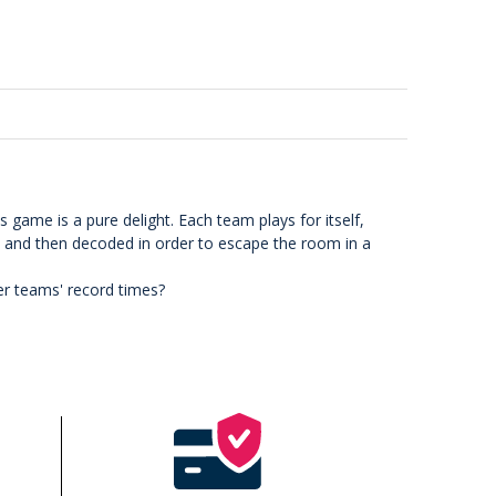
 game is a pure delight. Each team plays for itself,
 and then decoded in order to escape the room in a
er teams' record times?