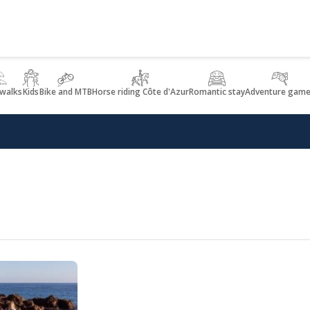
 walks
Kids
Bike and MTB
Horse riding Côte d'Azur
Romantic stay
Adventure game