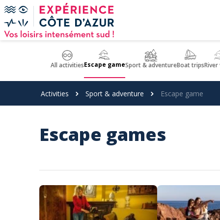
Cookies management panel
Escape game
All activities
Sport & adventure
Boat trips
River
Activities
Sport & adventure
Escape game
Escape games