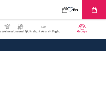
En
s
Wellness
Unusual 🤩
Ultralight Aircraft Flight
Groups