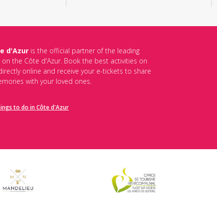
e d'Azur
is the official partner of the leading
s on the Côte d'Azur. Book the best activities on
irectly online and receive your e-tickets to share
mories with your loved ones.
hings to do in Côte d'Azur