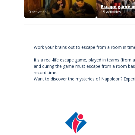
Escape game o
0 activities
15 activities
Work your brains out to escape from a room in tim
It's a real-life escape game, played in teams (from 
and during the game must escape from a room based
record time.
Want to discover the mysteries of Napoleon? Experi