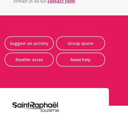
contact us via our
contact form
Suggest an activity
Group quote
Reseller acces
Need help