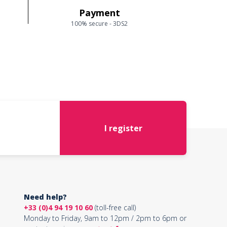
Payment
100% secure - 3DS2
I register
Need help?
+33 (0)4 94 19 10 60
(toll-free call)
Monday to Friday, 9am to 12pm / 2pm to 6pm or