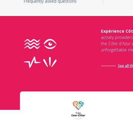
Frequently asked questions
Expérience Côt
activity provider
the Côte d'Azur d
unforgettable me
See all t