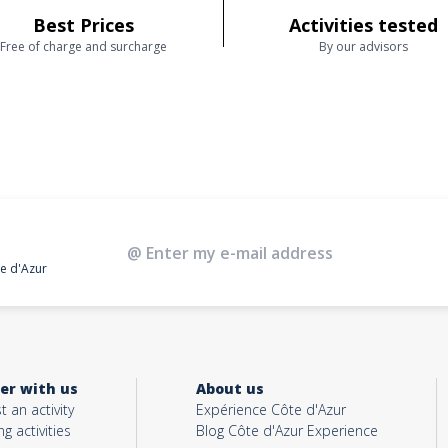
Best Prices
Activities tested
Free of charge and surcharge
By our advisors
te d'Azur
er with us
About us
t an activity
Expérience Côte d'Azur
ng activities
Blog Côte d'Azur Experience