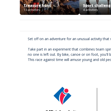
Treasure hunt
Sport challeng
13 activities
4 activities
Set off on an adventure for an unusual activity that 
Take part in an experiment that combines team spirit,
no one is left out. By bike, canoe or on foot, you'll
This race against time will amuse young and old peopl