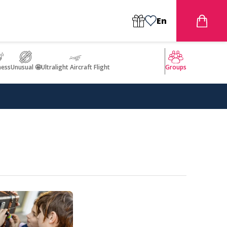
En
ness
Unusual 🤩
Ultralight Aircraft Flight
Groups