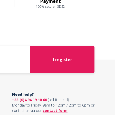
Payment
100% secure - 3DS2
I register
Need help?
+33 (0)4 94 19 10 60
(toll-free call)
Monday to Friday, 9am to 12pm / 2pm to 6pm or
contact us via our
contact form