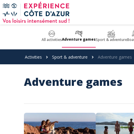
Cookies management panel
Adventure games
All activities
Sport & adventure
Boat
Activities
Sport & adventure
Adventure games
Adventure games