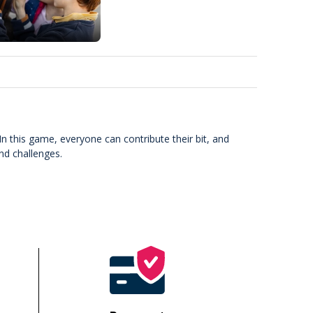
In this game, everyone can contribute their bit, and
and challenges.
!