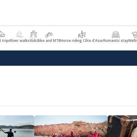
 trips
River walks
Kids
Bike and MTB
Horse riding Côte d'Azur
Romantic stay
Well