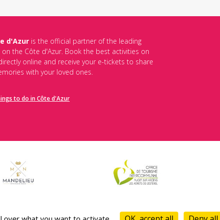
e d'Azur
is the official partner of the leading
s on the Côte d'Azur. Book the best activities on
irectly online and receive your e-tickets to share
mories with your loved ones.
hings to do in Côte d'Azur
es de vente
-
Politique de confidentialité
-
Mentions légales
-
Desti
OK, accept all
Deny all
l over what you want to activate