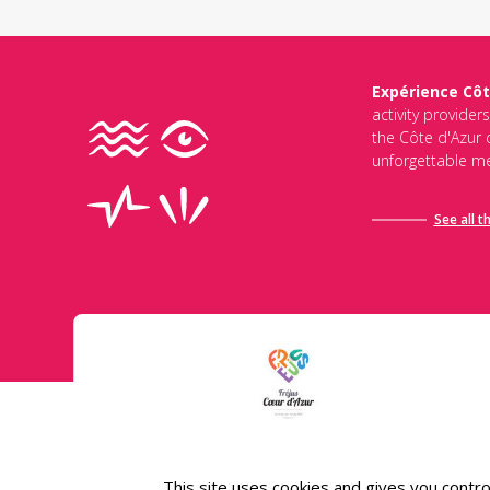
Expérience Côt
activity provider
the Côte d'Azur d
unforgettable me
See all t
Conditions général
This site uses cookies and gives you contro