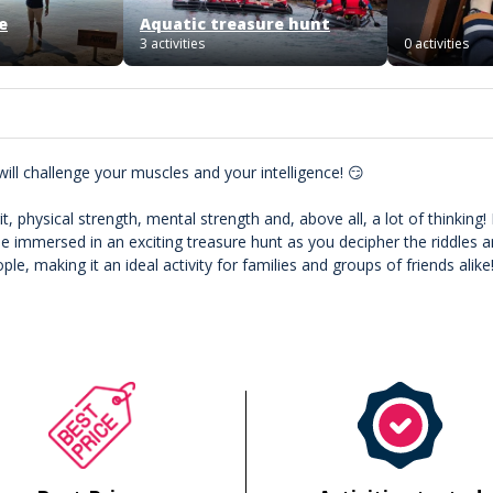
e
Aquatic treasure hunt
3 activities
0 activities
will challenge your muscles and your intelligence! 😏
 physical strength, mental strength and, above all, a lot of thinking! 
 be immersed in an exciting treasure hunt as you decipher the riddles 
e, making it an ideal activity for families and groups of friends alike