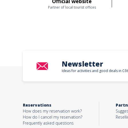
Official website
Partner of local tourist offices
Newsletter
Ideas for activities and good deals in Cô
Reservations
Partn
How does my reservation work?
Sugges
How do I cancel my reservation?
Reselli
Frequently asked questions