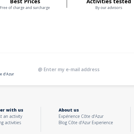
Best Prices
Activities tested
Free of charge and surcharge
By our advisors
te d'Azur
er with us
About us
t an activity
Expérience Côte d'Azur
ng activities
Blog Côte d'Azur Experience