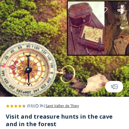
Cookies management panel
5
(53)
|
3h
|
Saint Vallier de Thiey
Visit and treasure hunts in the cave
and in the forest