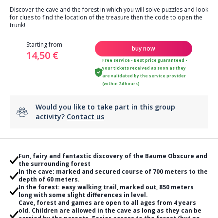
Discover the cave and the forest in which you will solve puzzles and look
for clues to find the location of the treasure then the code to open the
trunk!
Starting from
buy now
14,50 €
Free service - Best price guaranteed -
your tickets received as soon as they
are validated by the service provider
(within 24 hours)
Would you like to take part in this group
activity?
Contact us
Fun, fairy and fantastic discovery of the Baume Obscure and
the surrounding forest
In the cave: marked and secured course of 700 meters to the
depth of 60 meters.
In the forest: easy walking trail, marked out, 850 meters
long with some slight differences in level.
Cave, forest and games are open to all ages from 4 years
old. Children are allowed in the cave as long as they can be