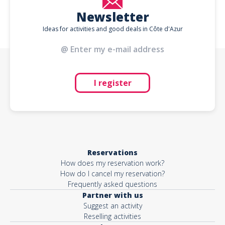
Newsletter
Ideas for activities and good deals in Côte d'Azur
I register
Reservations
How does my reservation work?
How do I cancel my reservation?
Frequently asked questions
Partner with us
Suggest an activity
Reselling activities