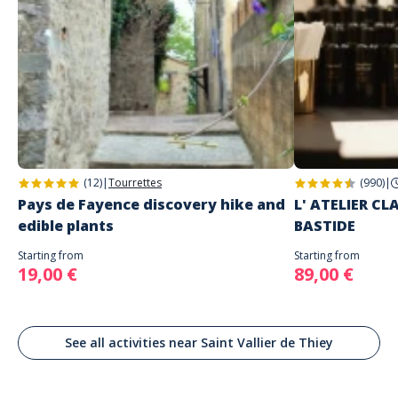
(12)
|
Tourrettes
(990)
|
Pays de Fayence discovery hike and
L' ATELIER C
edible plants
BASTIDE
Starting from
Starting from
19,00 €
89,00 €
See all activities near Saint Vallier de Thiey