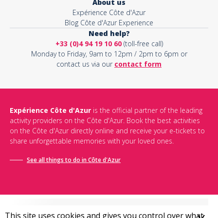
About us
Expérience Côte d'Azur
Blog Côte d'Azur Experience
Need help?
+33 (0)4 94 19 10 60
(toll-free call)
Monday to Friday, 9am to 12pm / 2pm to 6pm or
contact us via our
contact form
Expérience Côte d'Azur
is the official partner of the leading
activity providers on the Côte d'Azur. Book the best activities
on the Côte d'Azur directly online and receive your e-tickets to
share unforgettable memories with your loved ones.
See all things to do in Côte d'Azur
This site uses cookies and gives you control over what