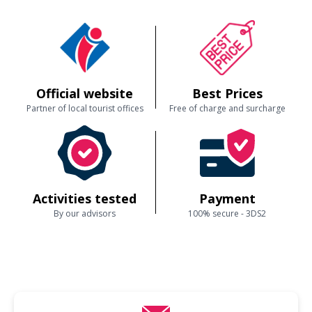
Official website
Best Prices
Partner of local tourist offices
Free of charge and surcharge
Activities tested
Payment
By our advisors
100% secure - 3DS2