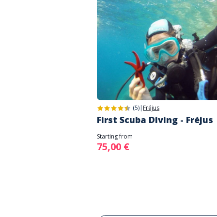
(5)
|
Fréjus
First Scuba Diving - Fréjus
Starting from
75,00 €