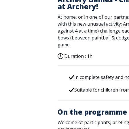
at Archery!
At home, or in one of our partne
with this new unusual activity: A
against 4 at a time) challenge e
bows (between paintball & dodgeb
game.
Duration :
1h
In complete safety and 
Suitable for children fro
On the programme
Welcome of participants, briefing