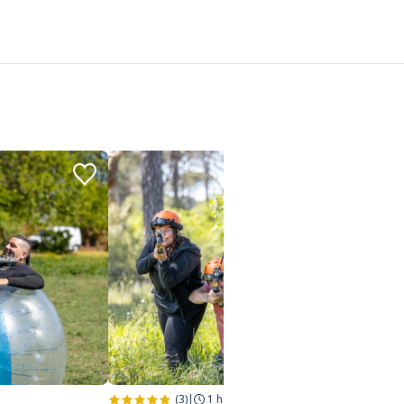
(3)
|
1 h
|
Saint-Raphaël