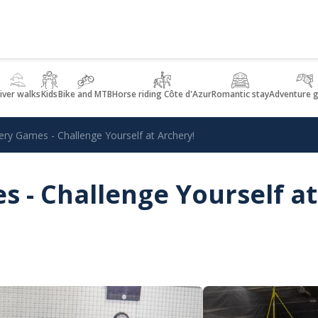
iver walks
Kids
Bike and MTB
Horse riding Côte d'Azur
Romantic stay
Adventure 
ery Games - Challenge Yourself at Archery!
 - Challenge Yourself at