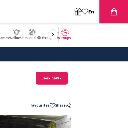
En
games
Wellness
Unusual 🤩
Ultralight Aircraft Flight
Groups
Book now
favourites
Share