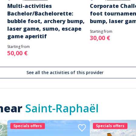
Multi-activities
Corporate Chall
Bachelor/Bachelorette:
foot tournamen
bubble foot, archery bump,
bump, laser ga
laser game, sumo, escape
Starting from
game aperitif
30,00 €
Starting from
50,00 €
See all the activities of this provider
 near
Saint-Raphaël
Specials offers
Specials offers