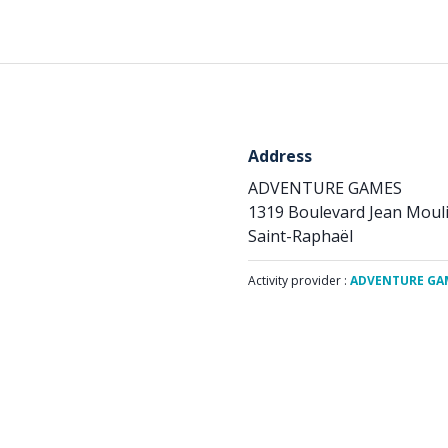
Address
ADVENTURE GAMES
1319 Boulevard Jean Moul
Saint-Raphaël
Activity provider :
ADVENTURE GA