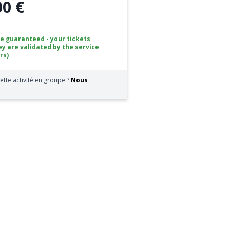
00 €
ce guaranteed - your tickets
ey are validated by the service
rs)
ette activité en groupe ?
Nous