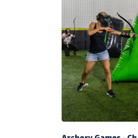
Archery Games - Ch