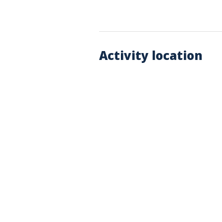
Activity location