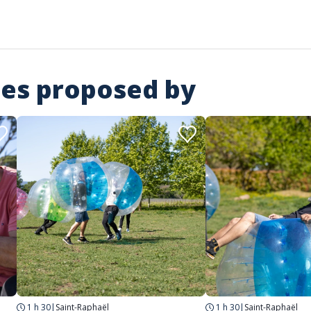
ies proposed by
1 h 30
|
Saint-Raphaël
1 h 30
|
Saint-Raphaël