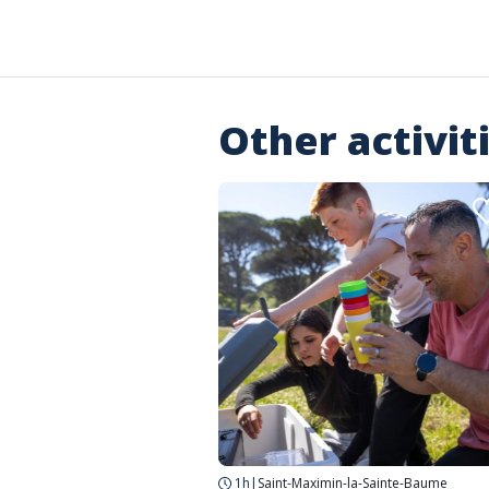
Other activit
1h
|
Saint-Maximin-la-Sainte-Baume