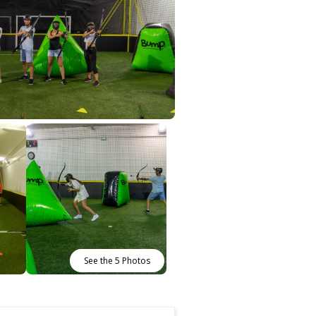
See the 5 Photos