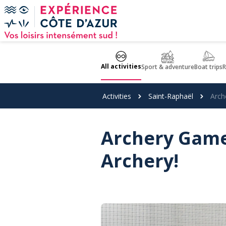
Cookies management panel
All activities
Sport & adventure
Boat trips
R
Activities
Saint-Raphaël
Arch
Archery Games
Archery!