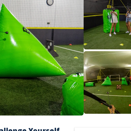
allenge Yourself