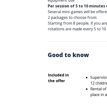
equipment use
Per session of 5 to 10 minutes
Several mini-games will be offered
2 packages to choose from:
Starting from 8 people, if you a
rotations are made every 5 to 10 
Good to know
Included in
Supervisi
the offer
12 childre
Rental of 
place in 