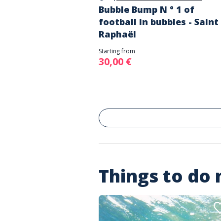
Bubble Bump N ° 1 of
football in bubbles - Saint
Raphaël
Starting from
30,00 €
Things to do