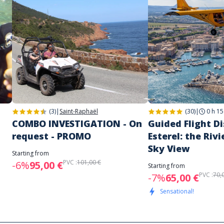
(3)
|
Saint-Raphaël
(30)
|
0 h 15
COMBO INVESTIGATION - On
Guided Flight D
request - PROMO
Esterel: the Rivi
Sky View
Starting from
PVC :
101,00 €
-6%
95,00 €
Starting from
PVC :
70,
-7%
65,00 €
Sensational!