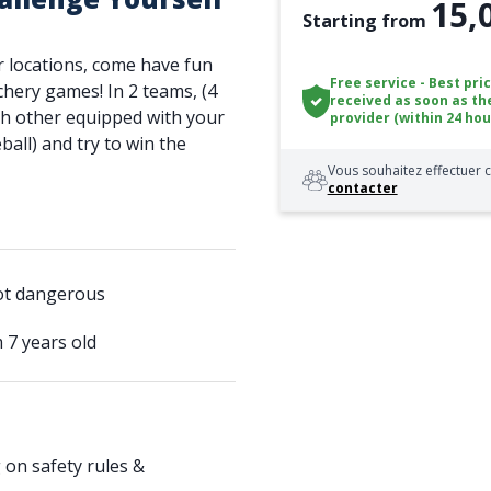
15,
Starting from
r locations, come have fun
Free service - Best pri
rchery games! In 2 teams, (4
received as soon as th
ach other equipped with your
provider (within 24 hou
all) and try to win the
Vous souhaitez effectuer c
contacter
not dangerous
m 7 years old
 on safety rules &