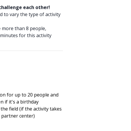
 challenge each other!
 to vary the type of activity
re more than 8 people,
minutes for this activity
on for up to 20 people and
n if it's a birthday
the field (if the activity takes
a partner center)