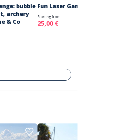
enge: bubble
Fun Laser Game Session!
t, archery
Starting from
me & Co
25,00 €