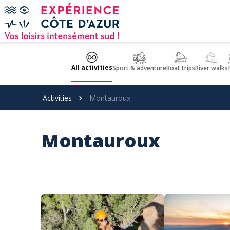
Cookies management panel
All activities
Sport & adventure
Boat trips
River walks
Activities
Montauroux
Montauroux