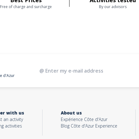
Best Prices
Activities tested
Free of charge and surcharge
By our advisors
te d'Azur
er with us
About us
t an activity
Expérience Côte d'Azur
ng activities
Blog Côte d'Azur Experience