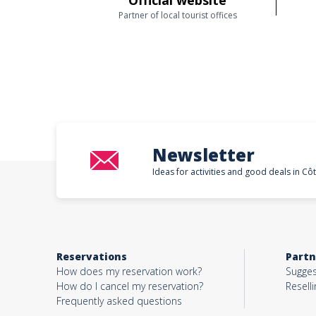
Official website
Partner of local tourist offices
Newsletter
Ideas for activities and good deals in Cô
Reservations
Partn
How does my reservation work?
Sugges
How do I cancel my reservation?
Reselli
Frequently asked questions