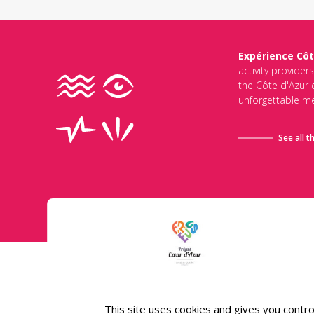
Expérience Côt
activity provider
the Côte d'Azur d
unforgettable me
See all t
Conditions général
This site uses cookies and gives you contro