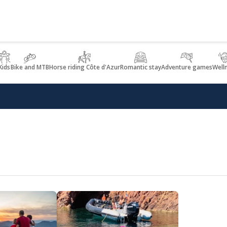
Kids
Bike and MTB
Horse riding Côte d'Azur
Romantic stay
Adventure games
Well