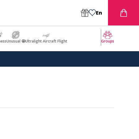
En
ness
Unusual 🤩
Ultralight Aircraft Flight
Groups