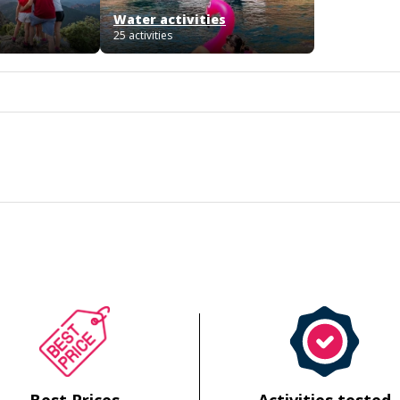
Water activities
25 activities