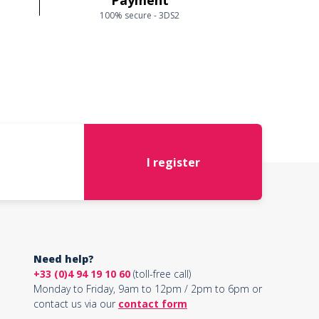
Payment
100% secure - 3DS2
I register
Need help?
+33 (0)4 94 19 10 60
(toll-free call)
Monday to Friday, 9am to 12pm / 2pm to 6pm or
contact us via our
contact form