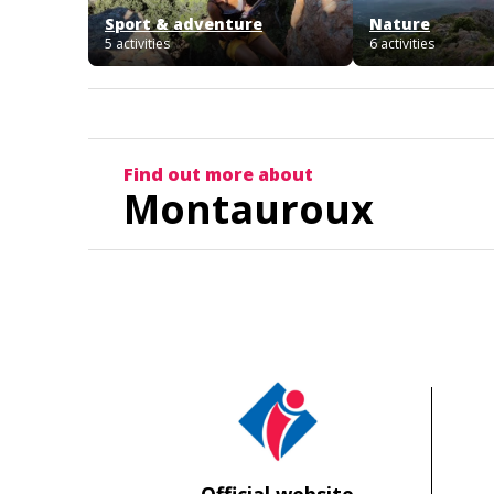
Sport & adventure
Nature
5 activities
6 activities
Find out more about
Montauroux