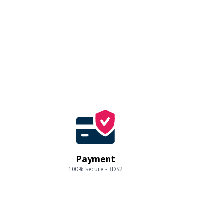
Payment
100% secure - 3DS2