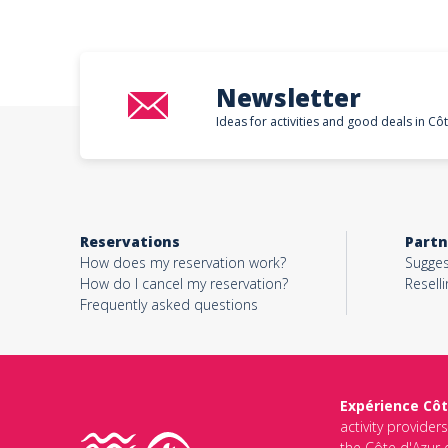
Newsletter
Ideas for activities and good deals in Cô
Reservations
Partn
How does my reservation work?
Sugges
How do I cancel my reservation?
Reselli
Frequently asked questions
Expérience Côt
activity provider
the Côte d'Azur d