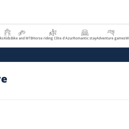
lks
Kids
Bike and MTB
Horse riding Côte d'Azur
Romantic stay
Adventure games
We
re