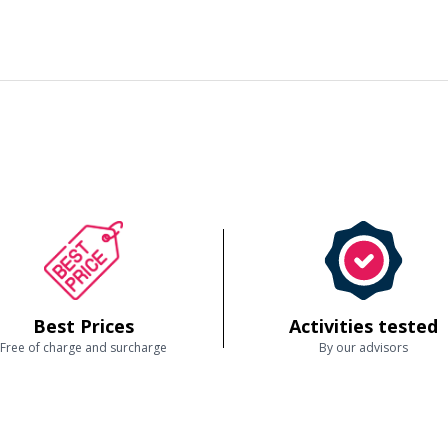
Best Prices
Activities tested
Free of charge and surcharge
By our advisors