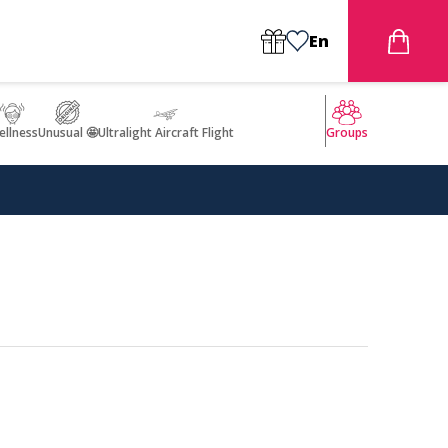
En
llness
Unusual 🤩
Ultralight Aircraft Flight
Groups