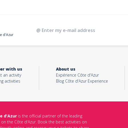
te d'Azur
er with us
About us
t an activity
Expérience Côte d'Azur
ng activities
Blog Côte d'Azur Experience
e d'Azur
is the official partner of the leading
s on the Côte d'Azur. Book the best activities on
irectly online and receive your e-tickets to share