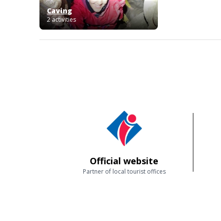
Caving
2 activities
Official website
Partner of local tourist offices