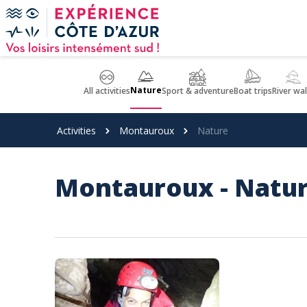
Cookies management panel
Nature
All activities
Sport & adventure
Boat trips
River wa
Activities
Montauroux
Nature
Montauroux - Natu