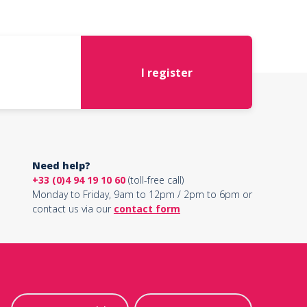
I register
Need help?
+33 (0)4 94 19 10 60
(toll-free call)
Monday to Friday, 9am to 12pm / 2pm to 6pm or
contact us via our
contact form