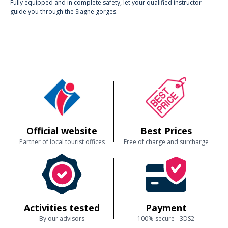
Fully equipped and in complete safety, let your qualified instructor
guide you through the Siagne gorges.
Official website
Best Prices
Partner of local tourist offices
Free of charge and surcharge
Activities tested
Payment
By our advisors
100% secure - 3DS2