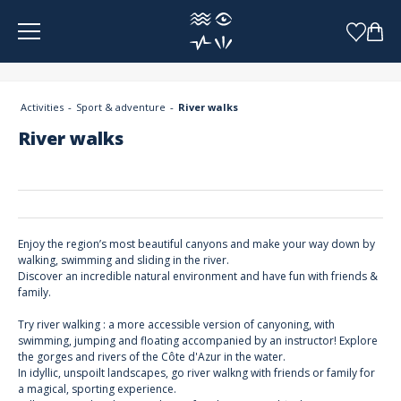
Cookies management panel
Activities
Sport & adventure
River walks
River walks
Enjoy the region’s most beautiful canyons and make your way down by
walking, swimming and sliding in the river.
Discover an incredible natural environment and have fun with friends &
family.
Try river walking : a more accessible version of canyoning, with
swimming, jumping and floating accompanied by an instructor! Explore
the gorges and rivers of the Côte d'Azur in the water.
In idyllic, unspoilt landscapes, go river walkng with friends or family for
a magical, sporting experience.