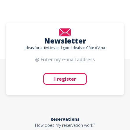
Newsletter
Ideas for activities and good deals in Côte d'Azur
I register
Reservations
How does my reservation work?