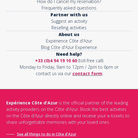
How do I cancel my reservation?
Frequently asked questions
Partner with us
Suggest an activity
Reselling activities
About us
Expérience Côte d'Azur
Blog Côte d'Azur Experience
Need help?
+33 (0)4 94 19 10 60
(toll-free call)
Monday to Friday, 9am to 12pm / 2pm to 6pm or
contact us via our
contact form
Expérience Côte d'Azur
is the official partner of the leading
activity providers on the Côte d'Azur. Book the best activities
on the Côte d'Azur directly online and receive your e-tickets to
share unforgettable memories with your loved ones.
See all things to do in Côte d'Azur