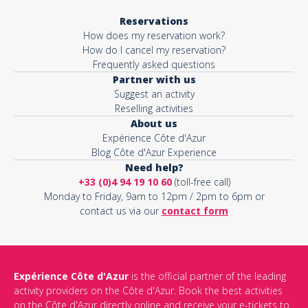
Reservations
How does my reservation work?
How do I cancel my reservation?
Frequently asked questions
Partner with us
Suggest an activity
Reselling activities
About us
Expérience Côte d'Azur
Blog Côte d'Azur Experience
Need help?
+33 (0)4 94 19 10 60
(toll-free call)
Monday to Friday, 9am to 12pm / 2pm to 6pm or
contact us via our
contact form
Expérience Côte d'Azur
is the official partner of the leading
activity providers on the Côte d'Azur. Book the best activities
on the Côte d'Azur directly online and receive your e-tickets to