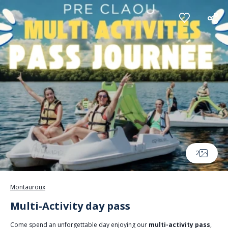
Cookies management panel
2
Montauroux
Multi-Activity day pass
Come spend an unforgettable day enjoying our
multi-activity pass
,