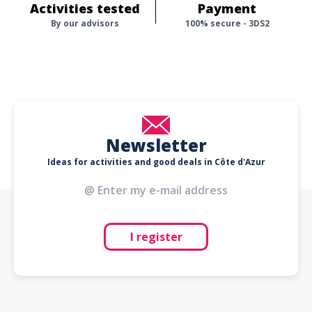
Activities tested
Payment
By our advisors
100% secure - 3DS2
Newsletter
Ideas for activities and good deals in Côte d'Azur
I register