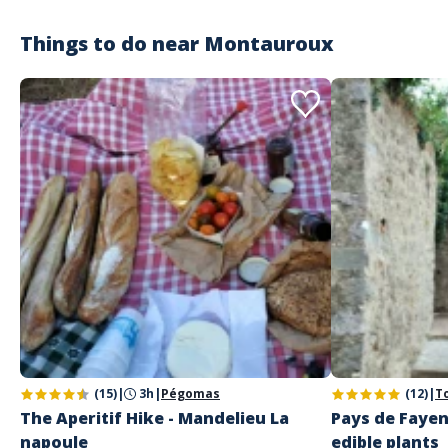
Things to do near
Montauroux
(15)
|
3h
|
Pégomas
(12)
|
T
The Aperitif Hike - Mandelieu La
Pays de Fayen
napoule
edible plants