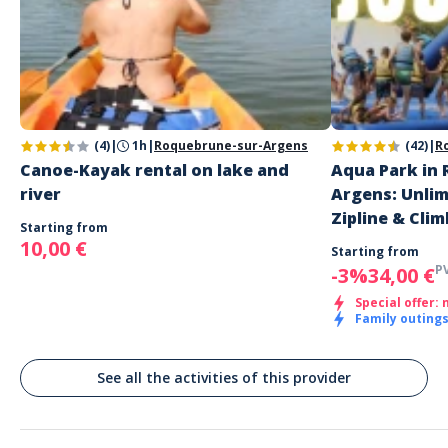
Address
Water Glisse Passion Pré Claou
HQMX+FJ Montauroux, France
Parking
Free large parking
(4)
|
1h
|
Roquebrune-sur-Argens
(42)
|
R
Public transport
Canoe-Kayak rental on lake and
Aqua Park in
Lac de l'Aréna (Lake of Perrin)
river
Argens: Unli
Zipline & Clim
Starting from
10,00 €
Starting from
P
-3%
34,00 €
Special offer: 
Family outing
See all the activities of this provider