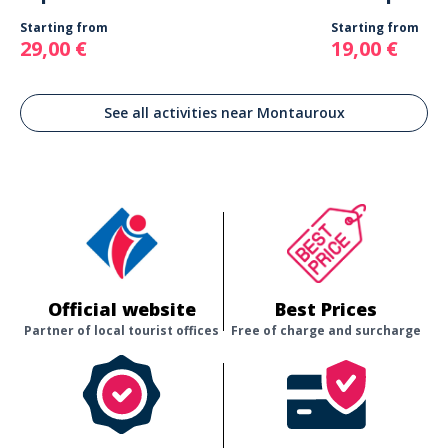
Starting from
Starting from
29,00 €
19,00 €
See all activities near Montauroux
Official website
Best Prices
Partner of local tourist offices
Free of charge and surcharge