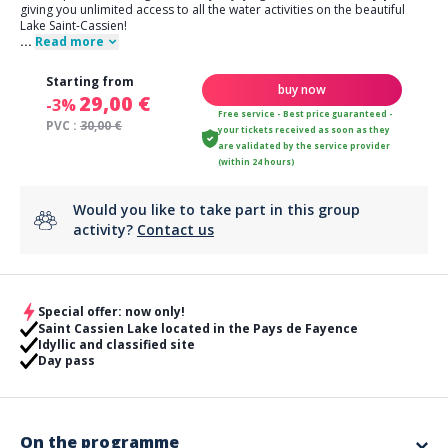
giving you unlimited access to all the water activities on the beautiful
Lake Saint-Cassien!
...
Read more
Starting from
buy now
29,00 €
-3%
Free service - Best price guaranteed -
PVC :
30,00 €
your tickets received as soon as they
are validated by the service provider
(within 24 hours)
Would you like to take part in this group
activity?
Contact us
Special offer: now only!
Saint Cassien Lake located in the Pays de Fayence
Idyllic and classified site
Day pass
On the programme