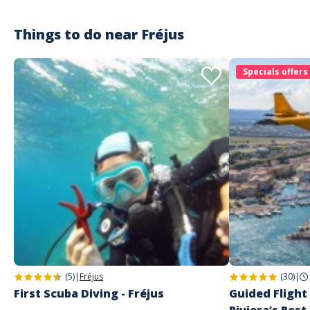
Things to do near
Fréjus
Customer reviews
Specials offers
(5)
|
Fréjus
(30)
|
First Scuba Diving - Fréjus
Guided Flight