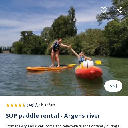
Cookies management panel
5
(34)
|
1h
|
Fréjus
SUP paddle rental - Argens river
From the
Argens river
, come and relax with friends or family during a