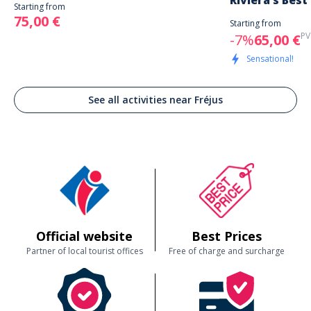
Riviera’s Best
Starting from
75,00 €
Starting from
PV
-7%
65,00 €
Sensational!
See all activities near Fréjus
Official website
Best Prices
Partner of local tourist offices
Free of charge and surcharge