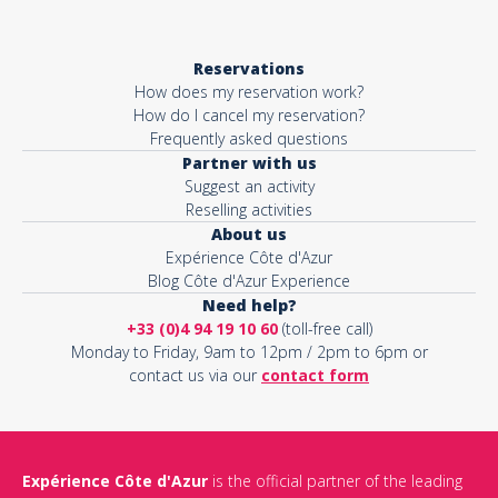
Reservations
How does my reservation work?
How do I cancel my reservation?
Frequently asked questions
Partner with us
Suggest an activity
Reselling activities
About us
Expérience Côte d'Azur
Blog Côte d'Azur Experience
Need help?
+33 (0)4 94 19 10 60
(toll-free call)
Monday to Friday, 9am to 12pm / 2pm to 6pm or
contact us via our
contact form
Expérience Côte d'Azur
is the official partner of the leading