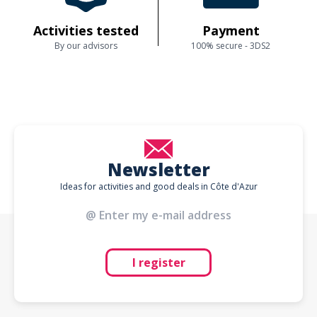
Activities tested
Payment
By our advisors
100% secure - 3DS2
Newsletter
Ideas for activities and good deals in Côte d'Azur
I register