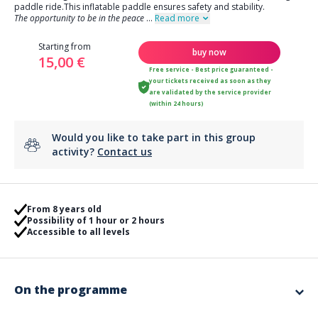
paddle ride.This inflatable paddle ensures safety and stability.
The opportunity to be in the peace
...
Read more
Starting from
buy now
15,00 €
Free service - Best price guaranteed -
your tickets received as soon as they
are validated by the service provider
(within 24 hours)
Would you like to take part in this group
activity?
Contact us
From 8 years old
Possibility of 1 hour or 2 hours
Accessible to all levels
On the programme
You can choose to go on a
one-hour inflatable paddle ride
, ideal for