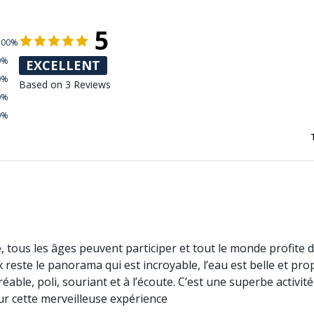
5
100%
0%
EXCELLENT
0%
Based on 3 Reviews
0%
0%
e, tous les âges peuvent participer et tout le monde profite de
 reste le panorama qui est incroyable, l’eau est belle et prop
able, poli, souriant et à l’écoute. C’est une superbe activi
r cette merveilleuse expérience