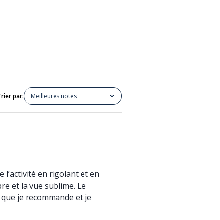
Trier par:
Meilleures notes
 l’activité en rigolant et en
re et la vue sublime. Le
té que je recommande et je