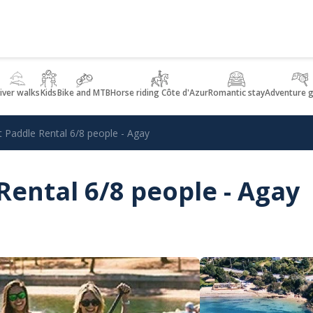
iver walks
Kids
Bike and MTB
Horse riding Côte d'Azur
Romantic stay
Adventure 
t Paddle Rental 6/8 people - Agay
Rental 6/8 people - Agay