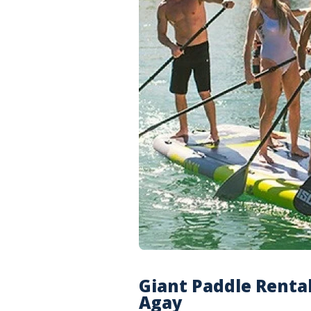
Giant Paddle Rental
Agay