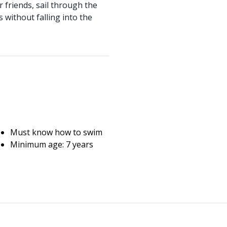
r friends, sail through the
 without falling into the
Must know how to swim
Minimum age: 7 years