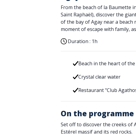
From the beach of la Baumette in 
Saint Raphaël), discover the gian
of the bay of Agay near a beach r
moment of escape with family, as 
Duration :
1h
Beach in the heart of the
Crystal clear water
Restaurant "Club Agatho
On the programme
Set off to discover the creeks of 
Estérel massif and its red rocks.