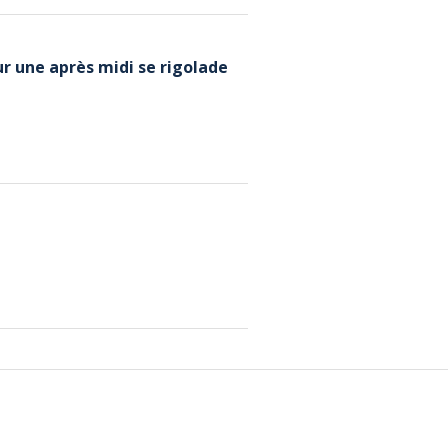
r une après midi se rigolade