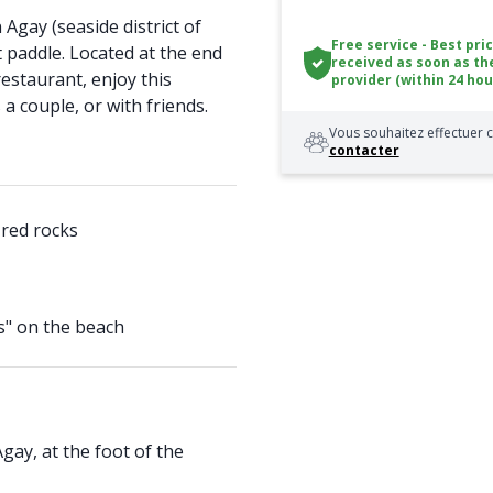
Agay (seaside district of
Free service - Best pri
t paddle. Located at the end
received as soon as th
estaurant, enjoy this
provider (within 24 hou
a couple, or with friends.
Vous souhaitez effectuer c
contacter
 red rocks
s" on the beach
Agay, at the foot of the