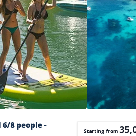
 6/8 people -
35,
Starting from