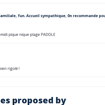
familiale, fun. Accueil sympathique, 0n recommande pou
midi pique nique plage PADDLE
ien rigolé !
ies proposed by