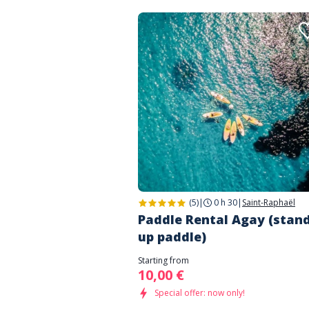
(5)
|
0 h 30
|
Saint-Raphaël
Paddle Rental Agay (stan
up paddle)
Starting from
10,00 €
Special offer: now only!