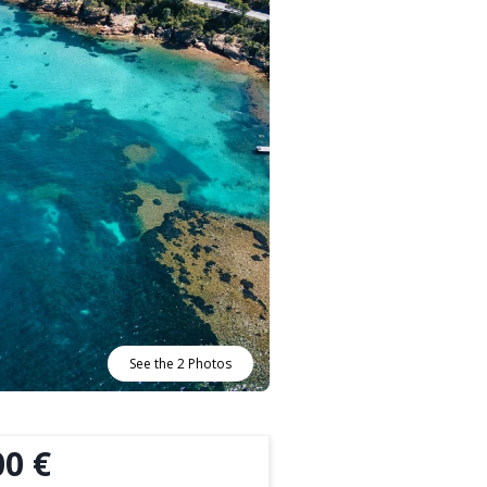
See the 2 Photos
00 €