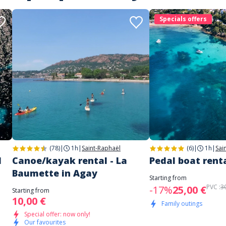
Specials offers
(78)
|
1h
|
Saint-Raphaël
(6)
|
1h
|
Sai
d
Canoe/kayak rental - La
Pedal boat renta
Baumette in Agay
Starting from
PVC :
3
-17%
25,00 €
Starting from
10,00 €
Family outings
Special offer: now only!
Our favourites