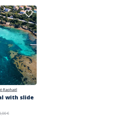
nt-Raphaël
l with slide
0,00 €