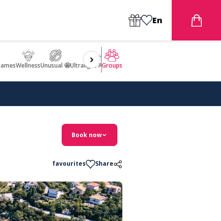
En
games
Wellness
Unusual 🤩
Ultralight Aircraft Flight
Groups
Book now
favourites
Share