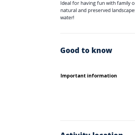
Ideal for having fun with family o
natural and preserved landscapes
water!
Good to know
Important information