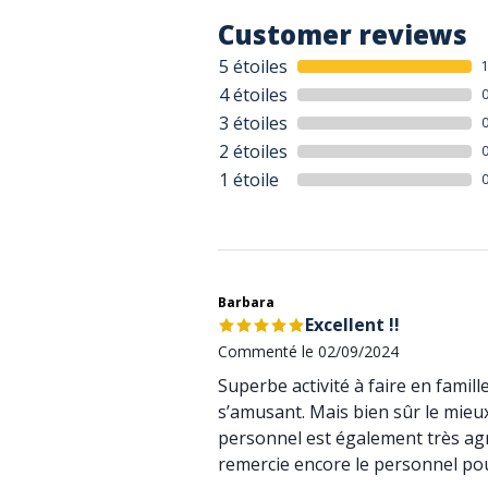
Customer reviews
5 étoiles
4 étoiles
3 étoiles
2 étoiles
1 étoile
Barbara
Excellent !!
Commenté le 02/09/2024
Superbe activité à faire en famill
s’amusant. Mais bien sûr le mieux
personnel est également très agré
remercie encore le personnel pou