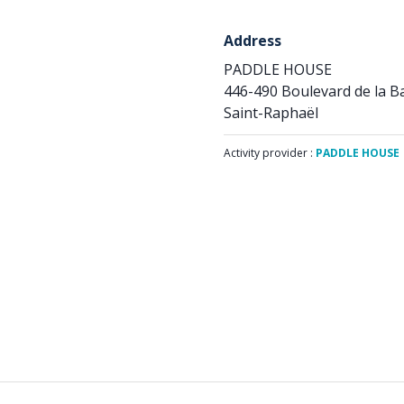
Address
PADDLE HOUSE
446-490 Boulevard de la 
Saint-Raphaël
Activity provider :
PADDLE HOUSE