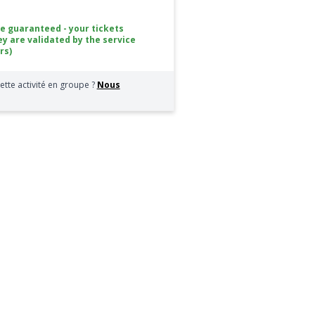
ce guaranteed - your tickets
ey are validated by the service
rs)
ette activité en groupe ?
Nous