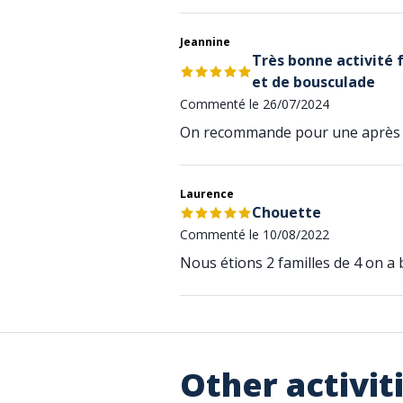
Jeannine
Très bonne activité 
et de bousculade
Commenté le 26/07/2024
On recommande pour une après 
Laurence
Chouette
Commenté le 10/08/2022
Nous étions 2 familles de 4 on a b
Other activit