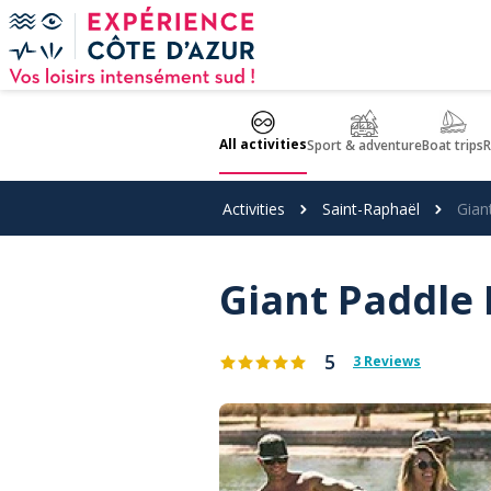
Cookies management panel
All activities
Sport & adventure
Boat trips
R
Activities
Saint-Raphaël
Gian
Giant Paddle 
5
3 Reviews