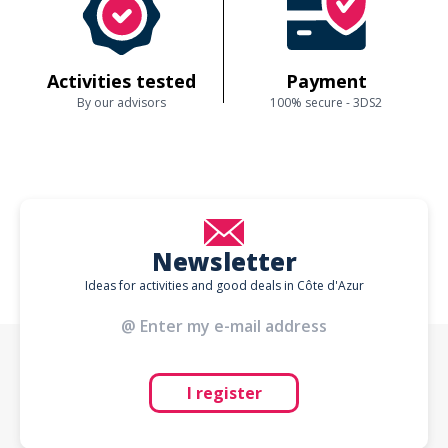
Activities tested
Payment
By our advisors
100% secure - 3DS2
Newsletter
Ideas for activities and good deals in Côte d'Azur
I register