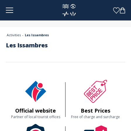
Cookies management panel
Activities
Les Issambres
Les Issambres
Official website
Best Prices
Partner of local tourist offices
Free of charge and surcharge