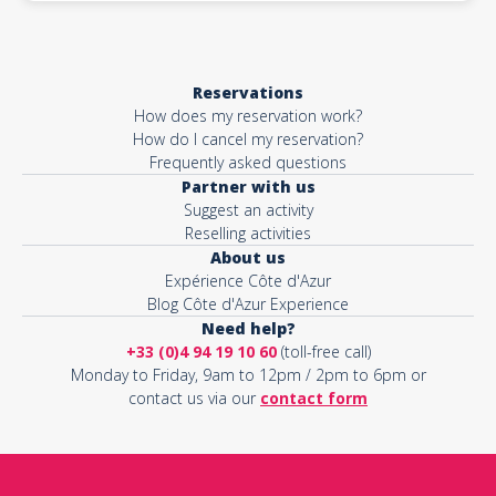
Reservations
How does my reservation work?
How do I cancel my reservation?
Frequently asked questions
Partner with us
Suggest an activity
Reselling activities
About us
Expérience Côte d'Azur
Blog Côte d'Azur Experience
Need help?
+33 (0)4 94 19 10 60
(toll-free call)
Monday to Friday, 9am to 12pm / 2pm to 6pm or
contact us via our
contact form