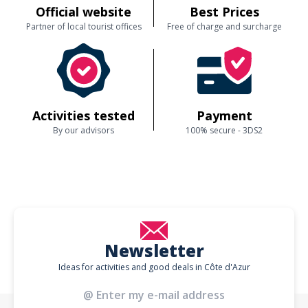
Official website
Best Prices
Partner of local tourist offices
Free of charge and surcharge
Activities tested
Payment
By our advisors
100% secure - 3DS2
Newsletter
Ideas for activities and good deals in Côte d'Azur