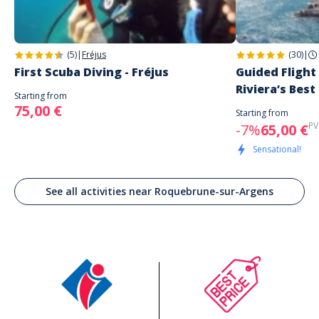
(5)
|
Fréjus
(30)
|
First Scuba Diving - Fréjus
Guided Flight
Riviera’s Best
Starting from
75,00 €
Starting from
PV
-7%
65,00 €
Sensational!
See all activities near Roquebrune-sur-Argens