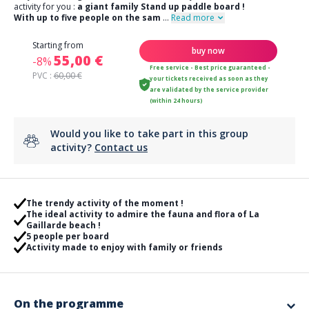
activity for you :
a giant family Stand up paddle board !
With up to five people on the sam
...
Read more
Starting from
buy now
55,00 €
-8%
Free service - Best price guaranteed -
PVC :
60,00 €
your tickets received as soon as they
are validated by the service provider
(within 24 hours)
Would you like to take part in this group
activity?
Contact us
The trendy activity of the moment !
The ideal activity to admire the fauna and flora of La
Gaillarde beach !
5 people per board
Activity made to enjoy with family or friends
On the programme