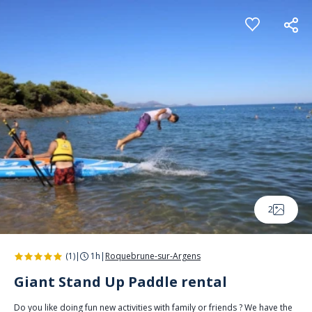
Cookies management panel
2
(1)
|
1h
|
Roquebrune-sur-Argens
Giant Stand Up Paddle rental
Do you like doing fun new activities with family or friends ? We have the