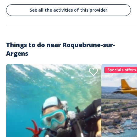
See all the activities of this provider
Things to do near
Roquebrune-sur-
Argens
Specials offers