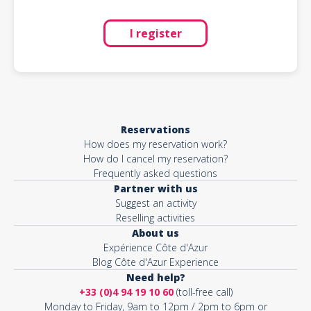
I register
Reservations
How does my reservation work?
How do I cancel my reservation?
Frequently asked questions
Partner with us
Suggest an activity
Reselling activities
About us
Expérience Côte d'Azur
Blog Côte d'Azur Experience
Need help?
+33 (0)4 94 19 10 60
(toll-free call)
Monday to Friday, 9am to 12pm / 2pm to 6pm or