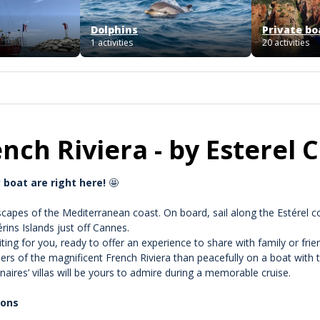
Dolphins
Private bo
1 activities
20 activities
ench Riviera - by Esterel 
 boat are right here!
🤩
capes of the Mediterranean coast. On board, sail along the Estérel co
rins Islands just off Cannes.
ng for you, ready to offer an experience to share with family or frie
rs of the magnificent French Riviera than peacefully on a boat with 
onaires’ villas will be yours to admire during a memorable cruise.
ions