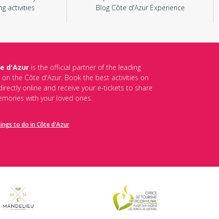
ng activities
Blog Côte d'Azur Experience
e d'Azur
is the official partner of the leading
s on the Côte d'Azur. Book the best activities on
irectly online and receive your e-tickets to share
mories with your loved ones.
hings to do in Côte d'Azur