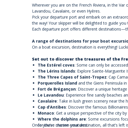
Wherever you are on the French Riviera, in the Var 
Lavandou, Cavalaire, or even Hyères.
Pick your departure port and embark on an extraordi
the way! Your skipper will be delighted to guide yo
Each departure port offers different destinations—t
A range of destinations for your boat excursi
On a boat excursion, destination is everything! Lucki
Set out to discover the treasures of the Fre
The Estérel coves
: Some can only be accessed
The Lérins Islands
: Explore Sainte-Marguerite 
The Three Capes of Saint-Tropez
: Cap Camar
Porquerolles Island
and the Giens Peninsula in
Fort de Brégançon
: Discover a unique heritage 
Le Lavandou
: Experience fine sandy beaches an
Cavalaire
: Take in lush green scenery near the 
Cap d’Antibes
: Discover the famous Billionaires
Monaco
: Get a unique perspective of the city by
Where the dolphins are
: Some excursions focu
Once you’ve chosen your destination, all that’s left i
for these marine creatures.