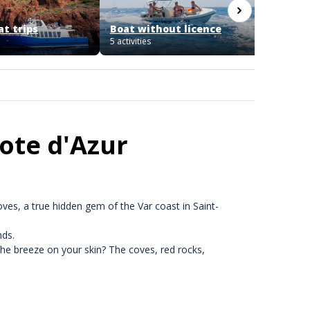
at trips
Boat without licence
Licenc
5 activities
1 activit
Cote d'Azur
ves, a true hidden gem of the Var coast in Saint-
nds.
the breeze on your skin? The coves, red rocks,