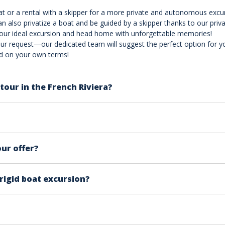
oat or a rental with a skipper for a more private and autonomous excu
an also privatize a boat and be guided by a skipper thanks to our priva
your ideal excursion and head home with unforgettable memories!
ur request—our dedicated team will suggest the perfect option for you!
nd on your own terms!
tour in the French Riviera?
ble destinations, each with its unique charm and attractions
rsonal taste and what you're seeking in your experience. Tha
sure you enjoy a truly spectacular tour.
r children aged 5 and older. For each product page, you will f
type of boat you’ll be embarking on each offering a differe
our offer?
 your first time on the French Riviera, is to pick the most po
arty
in french riviera. From Marseille to Saint Raphaël by nigh
-rigid boat excursion?
hese activities, we recommend a morning trip when the sea i
als for a great time!