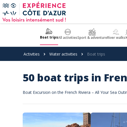
Cookies management panel
Boat trips
All activities
Sport & adventure
River walks
Activities
Water activities
Boat trips
50 boat trips in Fre
Boat Excursion on the French Riviera – All Your Sea Outi