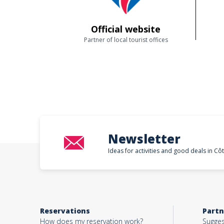
Official website
Partner of local tourist offices
Newsletter
Ideas for activities and good deals in Cô
Reservations
Partn
How does my reservation work?
Sugges