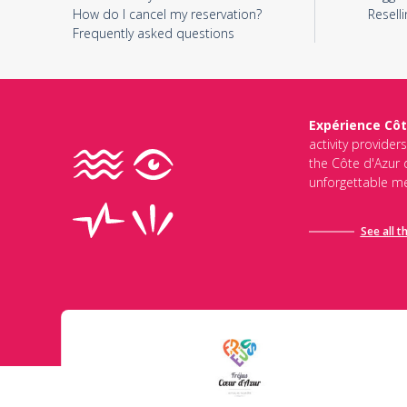
How do I cancel my reservation?
Reselli
Frequently asked questions
Expérience Côt
activity provider
the Côte d'Azur d
unforgettable me
See all t