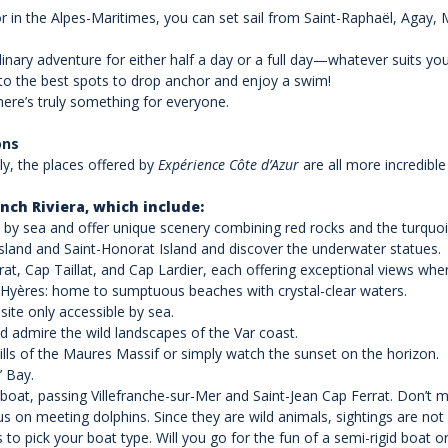
or in the Alpes-Maritimes, you can set sail from Saint-Raphaël, Agay,
nary adventure for either half a day or a full day—whatever suits you!
u to the best spots to drop anchor and enjoy a swim!
here’s truly something for everyone.
ons
ly, the places offered by
Expérience Côte d’Azur
are all more incredible 
nch Riviera, which include:
 by sea and offer unique scenery combining red rocks and the turquo
Island and Saint-Honorat Island and discover the underwater statues.
at, Cap Taillat, and Cap Lardier, each offering exceptional views wh
 Hyères: home to sumptuous beaches with crystal-clear waters.
site only accessible by sea.
d admire the wild landscapes of the Var coast.
hills of the Maures Massif or simply watch the sunset on the horizon.
’ Bay.
 boat, passing Villefranche-sur-Mer and Saint-Jean Cap Ferrat. Don’t mis
s on meeting dolphins. Since they are wild animals, sightings are not
s to pick your boat type. Will you go for the fun of a semi-rigid boat o