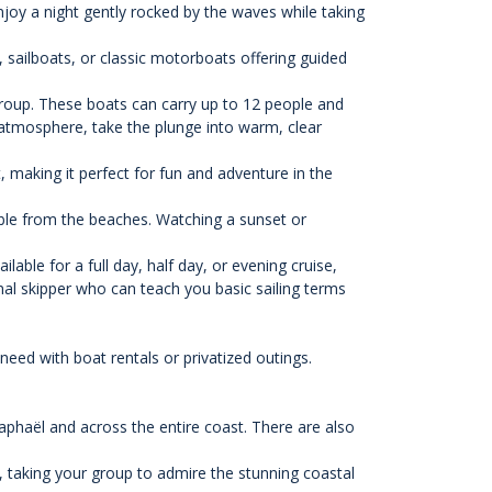
njoy a night gently rocked by the waves while taking
 sailboats, or classic motorboats offering guided
 group. These boats can carry up to 12 people and
 atmosphere, take the plunge into warm, clear
 making it perfect for fun and adventure in the
ible from the beaches. Watching a sunset or
lable for a full day, half day, or evening cruise,
al skipper who can teach you basic sailing terms
eed with boat rentals or privatized outings.
Raphaël and across the entire coast. There are also
, taking your group to admire the stunning coastal