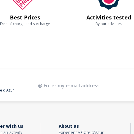
Best Prices
Activities tested
Free of charge and surcharge
By our advisors
te d'Azur
er with us
About us
t an activity
Expérience Côte d'Azur