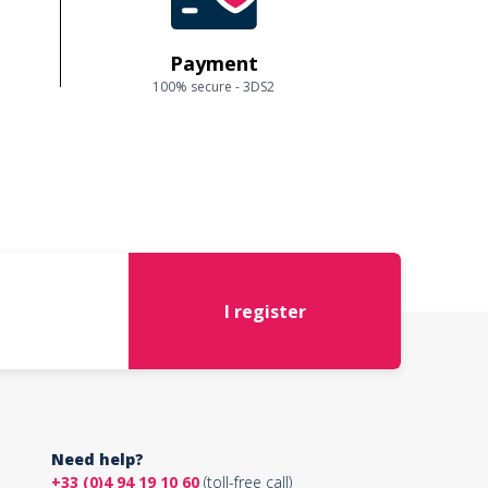
Payment
100% secure - 3DS2
I register
Need help?
+33 (0)4 94 19 10 60
(toll-free call)