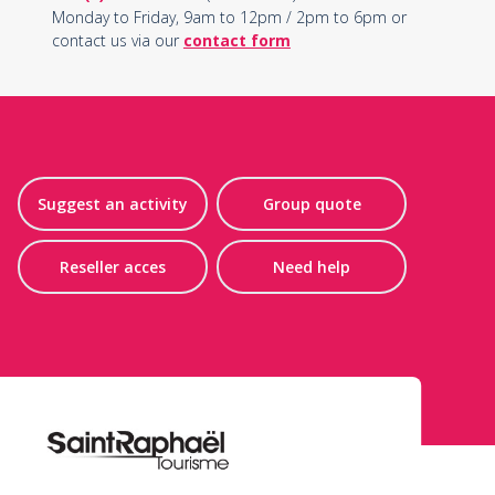
Monday to Friday, 9am to 12pm / 2pm to 6pm or
contact us via our
contact form
Suggest an activity
Group quote
Reseller acces
Need help