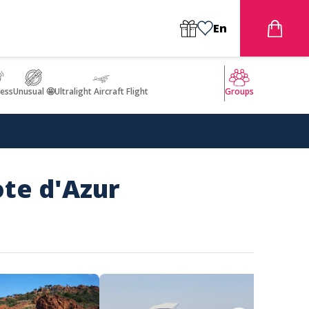
En
ess
Unusual 🤩
Ultralight Aircraft Flight
Groups
ote d'Azur