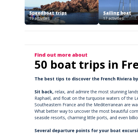
Speedboat trips
Sailing boat
19 activities
17 activities
Find out more about
50 boat trips in Fr
The best tips to discover the French Riviera by
Sit back,
relax, and admire the most stunning lands
Raphaël, and float on the turquoise waters of the Lé
Southeastern France and the Mediterranean are waiti
What better way to uncover the most beautiful corne
seaside resorts, charming little ports, and even billi
Several departure points for your boat excurs