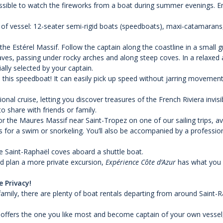
possible to watch the fireworks from a boat during summer evenings. E
 of vessel: 12-seater semi-rigid boats (speedboats), maxi-catamarans,
the Estérel Massif. Follow the captain along the coastline in a small
caves, passing under rocky arches and along steep coves. In a relaxed
lly selected by your captain.
 this speedboat! It can easily pick up speed without jarring movement,
al cruise, letting you discover treasures of the French Riviera invis
o share with friends or family.
or the Maures Massif near Saint-Tropez on one of our sailing trips, avai
for a swim or snorkeling. You’ll also be accompanied by a profession
he Saint-Raphaël coves aboard a shuttle boat.
nd plan a more private excursion,
Expérience Côte d’Azur
has what you n
 Privacy!
 family, there are plenty of boat rentals departing from around Saint-
le offers the one you like most and become captain of your own vessel