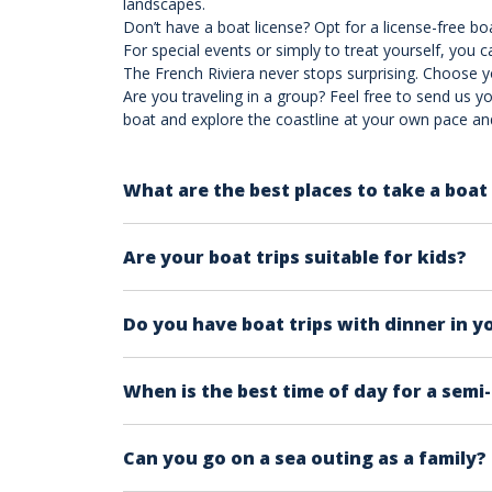
landscapes.
Don’t have a boat license? Opt for a license-free b
For special events or simply to treat yourself, you c
The French Riviera never stops surprising. Choose 
Are you traveling in a group? Feel free to send us yo
boat and explore the coastline at your own pace a
What are the best places to take a boat 
The French Riviera offers a wealth of remarka
Are your boat trips suitable for kids?
for a tour. The choice largely depends on pe
best destinations in the French Riviera to en
The general answer is yes, they're suitable fo
Check our pics on each product page and the 
Do you have boat trips with dinner in y
A general rule of thumb, especially if this is
once you have seen the main attractions.
Yes, we have!
Check out our Sunset Dinner P
When is the best time of day for a semi
From our on-site experience, having tested t
Can you go on a sea outing as a family?
comfortable and equipped with all the essenti