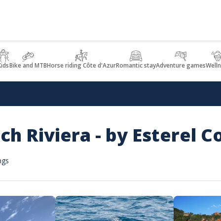
Kids
Bike and MTB
Horse riding Côte d'Azur
Romantic stay
Adventure games
Welln
nch Riviera - by Esterel C
ngs