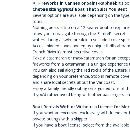
Fireworks in Cannes or Saint-Raphaël
: It’s 
Choose the Type of Boat That Suits You Best
in a dazzling show!
Several options are available depending on the type
tours.
Nothing beats a trip on a 12-seater boat to explore 
allow you to navigate through the Estérel’s secret 
waters during a swim break in a secluded cove specia
Access hidden coves and enjoy unique thrills aboard
French Riviera’s most secretive coves.
Take a catamaran or maxi-catamaran for an exception
fireworks from a catamaran is a unique experience t
You can also sail along the red rocks of the Estérel 
depending on your preference. Stop in remote coves 
and share local secrets about the Var coast.
Enjoy a family-friendly outing on a guided tour of t
If you’d rather avoid being with other passengers a
Boat Rentals With or Without a License for More
If you want an excursion exclusively with friends or
private outings with a skipper.
If you have a boat license, select from the availab