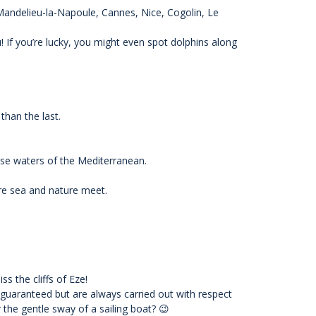
 Mandelieu-la-Napoule, Cannes, Nice, Cogolin, Le
 If you’re lucky, you might even spot dolphins along
than the last.
ise waters of the Mediterranean.
ere sea and nature meet.
s the cliffs of Eze!
 guaranteed but are always carried out with respect
r the gentle sway of a sailing boat? 😉