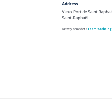
Address
Vieux Port de Saint Raphaë
Saint-Raphaël
Activity provider :
Team Yachting