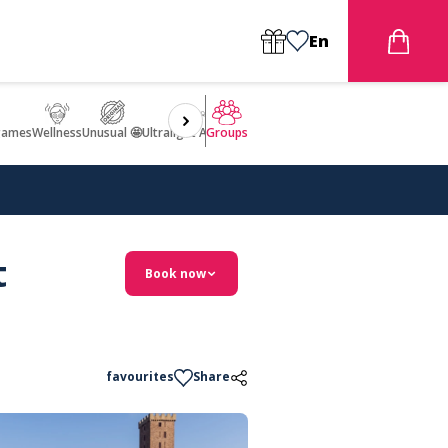
En
games
Wellness
Unusual 🤩
Ultralight Aircraft Flight
Groups
t
Book now
favourites
Share