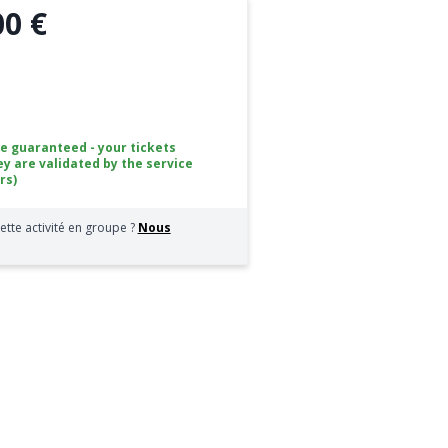
00 €
ce guaranteed - your tickets
ey are validated by the service
rs)
ette activité en groupe ?
Nous