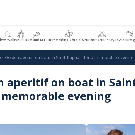
iver walks
Kids
Bike and MTB
Horse riding Côte d'Azur
Romantic stay
Adventure 
et Golden aperitif on boat in Saint Raphael for a memorable evening
 aperitif on boat in Sain
a memorable evening