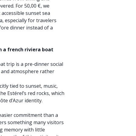
vered. For 50,00 €, we
 accessible sunset sea
a, especially for travelers
ore dinner instead of a
 a french riviera boat
at trip is a pre-dinner social
s, and atmosphere rather
citly tied to sunset, music,
he Estérel’s red rocks, which
ôte d’Azur identity.
, easier commitment than a
ivers something many visitors
g memory with little