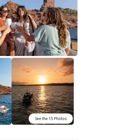
See the 15 Photos