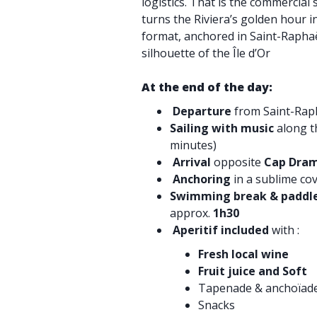
logistics. That is the commercial 
turns the Riviera’s golden hour 
format, anchored in Saint-Rapha
silhouette of the Île d’Or
At the end of the day:
Departure
from Saint-Raph
Sailing with music
along t
minutes)
Arrival
opposite
Cap Dram
Anchoring
in a sublime co
Swimming break & paddl
approx.
1h30
Aperitif included
with :
Fresh local wine
Fruit juice and Soft
Tapenade & anchoïad
Snacks