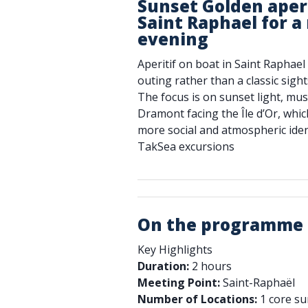
Sunset Golden aperi
Saint Raphael for 
evening
Aperitif on boat in Saint Raphae
outing rather than a classic sigh
The focus is on sunset light, mus
Dramont facing the Île d’Or, whic
more social and atmospheric iden
TakSea excursions
On the programme
Key Highlights
Duration:
2 hours
Meeting Point:
Saint-Raphaël
Number of Locations:
1 core s