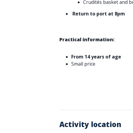
Crudités basket and b
Return to port at 8pm
Practical information:
From 14 years of age
Small price
Activity location