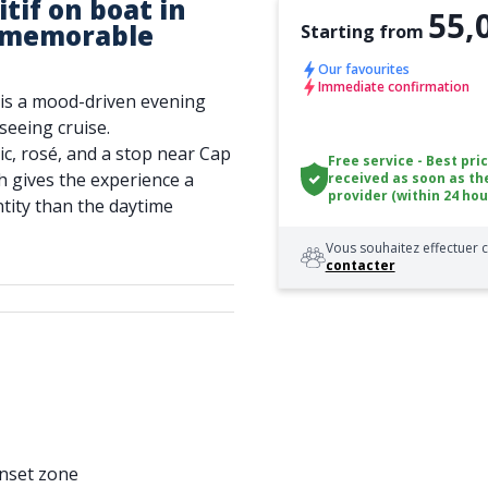
tif on boat in
55,
a memorable
Starting from
Our favourites
Immediate confirmation
l is a mood-driven evening
tseeing cruise.
ic, rosé, and a stop near Cap
Free service - Best pri
h gives the experience a
received as soon as th
provider (within 24 hou
tity than the daytime
Vous souhaitez effectuer c
contacter
unset zone