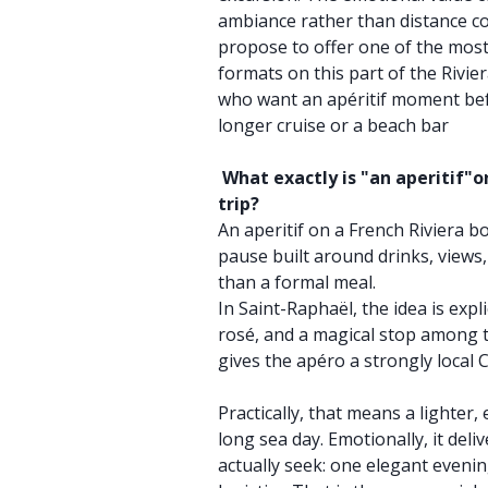
ambiance rather than distance co
propose to offer one of the most
formats on this part of the Rivier
who want an apéritif moment bef
longer cruise or a beach bar
What exactly is "an aperitif"on
trip?
An aperitif on a French Riviera bo
pause built around drinks, view
than a formal meal.
In Saint-Raphaël, the idea is expli
rosé, and a magical stop among t
gives the apéro a strongly local C
Practically, that means a lighter
long sea day. Emotionally, it del
actually seek: one elegant evenin