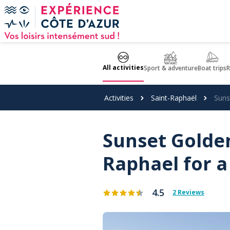
Cookies management panel
All activities
Sport & adventure
Boat trips
R
Activities
Saint-Raphaël
Suns
Sunset Golden
Raphael for 
4.5
2 Reviews