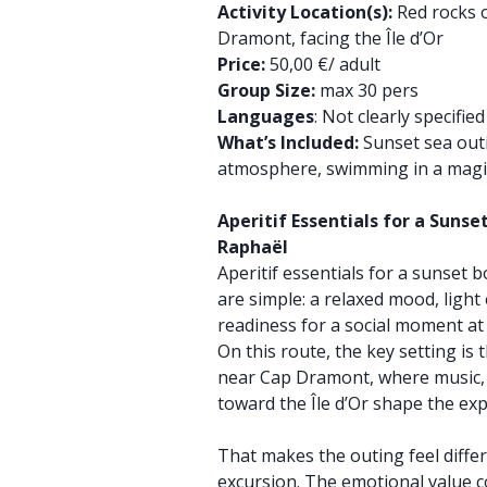
Activity Location(s):
Red rocks o
Dramont, facing the Île d’Or
Price:
50,00 €/ adult
Group Size:
max 30 pers
Languages
: Not clearly specifie
What’s Included:
Sunset sea outi
atmosphere, swimming in a magi
Aperitif Essentials for a Sunse
Raphaël
Aperitif essentials for a sunset 
are simple: a relaxed mood, light
readiness for a social moment at
On this route, the key setting is 
near Cap Dramont, where music, 
toward the Île d’Or shape the ex
That makes the outing feel diffe
excursion. The emotional value 