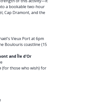
strength of this activity—it
into a bookable two-hour
ël, Cap Dramont, and the
aël's Vieux Port at 6pm
he Boulouris coastline (15
ont and Île d'Or
ve
e
(for those who wish) for
e