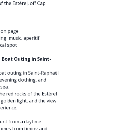
f the Estérel, off Cap
d on page
ng, music, aperitif
cal spot
t Boat Outing in Saint-
boat outing in Saint-Raphaël
 evening clothing, and
 sea.
the red rocks of the Estérel
golden light, and the view
perience.
rent from a daytime
comes from timing and