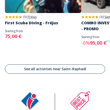
(5)
|
Fréjus
(3)
|
Sai
First Scuba Diving - Fréjus
COMBO INVEST
- PROMO
Starting from
75,00 €
Starting from
PV
-6%
95,00 €
See all activities near Saint-Raphaël