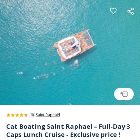
Cookies management panel
5
(6)
|
Saint-Raphaël
Cat Boating Saint Raphael – Full‑Day 3
Caps Lunch Cruise - Exclusive price !