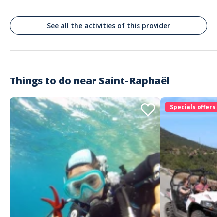
Enjoy a best price guarantee with exclusive deals often lower than
suppliers’ rates
Rely on proven tourism expertise to choose experiences with
See all the activities of this provider
confidence
Book through a platform that works closely with local providers you
can trust
Get quick, reliable support in English and French whenever you need
assistance
Things to do near
Saint-Raphaël
Specials offers