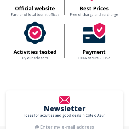
Official website
Best Prices
Partner of local tourist offices
Free of charge and surcharge
Activities tested
Payment
By our advisors
100% secure - 3DS2
Newsletter
Ideas for activities and good deals in Côte d'Azur