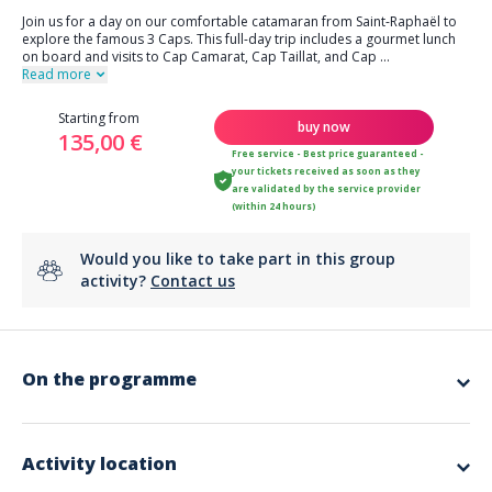
Join us for a day on our comfortable catamaran from Saint-Raphaël to
explore the famous 3 Caps. This full-day trip includes a gourmet lunch
on board and visits to Cap Camarat, Cap Taillat, and Cap
...
Read more
Starting from
buy now
135,00 €
Free service - Best price guaranteed -
your tickets received as soon as they
are validated by the service provider
(within 24 hours)
Would you like to take part in this group
activity?
Contact us
On the programme
Highlights:
Duration: 8 Hours (Full‑Day)
Meeting Point
: Saint‑Raphaël (exact dock details provided after
Activity location
booking)
Departure Location
: Saint‑Raphaël