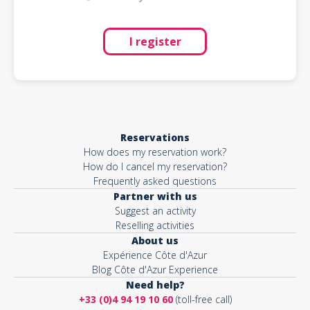
I register
Reservations
How does my reservation work?
How do I cancel my reservation?
Frequently asked questions
Partner with us
Suggest an activity
Reselling activities
About us
Expérience Côte d'Azur
Blog Côte d'Azur Experience
Need help?
+33 (0)4 94 19 10 60
(toll-free call)