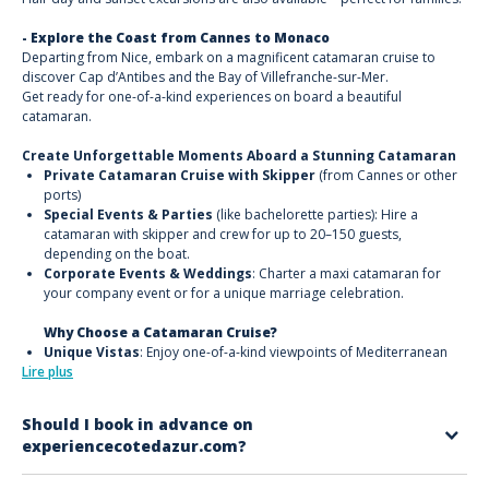
- Explore the Coast from Cannes to Monaco
Departing from Nice, embark on a magnificent catamaran cruise to
discover Cap d’Antibes and the Bay of Villefranche-sur-Mer.
Get ready for one-of-a-kind experiences on board a beautiful
catamaran.
Create Unforgettable Moments Aboard a Stunning Catamaran
Private Catamaran Cruise with Skipper
(from Cannes or other
ports)
Special Events & Parties
(like bachelorette parties): Hire a
catamaran with skipper and crew for up to 20–150 guests,
depending on the boat.
Corporate Events & Weddings
: Charter a maxi catamaran for
your company event or for a unique marriage celebration.
Why Choose a Catamaran Cruise?
Unique Vistas
: Enjoy one-of-a-kind viewpoints of Mediterranean
Lire plus
coves and Calanques.
Iconic Sites from the Sea
: Discover places like Cap Taillat in Saint-
Tropez, Cap Dramont in Saint-Raphaël, Île Saint-Honorat and Île
Should I book in advance on
Sainte-Marguerite in Cannes, or the Îles d’Or in Hyères, plus the
experiencecotedazur.com?
famous ‘Bay of Billionaires’ in Antibes.
Sunsets & Fireworks
: Witness stunning sunsets or watch firework
Yes. It’s recommended to book at least 4–5 days in advance, especially