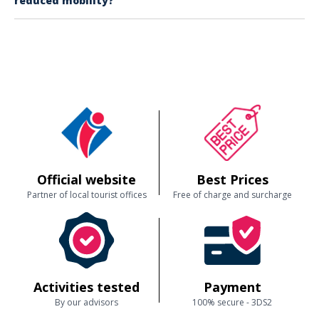
reduced mobility?
for younger passengers. The crew is attentive to everyone’s needs,
ensuring a memorable experience for all ages.
It’s possible, but please note that onboard toilets are typically reached
via stairs.
Official website
Best Prices
Partner of local tourist offices
Free of charge and surcharge
Activities tested
Payment
By our advisors
100% secure - 3DS2