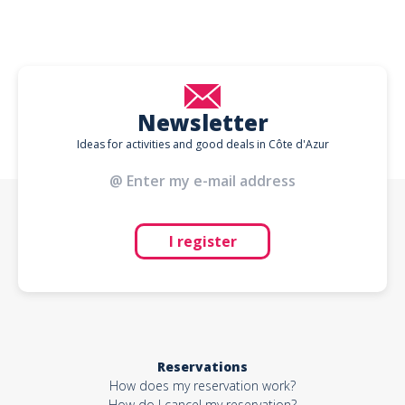
Newsletter
Ideas for activities and good deals in Côte d'Azur
I register
Reservations
How does my reservation work?
How do I cancel my reservation?