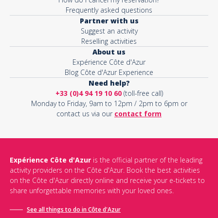
Frequently asked questions
Partner with us
Suggest an activity
Reselling activities
About us
Expérience Côte d'Azur
Blog Côte d'Azur Experience
Need help?
+33 (0)4 94 19 10 60
(toll-free call)
Monday to Friday, 9am to 12pm / 2pm to 6pm or
contact us via our
contact form
Expérience Côte d'Azur
is the official partner of the leading
activity providers on the Côte d'Azur. Book the best activities
on the Côte d'Azur directly online and receive your e-tickets to
share unforgettable memories with your loved ones.
See all things to do in Côte d'Azur