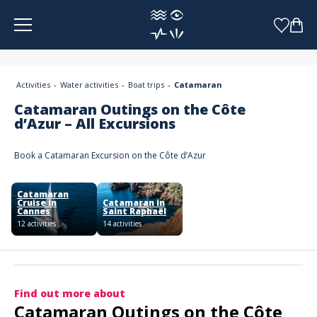
Cookies management panel
Activities
Water activities
Boat trips
Catamaran
Catamaran Outings on the Côte
d’Azur – All Excursions
Book a Catamaran Excursion on the Côte d’Azur
Catamaran
Cruise in
Catamaran in
Cannes
Saint Raphaël
12 activities
14 activities
Find out more about
Catamaran Outings on the Côte