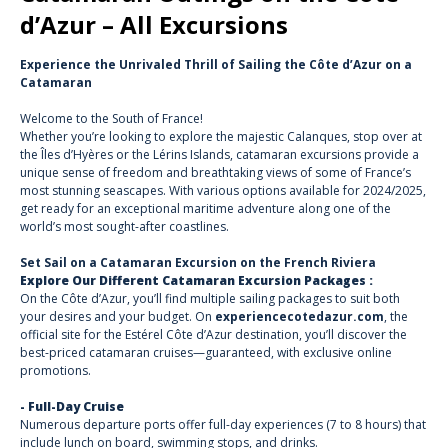
d’Azur – All Excursions
Experience the Unrivaled Thrill of Sailing the Côte d’Azur on a
Catamaran
Welcome to the South of France!
Whether you’re looking to explore the majestic Calanques, stop over at
the Îles d’Hyères or the Lérins Islands, catamaran excursions provide a
unique sense of freedom and breathtaking views of some of France’s
most stunning seascapes. With various options available for 2024/2025,
get ready for an exceptional maritime adventure along one of the
world’s most sought-after coastlines.
Set Sail on a Catamaran Excursion on the French Riviera
Explore Our Different Catamaran Excursion Packages :
On the Côte d’Azur, you’ll find multiple sailing packages to suit both
your desires and your budget. On
experiencecotedazur.com
, the
official site for the Estérel Côte d’Azur destination, you’ll discover the
best-priced catamaran cruises—guaranteed, with exclusive online
promotions.
- Full-Day Cruise
Numerous departure ports offer full-day experiences (7 to 8 hours) that
include lunch on board, swimming stops, and drinks.