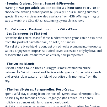
- Evening Cruises: Dinner, Sunset & Fireworks
Starting at
€35 per adult
, you can opt for a
2-hour sunset cruise
or
choose the evening dinner package (usually 3 hours). During summer,
special firework cruises are also available from
€30
, offering a magical
way to watch the Côte d’Azur’s stunning pyrotechnic shows.
Top Catamaran Destinations on the Côte d’Azur
- Les Calanques de l’Estérel
Set within the Esterel Massif, these Mediterranean gems can be explored
from the ports of Saint-Raphaël, Cogolin, or Cannes.
Marvel at the breathtaking contrast of red rocks plunging into turquoise
waters. Enjoy swim stops in secluded coves accessible only by boat and
discover the Côte d’Azur from an entirely new perspective.
- The Lerins Islands
Just off Cannes, take a break during your maxi catamaran cruise
between Île Saint-Honorat and Île Sainte-Marguerite. Expect white sands
and crystal-clear waters—an island paradise only moments from the
city.
- The Îles d’Hyères: Porquerolles, Port-Cros…
Spend a full day cruising from the Port of Hyères toward Porquerolles,
passing by the famous Fort de Brégançon (the French President’s
holiday residence), with lunch served on board.
Half-day and sunset excursions are also available—perfect for families.