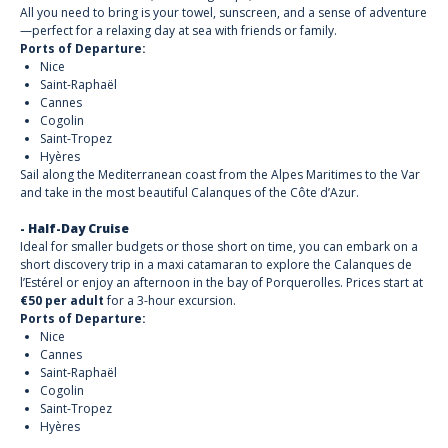
All you need to bring is your towel, sunscreen, and a sense of adventure
—perfect for a relaxing day at sea with friends or family.
Ports of Departure:
Nice
Saint-Raphaël
Cannes
Cogolin
Saint-Tropez
Hyères
Sail along the Mediterranean coast from the Alpes Maritimes to the Var
and take in the most beautiful Calanques of the Côte d’Azur.
- Half-Day Cruise
Ideal for smaller budgets or those short on time, you can embark on a
short discovery trip in a maxi catamaran to explore the Calanques de
l’Estérel or enjoy an afternoon in the bay of Porquerolles. Prices start at
€50 per adult
for a 3-hour excursion.
Ports of Departure:
Nice
Cannes
Saint-Raphaël
Cogolin
Saint-Tropez
Hyères