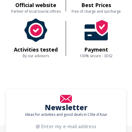
Official website
Best Prices
Partner of local tourist offices
Free of charge and surcharge
Activities tested
Payment
By our advisors
100% secure - 3DS2
Newsletter
Ideas for activities and good deals in Côte d'Azur