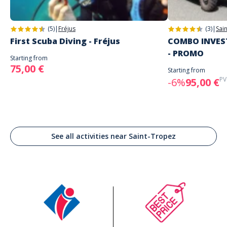
(5)
|
Fréjus
(3)
|
Sai
First Scuba Diving - Fréjus
COMBO INVEST
- PROMO
Starting from
75,00 €
Starting from
PV
-6%
95,00 €
See all activities near Saint-Tropez