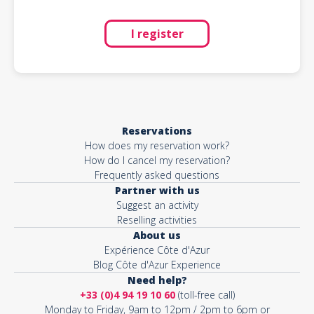
I register
Reservations
How does my reservation work?
How do I cancel my reservation?
Frequently asked questions
Partner with us
Suggest an activity
Reselling activities
About us
Expérience Côte d'Azur
Blog Côte d'Azur Experience
Need help?
+33 (0)4 94 19 10 60
(toll-free call)
Monday to Friday, 9am to 12pm / 2pm to 6pm or