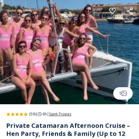
Cookies management panel
5
(59)
|
6h
|
Saint-Tropez
Private Catamaran Afternoon Cruise –
Hen Party, Friends & Family (Up to 12