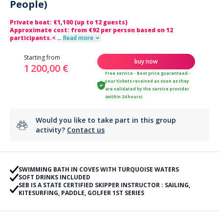
People)
Private boat: €1,100 (up to 12 guests)
Approximate cost: from €92 per person based on 12
participants.<
...
Read more
Starting from
buy now
1 200,00 €
Free service - Best price guaranteed -
your tickets received as soon as they
are validated by the service provider
(within 24 hours)
Would you like to take part in this group
activity?
Contact us
SWIMMING BATH IN COVES WITH TURQUOISE WATERS
SOFT DRINKS INCLUDED
SEB IS A STATE CERTIFIED SKIPPER INSTRUCTOR : SAILING,
KITESURFING, PADDLE, GOLFER 1ST SERIES