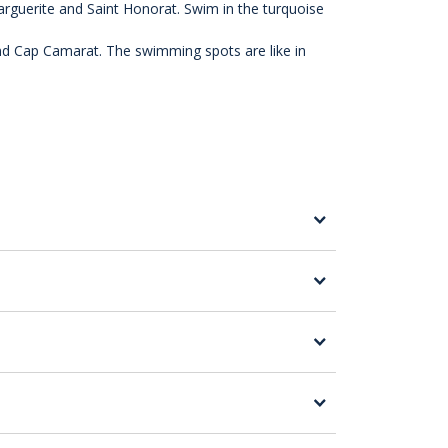
Marguerite and Saint Honorat. Swim in the turquoise
and Cap Camarat. The swimming spots are like in
cursion close to the Estérel calanques.
 the three capes of Saint Tropez, for
gate freely and safely.
s in complete safety, without getting them