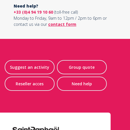
Need help?
+33 (0)4 94 19 10 60
(toll-free call)
Monday to Friday, 9am to 12pm / 2pm to 6pm or
contact us via our
contact form
Suggest an activity
Group quote
Reseller acces
Need help