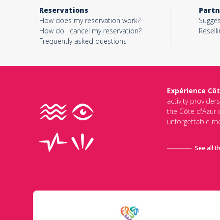
Reservations
Partn
How does my reservation work?
Sugges
How do I cancel my reservation?
Reselli
Frequently asked questions
Expérience Côt
activity provider
the Côte d'Azur d
unforgettable me
See all t