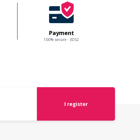
Payment
100% secure - 3DS2
I register