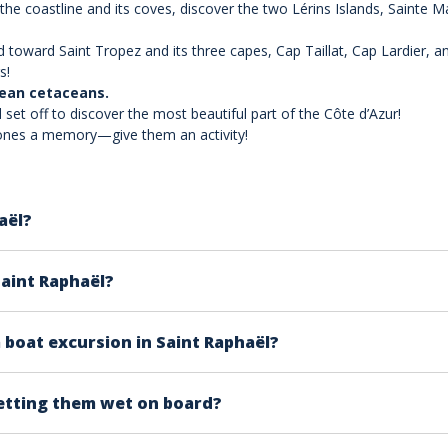
 the coastline and its coves, discover the two Lérins Islands, Sainte 
 toward Saint Tropez and its three capes, Cap Taillat, Cap Lardier, 
s!
nean cetaceans.
 set off to discover the most beautiful part of the Côte d’Azur!
d ones a memory—give them an activity!
aël?
e PACA region, you are in the ideal place to enjoy a boat ex
Saint Raphaël?
 coast, is the starting point for magnificent excursions to
s. However, we offer 6 HP license-free boats so you can navi
boat excursion in Saint Raphaël?
etting them wet on board?
r collective compartment where you can store your belonging