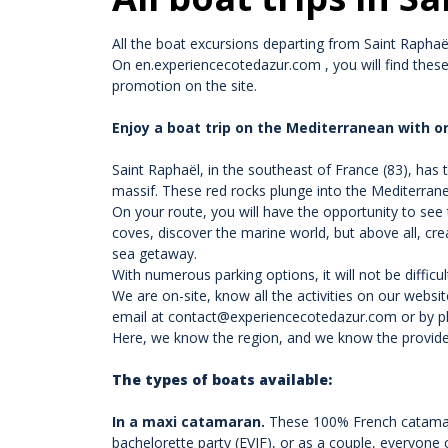
All the boat excursions departing from Saint Raphaël 
On
en.experiencecotedazur.com
, you will find thes
promotion on the site.
Enjoy a boat trip on the Mediterranean with or
Saint Raphaël, in the southeast of France (83), has t
massif. These red rocks plunge into the Mediterran
On your route, you will have the opportunity to see 
coves, discover the marine world, but above all, cre
sea getaway.
With numerous parking options, it will not be difficu
We are on-site, know all the activities on our websi
email at contact@experiencecotedazur.com or by ph
Here, we know the region, and we know the provider
The types of boats available:
In a maxi catamaran
.
These 100% French catamaran
bachelorette party (EVJF), or as a couple, everyone 