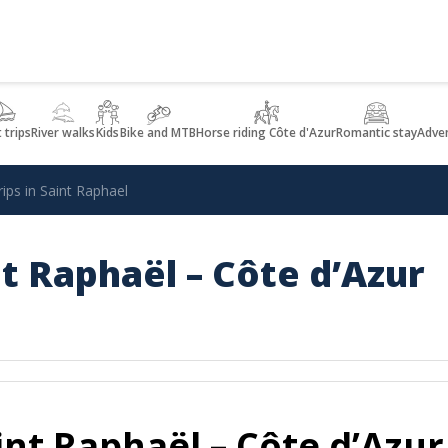
 trips
River walks
Kids
Bike and MTB
Horse riding Côte d'Azur
Romantic stay
Adve
rips in Saint Raphael
int Raphaël – Côte d’Azur
aint Raphaël – Côte d’Azur