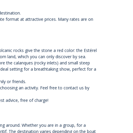
destination.
vate format at attractive prices. Many rates are on
lcanic rocks give the stone a red color: the Estérel
rom land, which you can only discover by sea.
ore the calanques (rocky inlets) and small steep
deal setting for a breathtaking show, perfect for a
ily or friends.
hoosing an activity. Feel free to contact us by
t advice, free of charge!
ng around. Whether you are in a group, for a
ritif. The destination varies depending on the boat