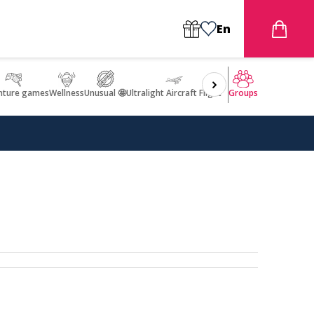
En
nture games
Wellness
Unusual 🤩
Ultralight Aircraft Flight
Groups