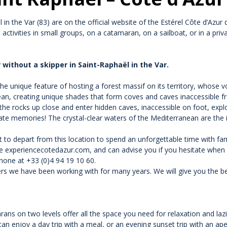
in the Var (83) are on the official website of the Estérel Côte d’Azur 
e activities in small groups, on a catamaran, on a sailboat, or in a pri
 without a skipper in Saint-Raphaël in the Var.
he unique feature of hosting a forest massif on its territory, whose vo
ean, creating unique shades that form coves and caves inaccessible f
the rocks up close and enter hidden caves, inaccessible on foot, expl
ate memories! The crystal-clear waters of the Mediterranean are the i
lt to depart from this location to spend an unforgettable time with fam
te experiencecotedazur.com, and can advise you if you hesitate when c
one at +33 (0)4 94 19 10 60.
s we have been working with for many years. We will give you the bes
s on two levels offer all the space you need for relaxation and lazi
can enjoy a day trip with a meal, or an evening sunset trip with an ape