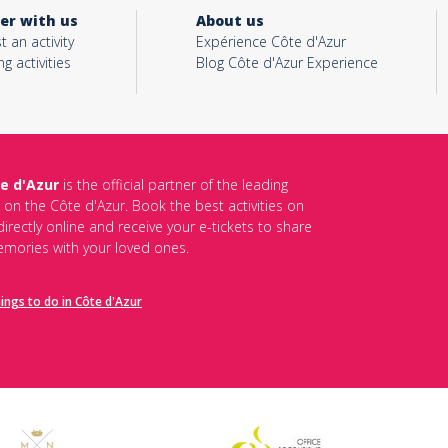
er with us
About us
t an activity
Expérience Côte d'Azur
ng activities
Blog Côte d'Azur Experience
e d'Azur
is the official partner of the leading
s on the Côte d'Azur. Book the best activities on
irectly online and receive your e-tickets to share
mories with your loved ones.
hings to do in Côte d'Azur