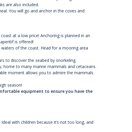
s are also included.
meal. You will go and anchor in the coves and
oast at a low price! Anchoring is planned in an
peritif is offered!
e waters of the coast. Head for a mooring area
rs to discover the seabed by snorkeling.
uary, home to many marine mammals and cetaceans.
rgettable moment allows you to admire the mammals
high season!
omfortable equipment to ensure you have the
deal with children because it’s not too long, and