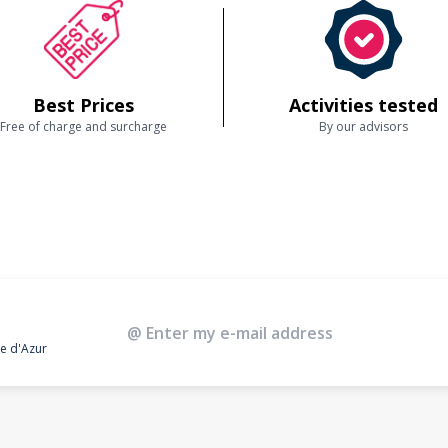
Best Prices
Activities tested
Free of charge and surcharge
By our advisors
te d'Azur