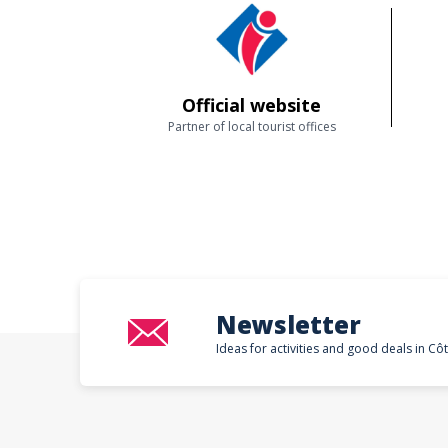
Official website
Partner of local tourist offices
Newsletter
Ideas for activities and good deals in Cô