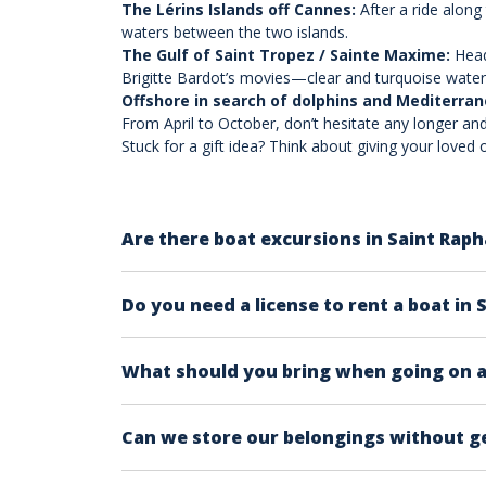
The Lérins Islands off Cannes:
After a ride along
waters between the two islands.
The Gulf of Saint Tropez / Sainte Maxime:
Head
Brigitte Bardot’s movies—clear and turquoise water
Offshore in search of dolphins and Mediterra
From April to October, don’t hesitate any longer and
Stuck for a gift idea? Think about giving your love
Are there boat excursions in Saint Raph
Of course! Departing from Saint Raphaël in th
Do you need a license to rent a boat in 
Downtown Saint Raphaël, on the Mediterranean
example, or to the Lérins Islands off Cannes.
Yes, a boat license is mandatory in most case
What should you bring when going on a 
Sunscreen
Can we store our belongings without g
A hat or cap to avoid sunstroke
Sunglasses
Yes, on every boat, there is an individual o