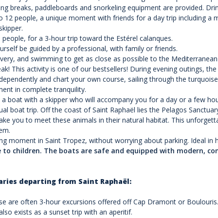
ng breaks, paddleboards and snorkeling equipment are provided. Drink
 12 people, a unique moment with friends for a day trip including a 
skipper.
people, for a 3-hour trip toward the Estérel calanques.
rself be guided by a professional, with family or friends.
very, and swimming to get as close as possible to the Mediterranean c
! This activity is one of our bestsellers! During evening outings, the a
ndependently and chart your own course, sailing through the turquois
nt in complete tranquility.
e a boat with a skipper who will accompany you for a day or a few hou
l boat trip. Off the coast of Saint Raphaël lies the Pelagos Sanct
l take you to meet these animals in their natural habitat. This unfo
hem.
ing moment in Saint Tropez, without worrying about parking. Ideal in 
le to children. The boats are safe and equipped with modern, c
aries departing from Saint Raphaël:
e are often 3-hour excursions offered off Cap Dramont or Boulouris. I
so exists as a sunset trip with an aperitif.