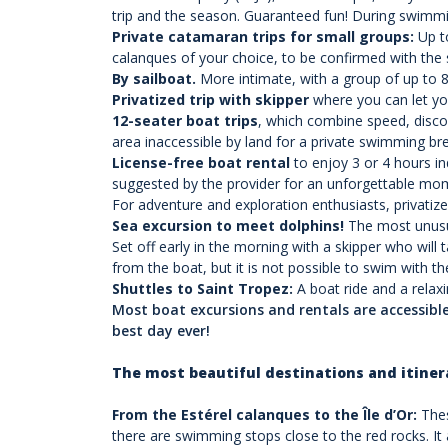
trip and the season. Guaranteed fun! During swimmi
Private catamaran trips for small groups
:
Up to
calanques of your choice, to be confirmed with the 
By sailboat
.
More intimate, with a group of up to 8 
Privatized trip with skipper
where you can let you
12-seater boat trips
, which combine speed, disco
area inaccessible by land for a private swimming break
License-free boat rental
t
o enjoy 3 or 4 hours i
suggested by the provider for an unforgettable mome
For adventure and exploration enthusiasts, privatiz
Sea excursion to meet dolphins!
The most unusua
Set off early in the morning with a skipper who wil
from the boat, but it is not possible to swim with t
Shuttles to Saint Tropez:
A boat ride and a relax
Most boat excursions and rentals are accessib
best day ever!
The most beautiful destinations and itiner
From the Estérel calanques to the Île d’Or:
Thes
there are swimming stops close to the red rocks. It al