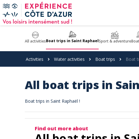
Cookies management panel
Boat trips in Saint Raphael
All activities
Sport & adventure
Boat
Activities
Water activities
Boat trips
Boat t
All boat trips in Sa
Boat trips in Saint Raphaël !
Find out more about
All boat trips in S