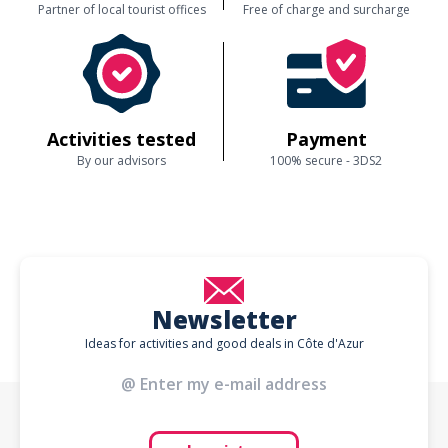
Partner of local tourist offices
Free of charge and surcharge
Activities tested
Payment
By our advisors
100% secure - 3DS2
Newsletter
Ideas for activities and good deals in Côte d'Azur