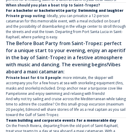
When should you plan a boat trip to Saint-Tropez?
For a bachelor or bachelorette party: Swimming and laughter
Private group outing
: Ideally, you can privatize a 12-person
catamaran for this memorable event, with a meal included on board
and the possibility of disembarking in the village center to stroll through
the streets and visit the town. Departing from Port Santa Lucia in Saint-
Raphaël, where parking is easy.
The Before Boat Party from Saint-Tropez: perfect
for a unique start to your evening, enjoy an aperitif
in the bay of Saint-Tropez in a festive atmosphere
with music and dancing. The evening begins!
Vibes
aboard a maxi catamaran:
Private boat for 6 to 8 people
: more intimate, the skipper will
accompany you for a few hours at sea with snorkeling equipment (fins,
masks and snorkels) included. Drop anchor near a turquoise cove like
Pampelonne and enjoy swimming and relaxing with friends!
And why not try sailing and cruise across the Mediterranean while taking
time to admire the coastline? On this small-group excursion (maximum
20 people), Edmond will share stories of life as a real captain as you sail
toward the Gulf of Saint-Tropez.
Team building and corporate events for a memorable day
On the French Riviera, departing from the old port of Saint-Raphaël,
treat your teams to a day at sea aboard a maxi catamaran. With a