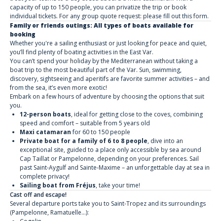
capacity of up to 150 people, you can privatize the trip or book
individual tickets. For any group quote request: please fill out this form.
Family or friends outings: All types of boats available for
booking
Whether you're a sailing enthusiast or just looking for peace and quiet,
you’ll find plenty of boating activities in the East Var.
You can’t spend your holiday by the Mediterranean without taking a
boat trip to the most beautiful part of the Var. Sun, swimming,
discovery, sightseeing and aperitifs are favorite summer activities – and
from the sea, it’s even more exotic!
Embark on a few hours of adventure by choosing the options that suit
you.
12-person boats
, ideal for getting close to the coves, combining
speed and comfort – suitable from 5 years old
Maxi catamaran
for 60 to 150 people
Private boat for a family of 6 to 8 people
, dive into an
exceptional site, guided to a place only accessible by sea around
Cap Taillat or Pampelonne, depending on your preferences. Sail
past Saint-Aygulf and Sainte-Maxime – an unforgettable day at sea in
complete privacy!
Sailing boat from Fréjus
, take your time!
Cast off and escape!
Several departure ports take you to Saint-Tropez and its surroundings
(Pampelonne, Ramatuelle...):