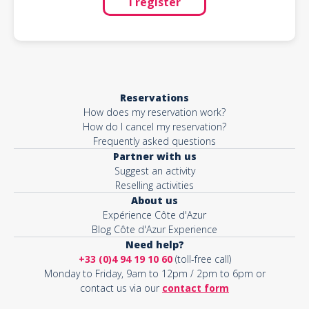
I register
Reservations
How does my reservation work?
How do I cancel my reservation?
Frequently asked questions
Partner with us
Suggest an activity
Reselling activities
About us
Expérience Côte d'Azur
Blog Côte d'Azur Experience
Need help?
+33 (0)4 94 19 10 60
(toll-free call)
Monday to Friday, 9am to 12pm / 2pm to 6pm or
contact us via our
contact form