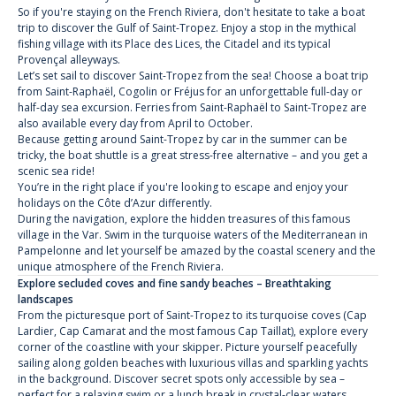
So if you're staying on the French Riviera, don't hesitate to take a boat
trip to discover the Gulf of Saint-Tropez. Enjoy a stop in the mythical
fishing village with its Place des Lices, the Citadel and its typical
Provençal alleyways.
Let’s set sail to discover Saint-Tropez from the sea! Choose a boat trip
from Saint-Raphaël, Cogolin or Fréjus for an unforgettable full-day or
half-day sea excursion. Ferries from Saint-Raphaël to Saint-Tropez are
also available every day from April to October.
Because getting around Saint-Tropez by car in the summer can be
tricky, the boat shuttle is a great stress-free alternative – and you get a
scenic sea ride!
You’re in the right place if you're looking to escape and enjoy your
holidays on the Côte d’Azur differently.
During the navigation, explore the hidden treasures of this famous
village in the Var. Swim in the turquoise waters of the Mediterranean in
Pampelonne and let yourself be amazed by the coastal scenery and the
unique atmosphere of the French Riviera.
Explore secluded coves and fine sandy beaches – Breathtaking
landscapes
From the picturesque port of Saint-Tropez to its turquoise coves (Cap
Lardier, Cap Camarat and the most famous Cap Taillat), explore every
corner of the coastline with your skipper. Picture yourself peacefully
sailing along golden beaches with luxurious villas and sparkling yachts
in the background. Discover secret spots only accessible by sea –
perfect for a relaxing swim or a lunch break in crystal-clear waters.