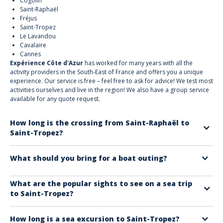
Cogolin
Saint-Raphaël
Fréjus
Saint-Tropez
Le Lavandou
Cavalaire
Cannes
Expérience Côte d'Azur
has worked for many years with all the
activity providers in the South-East of France and offers you a unique
experience. Our service is free – feel free to ask for advice! We test most
activities ourselves and live in the region! We also have a group service
available for any quote request.
How long is the crossing from Saint-Raphaël to
Saint-Tropez?
The sea crossing with sightseeing lasts around 1 hour. Several round
What should you bring for a boat outing?
trips are available every day.
To fully enjoy your trip, we recommend bringing:
What are the popular sights to see on a sea trip
to Saint-Tropez?
Sunscreen
A hat or cap to avoid sunstroke
Must-see spots include:
Sunglasses
How long is a sea excursion to Saint-Tropez?