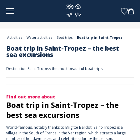
Cookies management panel
Activities
Water activities
Boat trips
Boat trip in Saint-Tropez
Boat trip in Saint-Tropez – the best
sea excursions
Destination Saint-Tropez: the most beautiful boat trips
Find out more about
Boat trip in Saint-Tropez – the
best sea excursions
World-famous, notably thanks to Brigitte Bardot, Saint-Tropez is a
village in the South of France in the Var region, which attracts a large
number of holidaymakers and celebrities during the season.