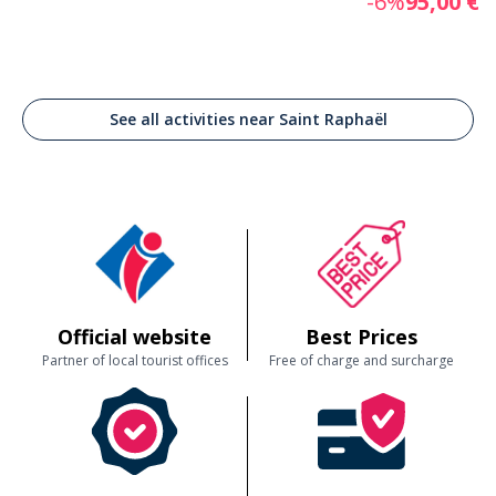
-6%
95,00 €
See all activities near Saint Raphaël
Official website
Best Prices
Partner of local tourist offices
Free of charge and surcharge