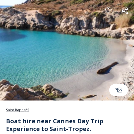
Cookies management panel
7
Saint Raphaël
Boat hire near Cannes Day Trip
Experience to Saint-Tropez.