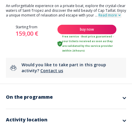
An unforgettable experience on a private boat, explore the crystal-clear
waters of Saint-Tropez and discover the wild beauty of Cap Taillat. Enjoy
a unique moment of relaxation and escape with your
...
Read more
Starting from
buy now
159,00 €
Free service - Best price guaranteed -
your tickets received as soon as they
are validated by the service provider
(within 24 hours)
Would you like to take part in this group
activity?
Contact us
On the programme
Highlights:
Duration
: day trip / 7.5h (from 10am to 5.30pm)
Departure area:
Saint-Raphaël
Activity location
Locations:
Saint-Tropez, Cap Taillat
Format:
private day by boat (max
Included angle
: swimming, discovery, relaxation