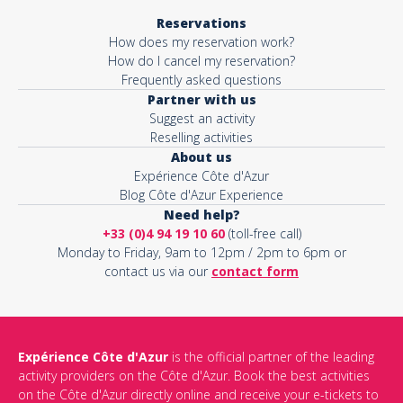
Reservations
How does my reservation work?
How do I cancel my reservation?
Frequently asked questions
Partner with us
Suggest an activity
Reselling activities
About us
Expérience Côte d'Azur
Blog Côte d'Azur Experience
Need help?
+33 (0)4 94 19 10 60
(toll-free call)
Monday to Friday, 9am to 12pm / 2pm to 6pm or
contact us via our
contact form
Expérience Côte d'Azur
is the official partner of the leading
activity providers on the Côte d'Azur. Book the best activities
on the Côte d'Azur directly online and receive your e-tickets to