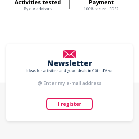
Activities tested
Payment
By our advisors
100% secure - 3DS2
Newsletter
Ideas for activities and good deals in Côte d'Azur
I register