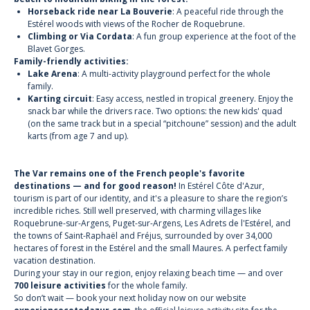
Horseback ride near La Bouverie
: A peaceful ride through the
Estérel woods with views of the Rocher de Roquebrune.
Climbing or Via Cordata
: A fun group experience at the foot of the
Blavet Gorges.
Family-friendly activities:
Lake Arena
: A multi-activity playground perfect for the whole
family.
Karting circuit
: Easy access, nestled in tropical greenery. Enjoy the
snack bar while the drivers race. Two options: the new kids' quad
(on the same track but in a special “pitchoune” session) and the adult
karts (from age 7 and up).
The Var remains one of the French people's favorite
destinations — and for good reason!
In Estérel Côte d'Azur,
tourism is part of our identity, and it's a pleasure to share the region’s
incredible riches. Still well preserved, with charming villages like
Roquebrune-sur-Argens, Puget-sur-Argens, Les Adrets de l'Estérel, and
the towns of Saint-Raphaël and Fréjus, surrounded by over 34,000
hectares of forest in the Estérel and the small Maures. A perfect family
vacation destination.
During your stay in our region, enjoy relaxing beach time — and over
700 leisure activities
for the whole family.
So don’t wait — book your next holiday now on our website