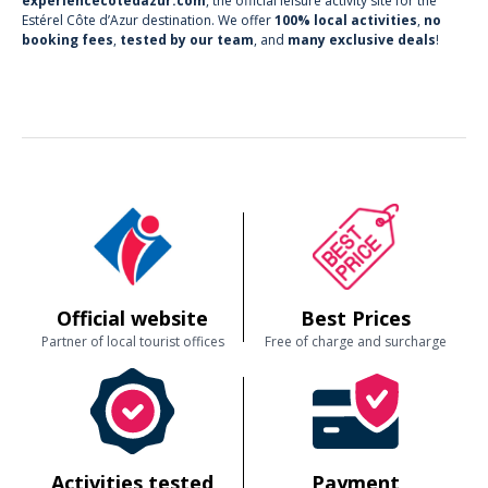
experiencecotedazur.com
, the official leisure activity site for the
Estérel Côte d’Azur destination. We offer
100% local activities
,
no
booking fees
,
tested by our team
, and
many exclusive deals
!
Official website
Best Prices
Partner of local tourist offices
Free of charge and surcharge
Activities tested
Payment