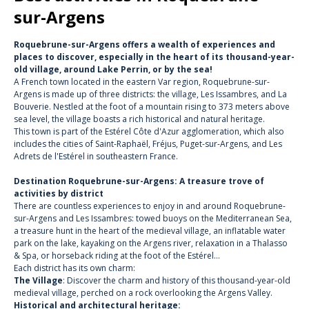
sur-Argens
Roquebrune-sur-Argens offers a wealth of experiences and
places to discover, especially in the heart of its thousand-year-
old village, around Lake Perrin, or by the sea!
A French town located in the eastern Var region, Roquebrune-sur-
Argens is made up of three districts: the village, Les Issambres, and La
Bouverie. Nestled at the foot of a mountain rising to 373 meters above
sea level, the village boasts a rich historical and natural heritage.
This town is part of the Estérel Côte d'Azur agglomeration, which also
includes the cities of Saint-Raphaël, Fréjus, Puget-sur-Argens, and Les
Adrets de l'Estérel in southeastern France.
Destination Roquebrune-sur-Argens: A treasure trove of
activities by district
There are countless experiences to enjoy in and around Roquebrune-
sur-Argens and Les Issambres: towed buoys on the Mediterranean Sea,
a treasure hunt in the heart of the medieval village, an inflatable water
park on the lake, kayaking on the Argens river, relaxation in a Thalasso
& Spa, or horseback riding at the foot of the Estérel…
Each district has its own charm:
The Village
: Discover the charm and history of this thousand-year-old
medieval village, perched on a rock overlooking the Argens Valley.
Historical and architectural heritage: