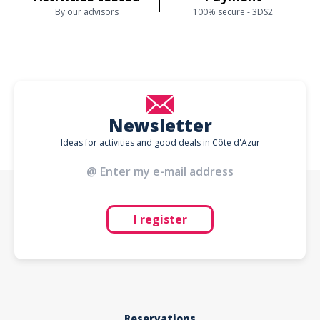
By our advisors
100% secure - 3DS2
Newsletter
Ideas for activities and good deals in Côte d'Azur
I register
Reservations