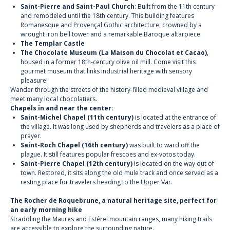
Saint-Pierre and Saint-Paul Church
: Built from the 11th century
and remodeled until the 18th century. This building features
Romanesque and Provençal Gothic architecture, crowned by a
wrought iron bell tower and a remarkable Baroque altarpiece.
The Templar Castle
The Chocolate Museum (La Maison du Chocolat et Cacao)
,
housed in a former 18th-century olive oil mill. Come visit this
gourmet museum that links industrial heritage with sensory
pleasure!
Wander through the streets of the history-filled medieval village and
meet many local chocolatiers.
Chapels in and near the center:
Saint-Michel Chapel (11th century)
is located at the entrance of
the village. It was long used by shepherds and travelers as a place of
prayer.
Saint-Roch Chapel (16th century)
was built to ward off the
plague. It still features popular frescoes and ex-votos today.
Saint-Pierre Chapel (12th century)
is located on the way out of
town. Restored, it sits along the old mule track and once served as a
resting place for travelers heading to the Upper Var.
The Rocher de Roquebrune, a natural heritage site, perfect for
an early morning hike
Straddling the Maures and Estérel mountain ranges, many hiking trails
are accessible to explore the surrounding nature.