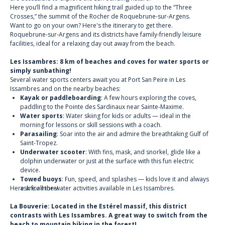
Here you’ll find a magnificent hiking trail guided up to the “Three
Crosses,” the summit of the Rocher de Roquebrune-sur-Argens.
Want to go on your own? Here's the itinerary to get there.
Roquebrune-sur-Argens and its districts have family-friendly leisure
facilities, ideal for a relaxing day out away from the beach.
Les Issambres: 8 km of beaches and coves for water sports or
simply sunbathing!
Several water sports centers await you at Port San Peire in Les
Issambres and on the nearby beaches:
Kayak or paddleboarding
: A few hours exploring the coves,
paddling to the Pointe des Sardinaux near Sainte-Maxime.
Water sports
: Water skiing for kids or adults — ideal in the
morning for lessons or skill sessions with a coach.
Parasailing
: Soar into the air and admire the breathtaking Gulf of
Saint-Tropez.
Underwater scooter
: With fins, mask, and snorkel, glide like a
dolphin underwater or just at the surface with this fun electric
device.
Towed buoys
: Fun, speed, and splashes — kids love it and always
Here are all the water activities available in Les Issambres.
ask for more!
La Bouverie: Located in the Estérel massif, this district
contrasts with Les Issambres. A great way to switch from the
beach to mountain biking in the forest!