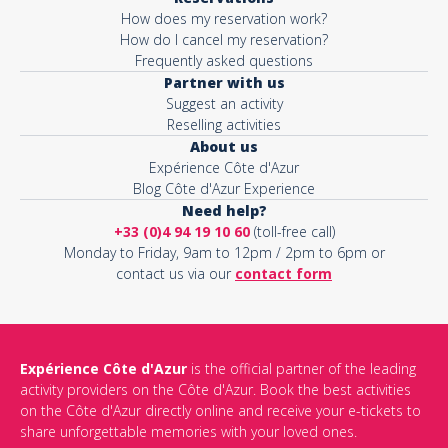
How does my reservation work?
How do I cancel my reservation?
Frequently asked questions
Partner with us
Suggest an activity
Reselling activities
About us
Expérience Côte d'Azur
Blog Côte d'Azur Experience
Need help?
+33 (0)4 94 19 10 60
(toll-free call)
Monday to Friday, 9am to 12pm / 2pm to 6pm or
contact us via our
contact form
Expérience Côte d'Azur
is the official partner of the leading
activity providers on the Côte d'Azur. Book the best activities
on the Côte d'Azur directly online and receive your e-tickets to
share unforgettable memories with your loved ones.