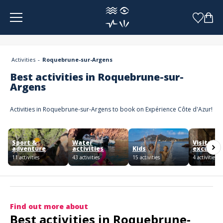
Cookies management panel
Activities
Roquebrune-sur-Argens
Best activities in Roquebrune-sur-
Argens
Activities in Roquebrune-sur-Argens to book on Expérience Côte d'Azur!
Sport &
Water
Visits an
adventure
activities
Kids
excursio
11 activities
43 activities
15 activities
4 activities
Find out more about
Best activities in Roquebrune-