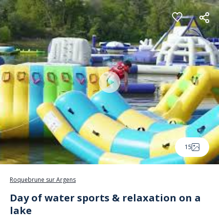
Cookies management panel
15
Roquebrune sur Argens
Day of water sports & relaxation on a
lake