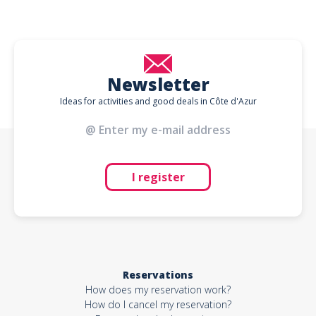
Newsletter
Ideas for activities and good deals in Côte d'Azur
I register
Reservations
How does my reservation work?
How do I cancel my reservation?