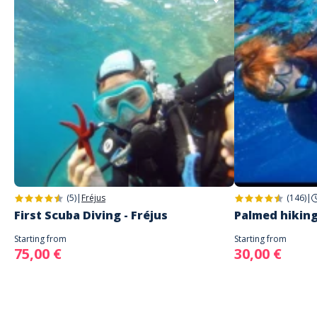
(5)
|
Fréjus
(146)
|
First Scuba Diving - Fréjus
Palmed hiking
Starting from
Starting from
75,00 €
30,00 €