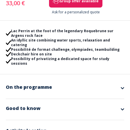
Group offer available
33,00 €
Ask for a personalized quote
Lac Perrin at the foot of the legendary Roquebrune sur
Argens rock face
An idyllic site combining water sports, relaxation and
catering
Possibilité de format challenge, olympiades, teambuilding
Deckchair hire on site
Possibility of privatizing a dedicated space for study
sessions
On the programme
*Attention when booking, remember to choose carefully: "Book
a ticket" or "Offer a gift voucher" the selected option becomes
grey once activated!
Good to know
Want to strengthen your team cohesion while having a fun and
memorable time? Join us for an exceptional teambuilding day
Included in the offer
with a selection of water and land activities that will delight all
participants!
Lifejackets
Whether you're looking for extreme challenges or moments of