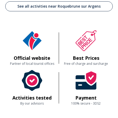
See all activities near Roquebrune sur Argens
Official website
Best Prices
Partner of local tourist offices
Free of charge and surcharge
Activities tested
Payment
By our advisors
100% secure - 3DS2