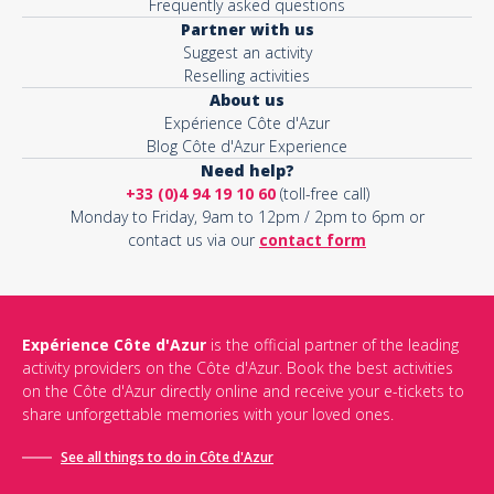
Frequently asked questions
Partner with us
Suggest an activity
Reselling activities
About us
Expérience Côte d'Azur
Blog Côte d'Azur Experience
Need help?
+33 (0)4 94 19 10 60
(toll-free call)
Monday to Friday, 9am to 12pm / 2pm to 6pm or
contact us via our
contact form
Expérience Côte d'Azur
is the official partner of the leading
activity providers on the Côte d'Azur. Book the best activities
on the Côte d'Azur directly online and receive your e-tickets to
share unforgettable memories with your loved ones.
See all things to do in Côte d'Azur