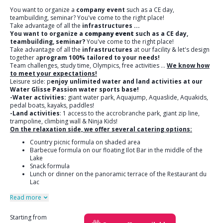
You want to organize a
company event
such as a CE day,
teambuilding, seminar? You've come to the right place!
Take advantage of all the
infrastructures
...
You want to organize a
company event
such as a CE day,
teambuilding, seminar?
You've come to the right place!
Take advantage of all the
infrastructures
at our facility & let's design
together a
program 100% tailored to your needs!
Team challenges, study time, Olympics, free activities ...
We know how
to meet your expectations!
Leisure side: p
enjoy unlimited water and land activities at our
Water Glisse Passion water sports base!
-Water activities:
giant water park, Aquajump, Aquaslide, Aquakids,
pedal boats, kayaks, paddles!
-Land activities
: 1 access to the accrobranche park, giant zip line,
trampoline, climbing wall & Ninja Kids!
On the relaxation side, we offer several catering options:
Country picnic formula on shaded area
Barbecue formula on our floating Ilot Bar in the middle of the
Lake
Snack formula
Lunch or dinner on the panoramic terrace of the Restaurant du
Lac
Read more
Starting from