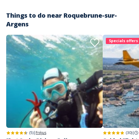
Things to do near
Roquebrune-sur-
Argens
Specials offers
(5)
|
Fréjus
(30)
|