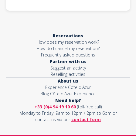
Reservations
How does my reservation work?
How do I cancel my reservation?
Frequently asked questions
Partner with us
Suggest an activity
Reselling activities
About us
Expérience Côte d'Azur
Blog Côte d'Azur Experience
Need help?
+33 (0)4 94 19 10 60
(toll-free call)
Monday to Friday, 9am to 12pm / 2pm to 6pm or
contact us via our
contact form