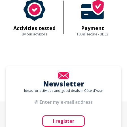
Activities tested
Payment
By our advisors
100% secure - 3DS2
Newsletter
Ideas for activities and good deals in Côte d'Azur
I register