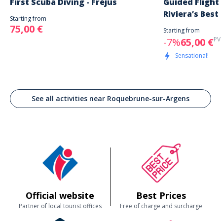
First Scuba Diving - Fréjus
Guided Flight
Riviera’s Best
Starting from
75,00 €
Starting from
PV
-7%
65,00 €
Sensational!
See all activities near Roquebrune-sur-Argens
Official website
Best Prices
Partner of local tourist offices
Free of charge and surcharge