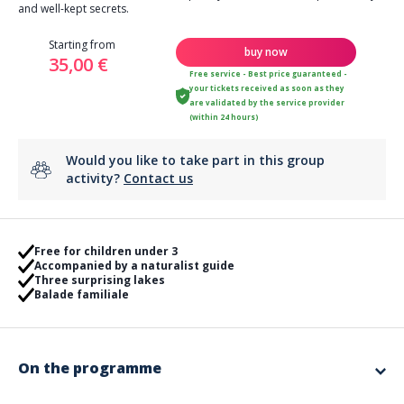
and well-kept secrets.
Starting from
buy now
35,00 €
Free service - Best price guaranteed -
your tickets received as soon as they
are validated by the service provider
(within 24 hours)
Would you like to take part in this group
activity?
Contact us
Free for children under 3
Accompanied by a naturalist guide
Three surprising lakes
Balade familiale
On the programme
Peaceful forest near La Bouverie, between the Roquebrune rock and the