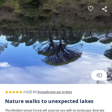
Cookies management panel
2
(1)
|
3h
|
Roquebrune-sur-Argens
Nature walks to unexpected lakes
This Mediterranean forest will surprise you with its landscape diversity