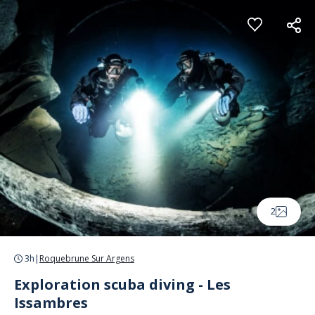
Cookies management panel
2
3h
|
Roquebrune Sur Argens
Exploration scuba diving - Les
Issambres