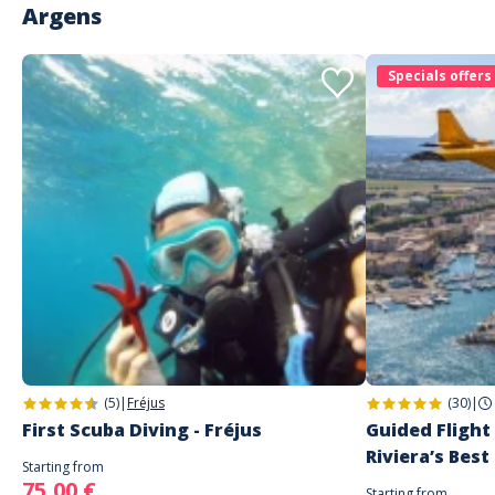
Argens
Specials offers
(5)
|
Fréjus
(30)
|
First Scuba Diving - Fréjus
Guided Flight
Riviera’s Best
Starting from
75,00 €
Starting from