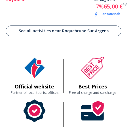
PV
-7%
65,00 €
Sensational!
See all activities near Roquebrune Sur Argens
Official website
Best Prices
Partner of local tourist offices
Free of charge and surcharge