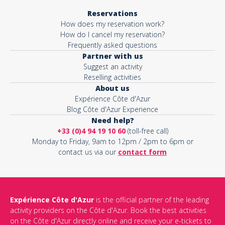
Reservations
How does my reservation work?
How do I cancel my reservation?
Frequently asked questions
Partner with us
Suggest an activity
Reselling activities
About us
Expérience Côte d'Azur
Blog Côte d'Azur Experience
Need help?
+33 (0)4 94 19 10 60
(toll-free call)
Monday to Friday, 9am to 12pm / 2pm to 6pm or
contact us via our
contact form
Expérience Côte d'Azur
is the official partner of the leading
activity providers on the Côte d'Azur. Book the best activities
on the Côte d'Azur directly online and receive your e-tickets to