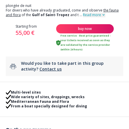
plongée de nuit
For divers who have already graduated, come and observe
the fauna
and flora
of the
Gulf of Saint-Tropez
and t
...
Read more
Starting from
buy now
55,00 €
Free service - Best price guaranteed -
your tickets received as soon as they
are validated by the service provider
(within 24 hours)
Would you like to take part in this group
activity?
Contact us
Multi-level sites
Wide variety of sites, droppings, wrecks
Mediterranean Fauna and Flora
From a boat specially designed for diving