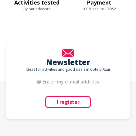
Activities tested
Payment
By our advisors
100% secure - 3DS2
Newsletter
Ideas for activities and good deals in Côte d'Azur
I register