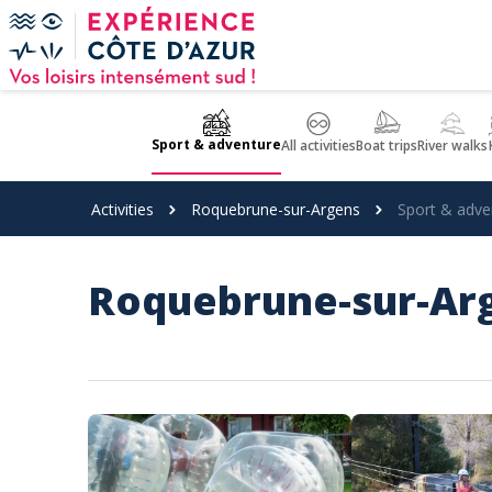
Cookies management panel
Sport & adventure
All activities
Boat trips
River walks
Activities
Roquebrune-sur-Argens
Sport & adve
Roquebrune-sur-Arg