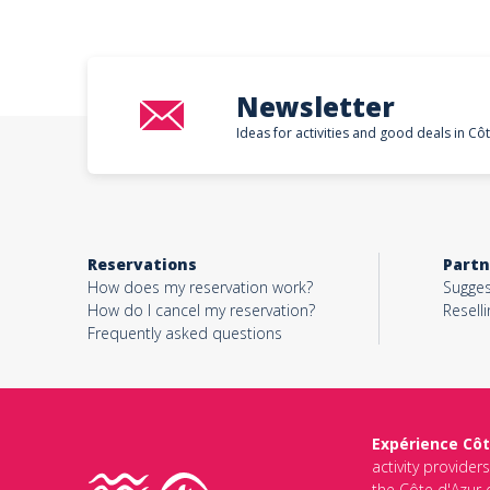
Newsletter
Ideas for activities and good deals in Cô
Reservations
Partn
How does my reservation work?
Sugges
How do I cancel my reservation?
Reselli
Frequently asked questions
Expérience Côt
activity provider
the Côte d'Azur d