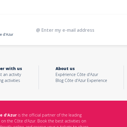
te d'Azur
er with us
About us
t an activity
Expérience Côte d'Azur
ng activities
Blog Côte d'Azur Experience
e d'Azur
is the official partner of the leading
s on the Côte d'Azur. Book the best activities on
irectly online and receive your e-tickets to share