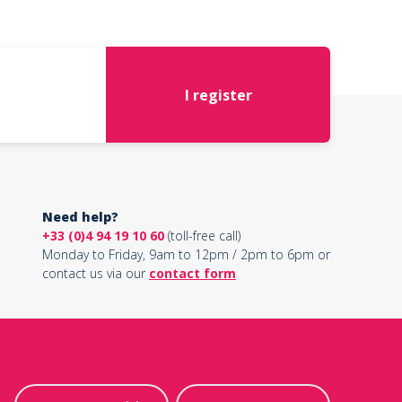
I register
Need help?
+33 (0)4 94 19 10 60
(toll-free call)
Monday to Friday, 9am to 12pm / 2pm to 6pm or
contact us via our
contact form