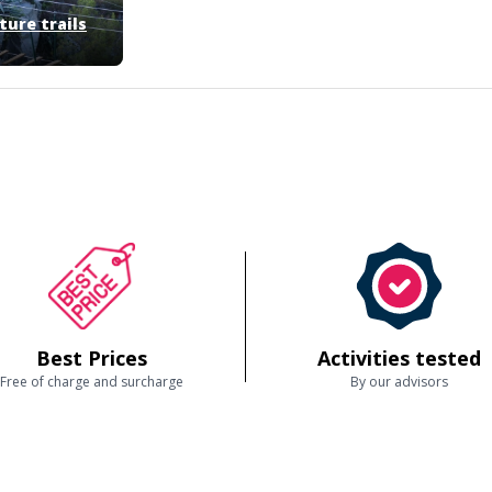
ure trails
Best Prices
Activities tested
Free of charge and surcharge
By our advisors