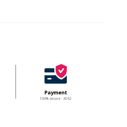
Payment
100% secure - 3DS2