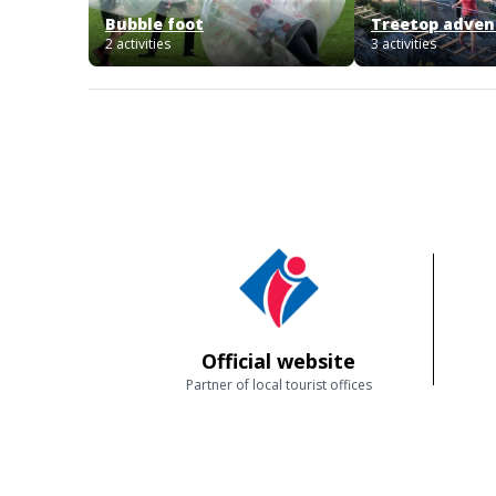
Bubble foot
Treetop advent
2 activities
3 activities
Official website
Partner of local tourist offices