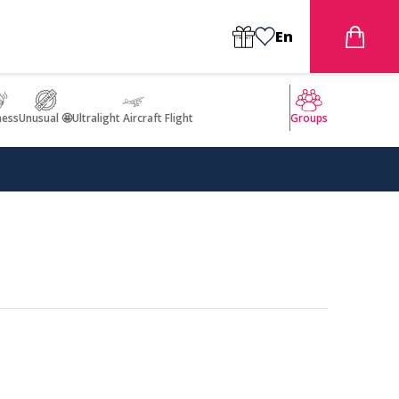
En
ness
Unusual 🤩
Ultralight Aircraft Flight
Groups