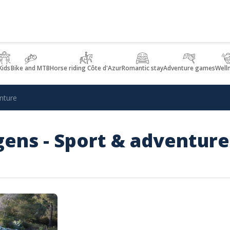
Kids
Bike and MTB
Horse riding Côte d'Azur
Romantic stay
Adventure games
Well
nture
ens - Sport & adventure