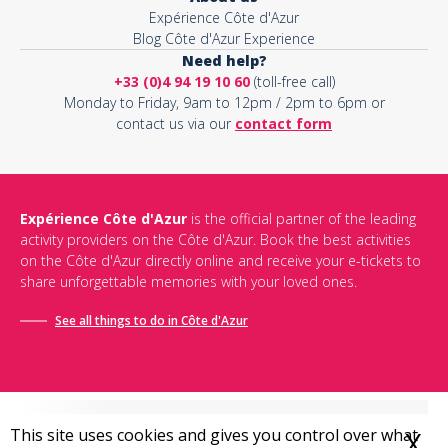
Expérience Côte d'Azur
Blog Côte d'Azur Experience
Need help?
+33 (0)4 94 19 10 60
(toll-free call)
Monday to Friday, 9am to 12pm / 2pm to 6pm or
contact us via our
contact form
Expérience Côte d'Azur
is the official partner of the leading
activity providers on the Côte d'Azur. Book the best activities
on the Côte d'Azur directly online and receive your e-tickets to
share unforgettable memories with your loved ones.
See all things to do in Côte d'Azur
This site uses cookies and gives you control over what
X
H