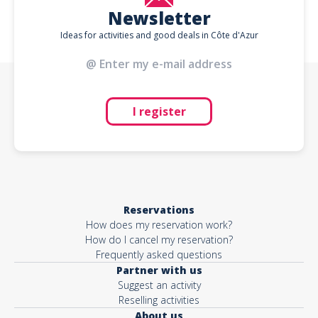
Newsletter
Ideas for activities and good deals in Côte d'Azur
I register
Reservations
How does my reservation work?
How do I cancel my reservation?
Frequently asked questions
Partner with us
Suggest an activity
Reselling activities
About us