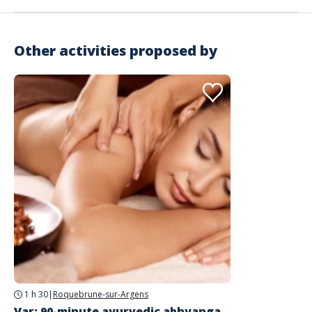
Other activities proposed by
Address
Massages du Monde
1784 D8
Roquebrune-sur-Argens
1 h 30
|
Roquebrune-sur-Argens
Var: 90-minute ayurvedic abhyanga