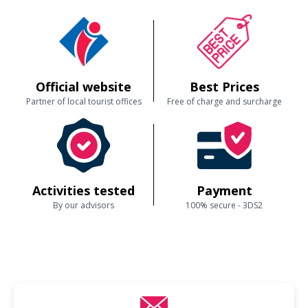
Official website
Best Prices
Partner of local tourist offices
Free of charge and surcharge
Activities tested
Payment
By our advisors
100% secure - 3DS2