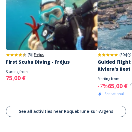
(5)
|
Fréjus
(30)
|
First Scuba Diving - Fréjus
Guided Flight
Riviera’s Best
Starting from
75,00 €
Starting from
PV
-7%
65,00 €
Sensational!
See all activities near Roquebrune-sur-Argens