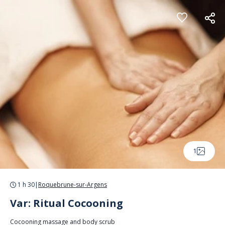
Cookies management panel
1
1 h 30
|
Roquebrune-sur-Argens
Var: Ritual Cocooning
Cocooning massage and body scrub