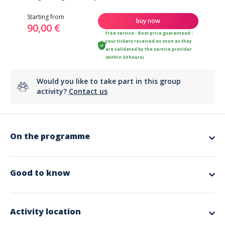
Starting from
buy now
90,00 €
Free service - Best price guaranteed -
your tickets received as soon as they
are validated by the service provider
(within 24 hours)
Would you like to take part in this group
activity?
Contact us
On the programme
Californian massage with essential oils and body scrub.
Duration: 1h30
Good to know
Activity location