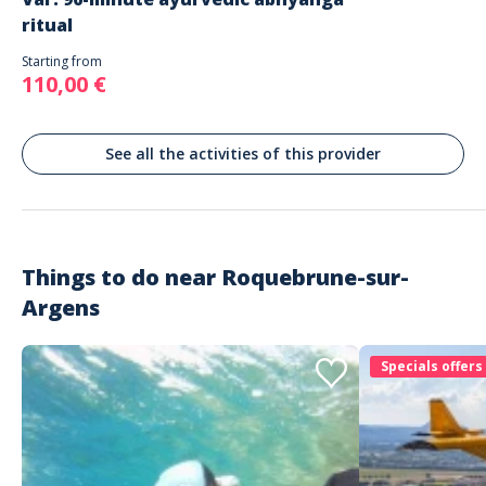
ritual
Starting from
110,00 €
See all the activities of this provider
Things to do near
Roquebrune-sur-
Argens
Specials offers