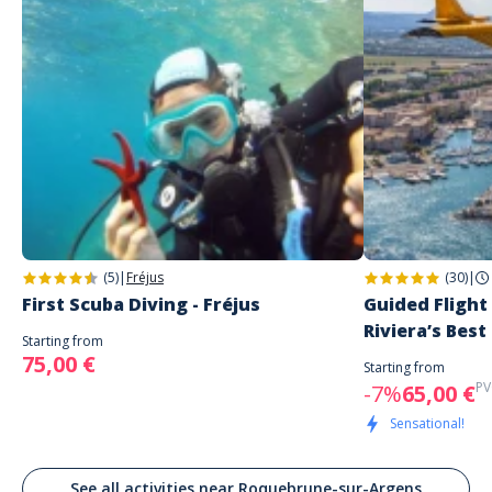
(5)
|
Fréjus
(30)
|
First Scuba Diving - Fréjus
Guided Flight
Riviera’s Best
Starting from
75,00 €
Starting from
PV
-7%
65,00 €
Sensational!
See all activities near Roquebrune-sur-Argens