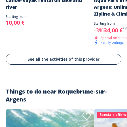
Canoe-Kayak rental on lake and
Aqua Park in
river
Argens: Unli
Zipline & Clim
Starting from
10,00 €
Starting from
PV
-3%
34,00 €
Special offer: no
Family outings
See all the activities of this provider
Things to do near
Roquebrune-sur-
Argens
Specials offers