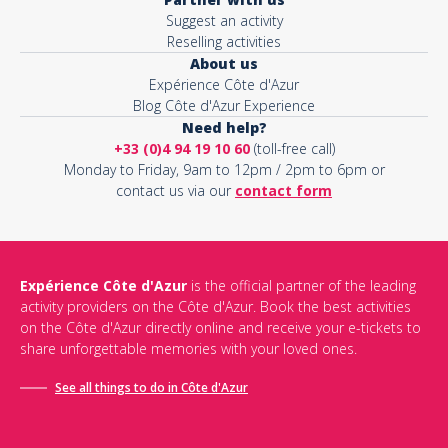
Suggest an activity
Reselling activities
About us
Expérience Côte d'Azur
Blog Côte d'Azur Experience
Need help?
+33 (0)4 94 19 10 60
(toll-free call)
Monday to Friday, 9am to 12pm / 2pm to 6pm or
contact us via our
contact form
Expérience Côte d'Azur
is the official partner of the leading
activity providers on the Côte d'Azur. Book the best activities
on the Côte d'Azur directly online and receive your e-tickets to
share unforgettable memories with your loved ones.
See all things to do in Côte d'Azur