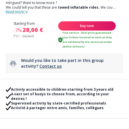
intrigued? Want to know more ?
We could tell you that these are
towed inflatable rides.
We cou
...
Read more
Starting from
buy now
28,00 €
-7%
Free service - Best price guaranteed -
PVC :
30,00 €
your tickets received as soon as they
are validated by the service provider
(within 24 hours)
Would you like to take part in this group
activity?
Contact us
Activity accessible to children starting from 3 years old
A vast set of buoys to choose from, according to your
desires !
Supervised activity by state-certified professionals
Activité à partager entre amis, familles, collègues