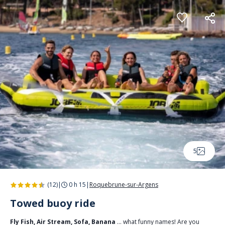
Cookies management panel
5
(12)
|
0 h 15
|
Roquebrune-sur-Argens
Towed buoy ride
Fly Fish, Air Stream, Sofa, Banana
… what funny names! Are you