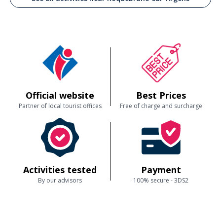
Official website
Best Prices
Partner of local tourist offices
Free of charge and surcharge
Activities tested
Payment
By our advisors
100% secure - 3DS2