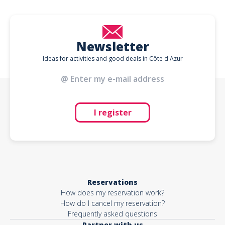
Newsletter
Ideas for activities and good deals in Côte d'Azur
I register
Reservations
How does my reservation work?
How do I cancel my reservation?
Frequently asked questions
Partner with us