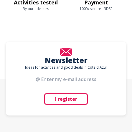
Activities tested
Payment
By our advisors
100% secure - 3DS2
Newsletter
Ideas for activities and good deals in Côte d'Azur
I register