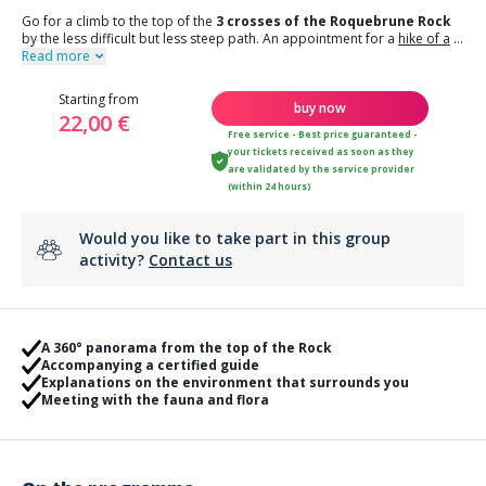
Go for a climb to the top of the
3 crosses of the Roquebrune Rock
by the less difficult but less steep path. An appointment for a
hike of a
...
Read more
Starting from
buy now
22,00 €
Free service - Best price guaranteed -
your tickets received as soon as they
are validated by the service provider
(within 24 hours)
Would you like to take part in this group
activity?
Contact us
A 360° panorama from the top of the Rock
Accompanying a certified guide
Explanations on the environment that surrounds you
Meeting with the fauna and flora