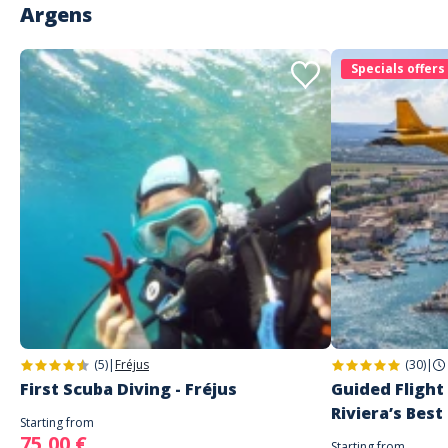
Argens
Specials offers
(5)
|
Fréjus
(30)
|
First Scuba Diving - Fréjus
Guided Flight
Riviera’s Best
Starting from
75,00 €
Starting from