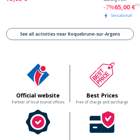
PV
-7%
65,00 €
Sensational!
See all activities near Roquebrune-sur-Argens
Official website
Best Prices
Partner of local tourist offices
Free of charge and surcharge