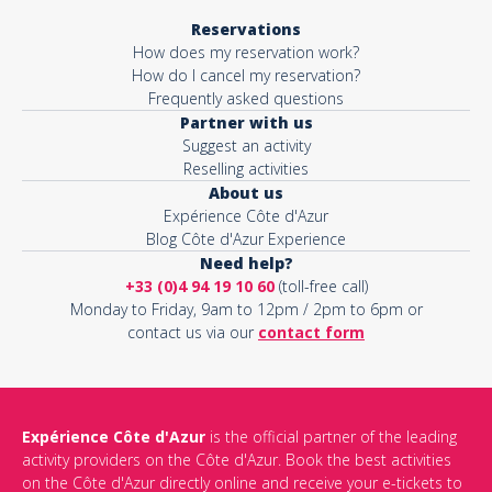
Reservations
How does my reservation work?
How do I cancel my reservation?
Frequently asked questions
Partner with us
Suggest an activity
Reselling activities
About us
Expérience Côte d'Azur
Blog Côte d'Azur Experience
Need help?
+33 (0)4 94 19 10 60
(toll-free call)
Monday to Friday, 9am to 12pm / 2pm to 6pm or
contact us via our
contact form
Expérience Côte d'Azur
is the official partner of the leading
activity providers on the Côte d'Azur. Book the best activities
on the Côte d'Azur directly online and receive your e-tickets to