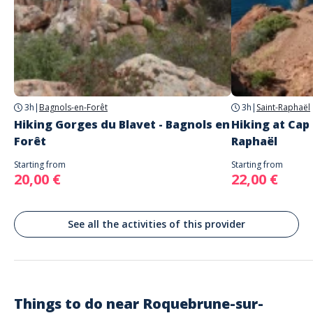
Address
Chapelle Saint Roch, Chemin du Lac, Roquebrune-sur-Argens, France
Parking
Free carpark
Chapelle Saint Roch, Chemin du Lac, Roquebrune-sur-Argens, France
3h
|
Bagnols-en-Forêt
3h
|
Saint-Raphaël
Hiking Gorges du Blavet - Bagnols en
Hiking at Cap
Forêt
Raphaël
Starting from
Starting from
20,00 €
22,00 €
See all the activities of this provider
Things to do near
Roquebrune-sur-