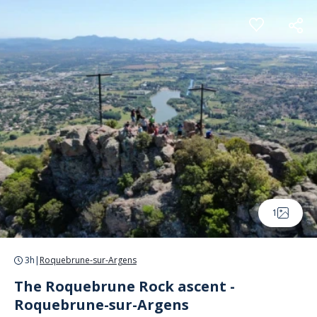
Cookies management panel
1
3h
|
Roquebrune-sur-Argens
The Roquebrune Rock ascent -
Roquebrune-sur-Argens