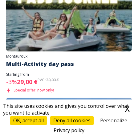
Montauroux
Multi-Activity day pass
Starting from
PVC :
30,00 €
-3%
29,00 €
Special offer: now only!
This site uses cookies and gives you control over what
X
H
you want to activate
OK, accept all
Deny all cookies
Personalize
Privacy policy