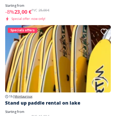
Starting from
PVC :
25,00 €
-8%
23,00 €
Special offer: now only!
Specials offers
1h
|
Montauroux
Stand up paddle rental on lake
Starting from