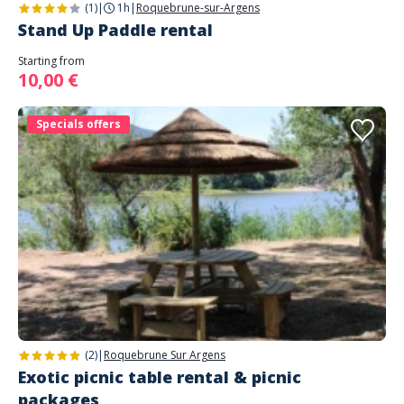
(1)
|
1h
|
Roquebrune-sur-Argens
Stand Up Paddle rental
Starting from
10,00 €
Specials offers
(2)
|
Roquebrune Sur Argens
Exotic picnic table rental & picnic
packages