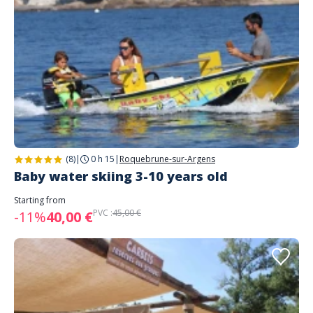
(8)
|
0 h 15
|
Roquebrune-sur-Argens
Baby water skiing 3-10 years old
Starting from
PVC :
45,00 €
-11%
40,00 €