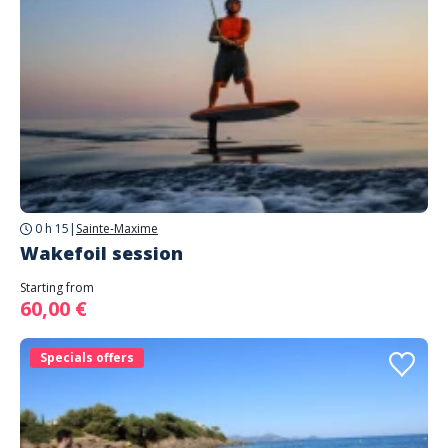
0 h 15
|
Sainte-Maxime
Wakefoil session
Starting from
60,00 €
Specials offers