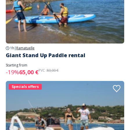
1h
|
Ramatuelle
Giant Stand Up Paddle rental
Starting from
PVC :
80,00 €
-19%
65,00 €
Specials offers