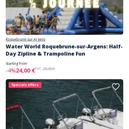
Roquebrune-sur-Argens
Water World Roquebrune-sur-Argens: Half-
Day Zipline & Trampoline Fun
Starting from
PVC :
25,00 €
-4%
24,00 €
Specials offers