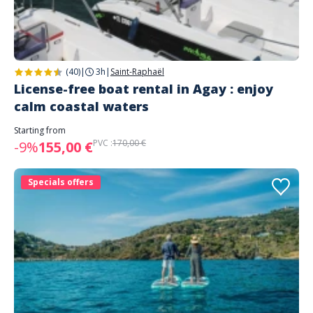
(40)
|
3h
|
Saint-Raphaël
License-free boat rental in Agay : enjoy
calm coastal waters
Starting from
PVC :
170,00 €
-9%
155,00 €
Specials offers