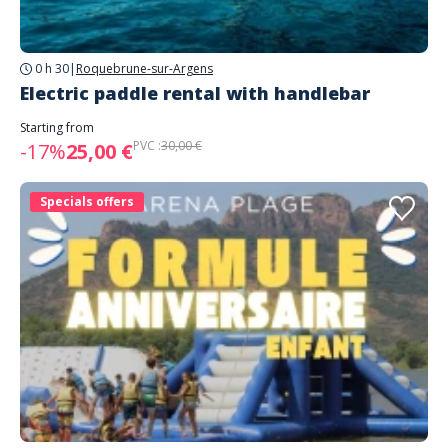
0 h 30
|
Roquebrune-sur-Argens
Electric paddle rental with handlebar
Starting from
PVC :
30,00 €
-17%
25,00 €
Specials offers