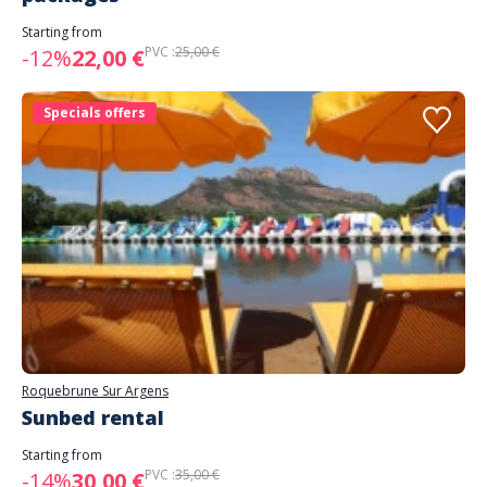
Starting from
PVC :
25,00 €
-12%
22,00 €
Specials offers
Roquebrune Sur Argens
Sunbed rental
Starting from
PVC :
35,00 €
-14%
30,00 €