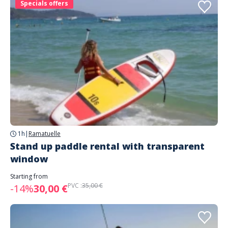
Specials offers
1h
|
Ramatuelle
Stand up paddle rental with transparent
window
Starting from
PVC :
35,00 €
-14%
30,00 €