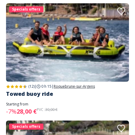
Specials offers
(12)
|
0 h 15
|
Roquebrune-sur-Argens
Towed buoy ride
Starting from
PVC :
30,00 €
-7%
28,00 €
Specials offers