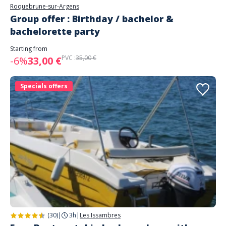
Roquebrune-sur-Argens
Group offer : Birthday / bachelor &
bachelorette party
Starting from
PVC :
35,00 €
-6%
33,00 €
Specials offers
(30)
|
3h
|
Les Issambres