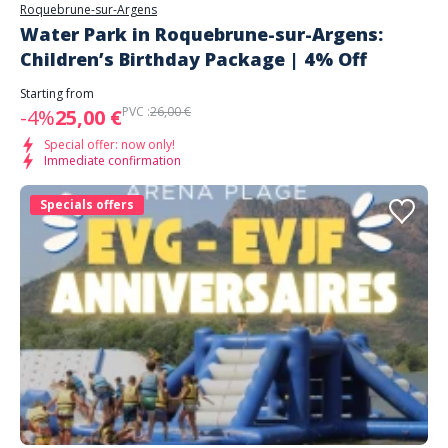
Roquebrune-sur-Argens
Water Park in Roquebrune-sur-Argens:
Children’s Birthday Package | 4% Off
Starting from
PVC :
26,00 €
-4%
25,00 €
Special offer: now only!
Immediate confirmation
Specials offers