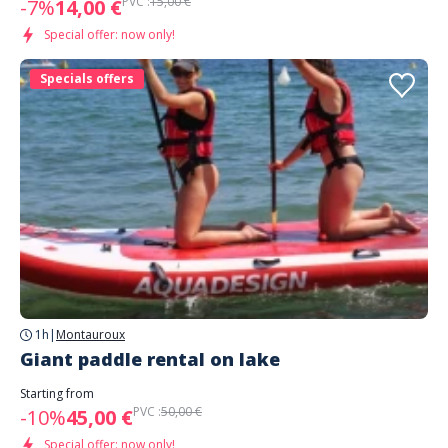
PVC :
15,00 €
-7%
14,00 €
Special offer: now only!
Specials offers
1h
|
Montauroux
Giant paddle rental on lake
Starting from
PVC :
50,00 €
-10%
45,00 €
Special offer: now only!