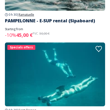
0 h 30
|
Ramatuelle
PAMPELONNE - E-SUP rental (Sipaboard)
Starting from
PVC :
50,00 €
-10%
45,00 €
Specials offers