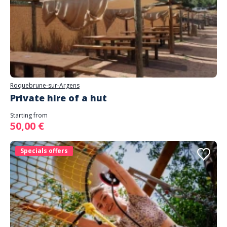
Roquebrune-sur-Argens
Private hire of a hut
Starting from
50,00 €
Specials offers