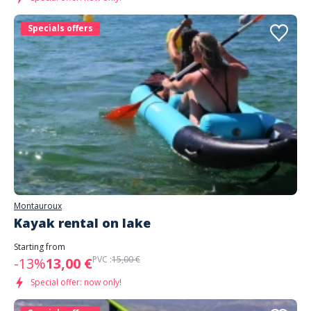
Specials offers
Montauroux
Kayak rental on lake
Starting from
PVC :
15,00 €
-13%
13,00 €
Special offer: now only!