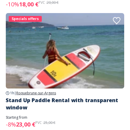
PVC :
20,00 €
-10%
18,00 €
Specials offers
1h
|
Roquebrune-sur-Argens
Stand Up Paddle Rental with transparent
window
Starting from
PVC :
25,00 €
-8%
23,00 €