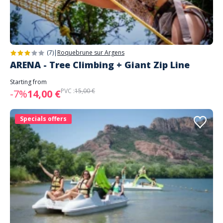
(7)
|
Roquebrune sur Argens
ARENA - Tree Climbing + Giant Zip Line
Starting from
PVC :
15,00 €
-7%
14,00 €
Specials offers