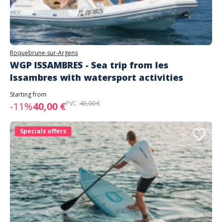
Roquebrune-sur-Argens
WGP ISSAMBRES - Sea trip from les
Issambres with watersport activities
Starting from
PVC :
45,00 €
-11%
40,00 €
Specials offers