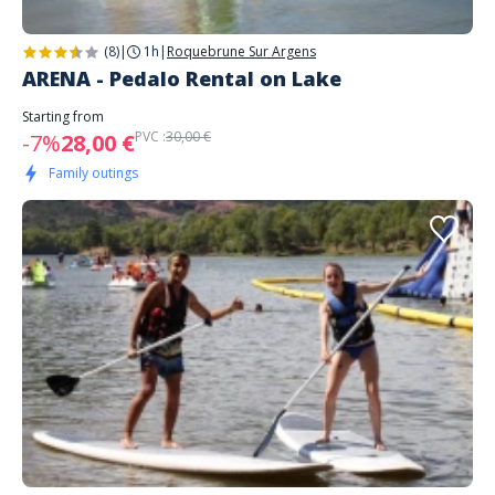
(8)
|
1h
|
Roquebrune Sur Argens
ARENA - Pedalo Rental on Lake
Starting from
PVC :
30,00 €
-7%
28,00 €
Family outings