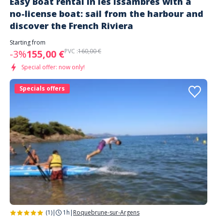
Easy Boat rental in les Issambres with a
no-license boat: sail from the harbour and
discover the French Riviera
Starting from
PVC :
160,00 €
-3%
155,00 €
Special offer: now only!
Specials offers
(1)
|
1h
|
Roquebrune-sur-Argens