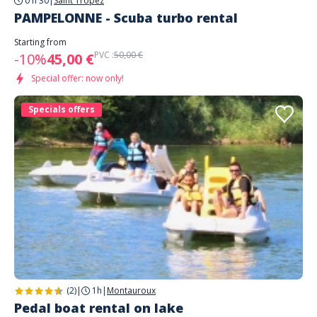
0 h 30
|
Saint Tropez
PAMPELONNE - Scuba turbo rental
Starting from
PVC :
50,00 €
-10%
45,00 €
Special offer: now only!
Specials offers
(2)
|
1h
|
Montauroux
Pedal boat rental on lake