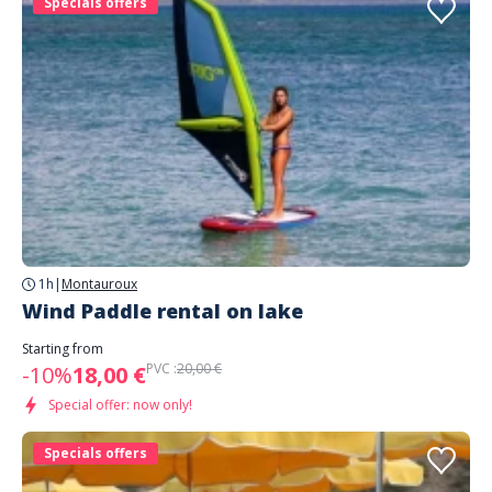
Specials offers
1h
|
Montauroux
Wind Paddle rental on lake
Starting from
PVC :
20,00 €
-10%
18,00 €
Special offer: now only!
Specials offers