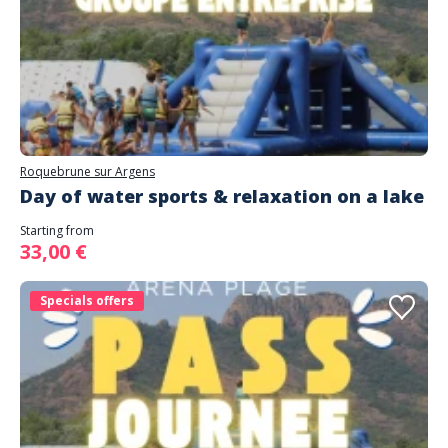
Roquebrune sur Argens
Day of water sports & relaxation on a lake
Starting from
33,00 €
Specials offers