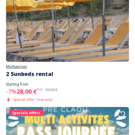
Montauroux
2 Sunbeds rental
Starting from
PVC :
30,00 €
-7%
28,00 €
Special offer: now only!
Specials offers