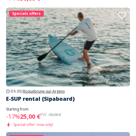
Specials offers
0 h 30
|
Roquebrune-sur-Argens
E-SUP rental (Sipaboard)
Starting from
PVC :
30,00 €
-17%
25,00 €
Special offer: now only!