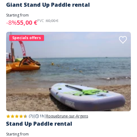
Giant Stand Up Paddle rental
Starting from
PVC :
60,00 €
-8%
55,00 €
Specials offers
(7)
|
1h
|
Roquebrune-sur-Argens
Stand Up Paddle rental
Starting from