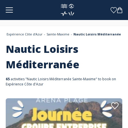
Cookies management panel
Expérience Côte d'Azur
Sainte-Maxime
Nautic Loisirs Méditerranée
Nautic Loisirs
Méditerranée
65
activities "Nautic Loisirs Méditerranée Sainte-Maxime" to book on
Expérience Côte d'Azur