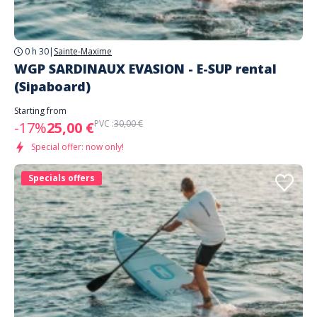
0 h 30
|
Sainte-Maxime
WGP SARDINAUX EVASION - E-SUP rental
(Sipaboard)
Starting from
PVC :
30,00 €
-17%
25,00 €
Special offer: now only!
Specials offers