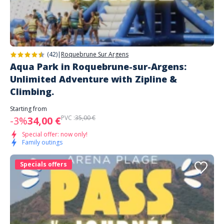
(42)
|
Roquebrune Sur Argens
Aqua Park in Roquebrune-sur-Argens:
Unlimited Adventure with Zipline &
Climbing.
Starting from
PVC :
35,00 €
-3%
34,00 €
Special offer: now only!
Family outings
Specials offers