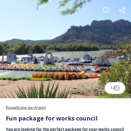
Cookies management panel
12
Roquebrune-sur-Argens
Fun package for works council
You are looking for the perfect package for your works council