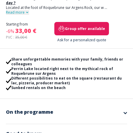
day ?
Located at the foot of Roquebrune sur Argens Rock, our w
...
Read more
Starting from
Group offer available
33,00 €
-6%
PVC :
35,00 €
Ask for a personalized quote
Share unforgettable memories with your family, friends or
colleagues
Perrin Lake located right next to the mythical rock of
Roquebrune sur Argens
Different possibilities to eat on the square (restaurant du
lac, pizzeria, producer market)
Sunbed rentals on the beach
On the programme
You are looking for the
perfect package for your works council
day ?