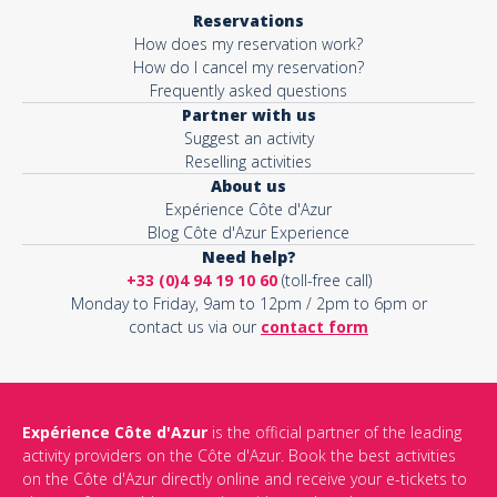
Reservations
How does my reservation work?
How do I cancel my reservation?
Frequently asked questions
Partner with us
Suggest an activity
Reselling activities
About us
Expérience Côte d'Azur
Blog Côte d'Azur Experience
Need help?
+33 (0)4 94 19 10 60
(toll-free call)
Monday to Friday, 9am to 12pm / 2pm to 6pm or
contact us via our
contact form
Expérience Côte d'Azur
is the official partner of the leading
activity providers on the Côte d'Azur. Book the best activities
on the Côte d'Azur directly online and receive your e-tickets to