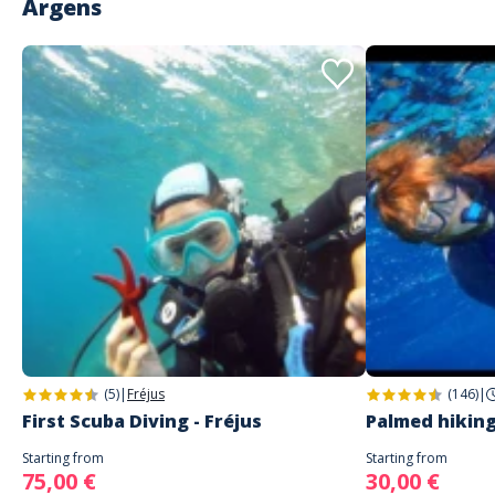
Argens
(5)
|
Fréjus
(146)
|
First Scuba Diving - Fréjus
Palmed hiking
Starting from
Starting from
75,00 €
30,00 €