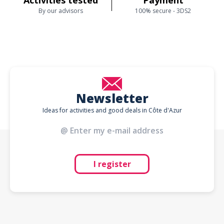
Activities tested
Payment
By our advisors
100% secure - 3DS2
Newsletter
Ideas for activities and good deals in Côte d'Azur
I register