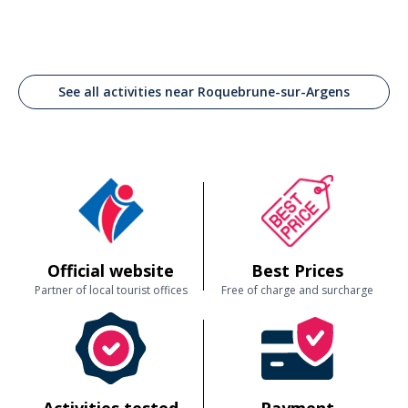
See all activities near Roquebrune-sur-Argens
Official website
Best Prices
Partner of local tourist offices
Free of charge and surcharge