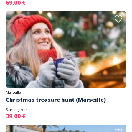
69,00 €
Marseille
Christmas treasure hunt (Marseille)
Starting from
39,00 €