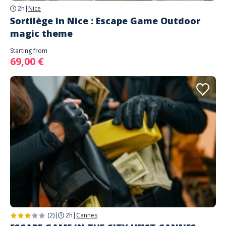
2h
|
Nice
Sortilège in Nice : Escape Game Outdoor
magic theme
Starting from
69,00 €
(2)
|
2h
|
Cannes