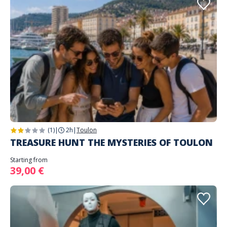
(1)
|
2h
|
Toulon
TREASURE HUNT THE MYSTERIES OF TOULON
Starting from
39,00 €