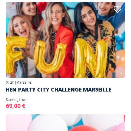
2h
|
Marseille
HEN PARTY CITY CHALLENGE MARSEILLE
Starting from
69,00 €