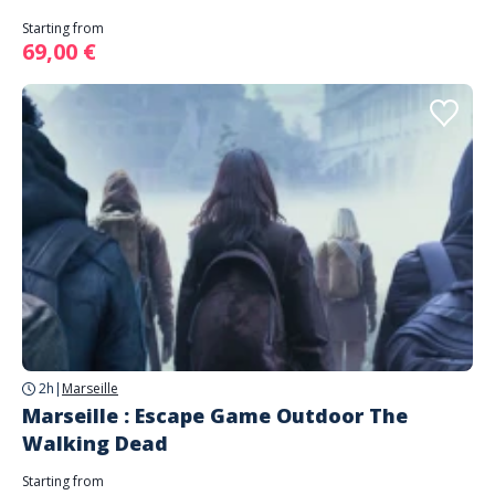
Starting from
69,00 €
2h
|
Marseille
Marseille : Escape Game Outdoor The
Walking Dead
Starting from