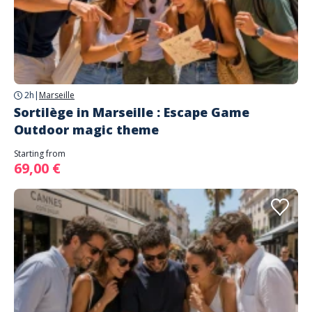
2h
|
Marseille
Sortilège in Marseille : Escape Game
Outdoor magic theme
Starting from
69,00 €