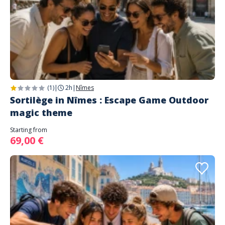
(1)
|
2h
|
Nîmes
Sortilège in Nîmes : Escape Game Outdoor
magic theme
Starting from
69,00 €