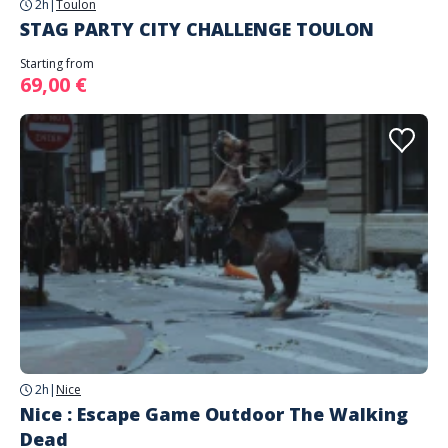
2h
|
Toulon
STAG PARTY CITY CHALLENGE TOULON
Starting from
69,00 €
2h
|
Nice
Nice : Escape Game Outdoor The Walking
Dead