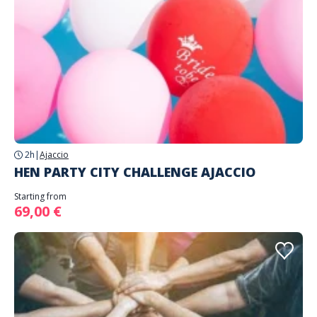
2h
|
Ajaccio
HEN PARTY CITY CHALLENGE AJACCIO
Starting from
69,00 €