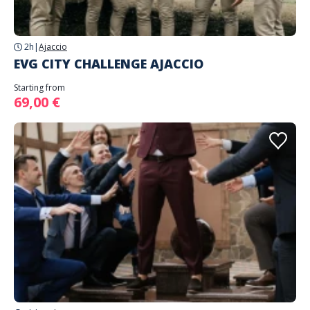
2h
|
Ajaccio
EVG CITY CHALLENGE AJACCIO
Starting from
69,00 €