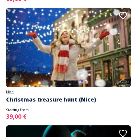
Nice
Christmas treasure hunt (Nice)
Starting from
39,00 €