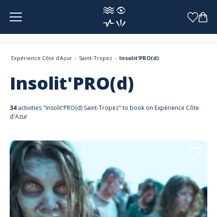
Cookies management panel
Expérience Côte d'Azur
Saint-Tropez
Insolit'PRO(d)
Insolit'PRO(d)
34
activities "Insolit'PRO(d) Saint-Tropez" to book on Expérience Côte
d'Azur