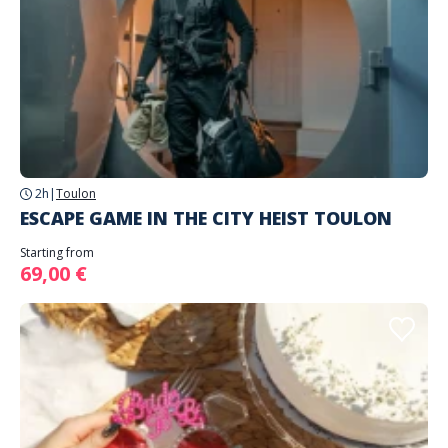
2h
|
Toulon
ESCAPE GAME IN THE CITY HEIST TOULON
Starting from
69,00 €