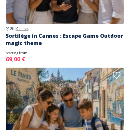
2h
|
Cannes
Sortilège in Cannes : Escape Game Outdoor
magic theme
Starting from
69,00 €