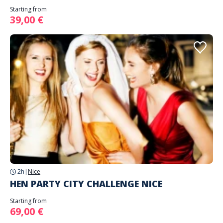
Starting from
39,00 €
2h
|
Nice
HEN PARTY CITY CHALLENGE NICE
Starting from
69,00 €