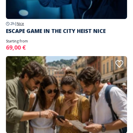
2h
|
Nice
ESCAPE GAME IN THE CITY HEIST NICE
Starting from
69,00 €