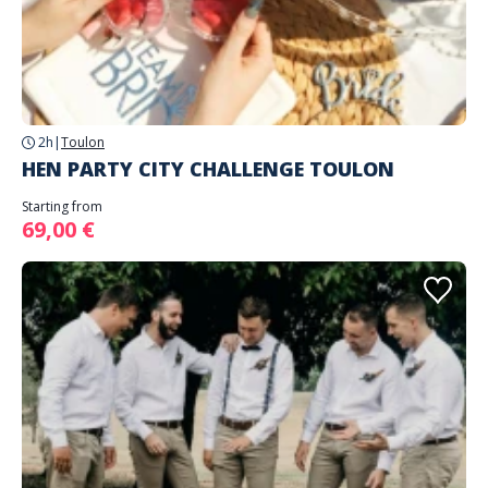
2h
|
Toulon
HEN PARTY CITY CHALLENGE TOULON
Starting from
69,00 €