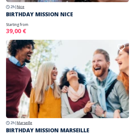
2h
|
Nice
BIRTHDAY MISSION NICE
Starting from
39,00 €
2h
|
Marseille
BIRTHDAY MISSION MARSEILLE