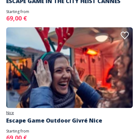
ESCAPE GAME IN THE CITY HEIST CANNES
Starting from
69,00 €
Nice
Escape Game Outdoor Givré Nice
Starting from
69,00 €