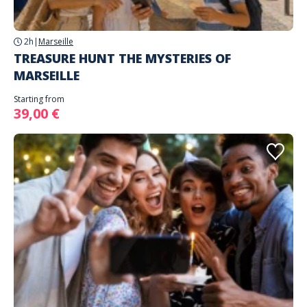
2h
|
Marseille
TREASURE HUNT THE MYSTERIES OF
MARSEILLE
Starting from
39,00 €