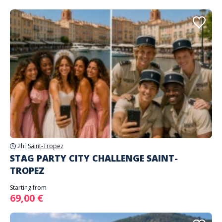
2h
|
Saint-Tropez
STAG PARTY CITY CHALLENGE SAINT-
TROPEZ
Starting from
69,00 €