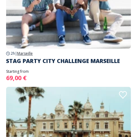
2h
|
Marseille
STAG PARTY CITY CHALLENGE MARSEILLE
Starting from
69,00 €