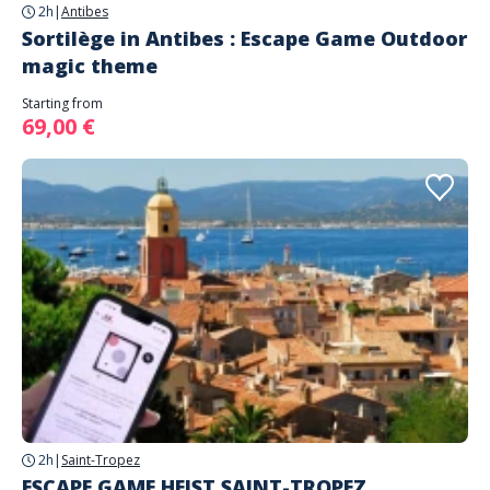
2h
|
Antibes
Sortilège in Antibes : Escape Game Outdoor
magic theme
Starting from
69,00 €
2h
|
Saint-Tropez
ESCAPE GAME HEIST SAINT-TROPEZ