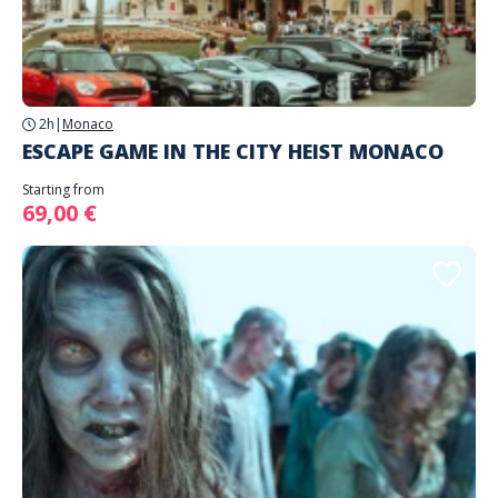
2h
|
Monaco
ESCAPE GAME IN THE CITY HEIST MONACO
Starting from
69,00 €