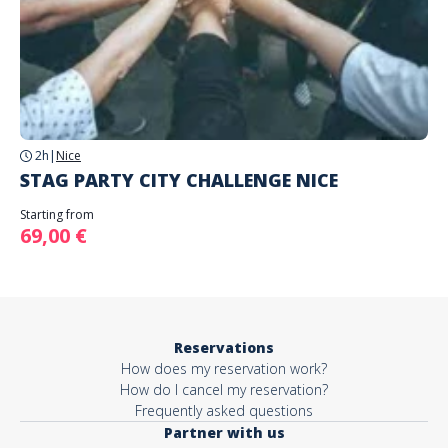
2h
|
Nice
STAG PARTY CITY CHALLENGE NICE
Starting from
69,00 €
Reservations
How does my reservation work?
How do I cancel my reservation?
Frequently asked questions
Partner with us