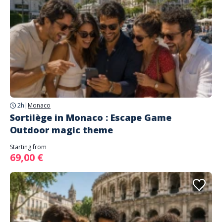
2h
|
Monaco
Sortilège in Monaco : Escape Game
Outdoor magic theme
Starting from
69,00 €