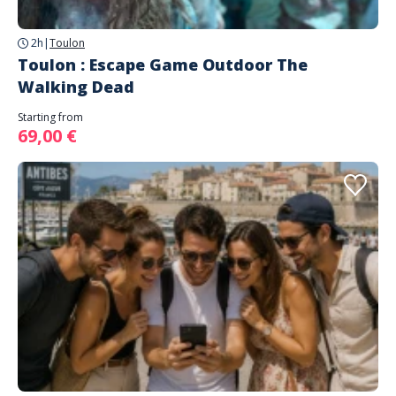
2h
|
Toulon
Toulon : Escape Game Outdoor The
Walking Dead
Starting from
69,00 €