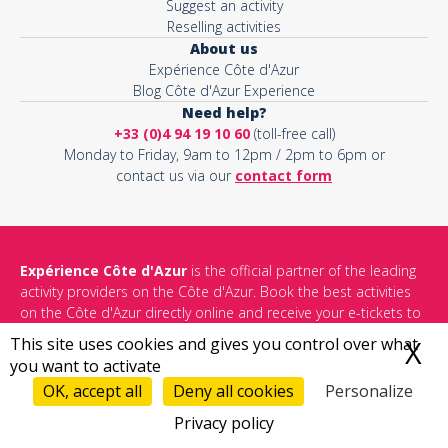
Suggest an activity
Reselling activities
About us
Expérience Côte d'Azur
Blog Côte d'Azur Experience
Need help?
+33 (0)4 94 19 10 60
(toll-free call)
Monday to Friday, 9am to 12pm / 2pm to 6pm or
contact us via our
contact form
Expérience Côte d'Azur
is the official partner of the leading
activity providers on the Côte d'Azur. Book the best activities
on the Côte d'Azur directly online and receive your e-tickets to
share unforgettable memories with your loved ones.
This site uses cookies and gives you control over what
X
H
you want to activate
See all things to do in Côte d'Azur
OK, accept all
Deny all cookies
Personalize
Privacy policy