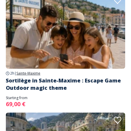
2h
|
Sainte-Maxime
Sortilège in Sainte-Maxime : Escape Game
Outdoor magic theme
Starting from
69,00 €