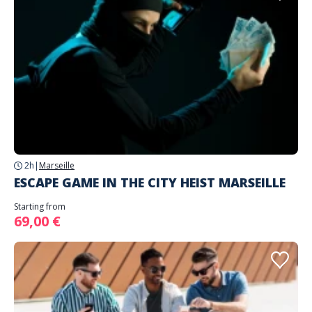
2h
|
Marseille
ESCAPE GAME IN THE CITY HEIST MARSEILLE
Starting from
69,00 €