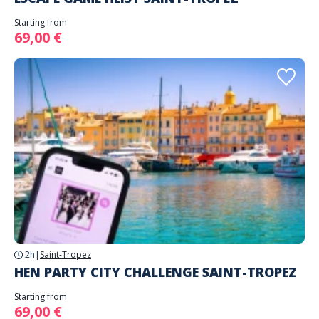
Starting from
69,00 €
2h
|
Saint-Tropez
HEN PARTY CITY CHALLENGE SAINT-TROPEZ
Starting from
69,00 €