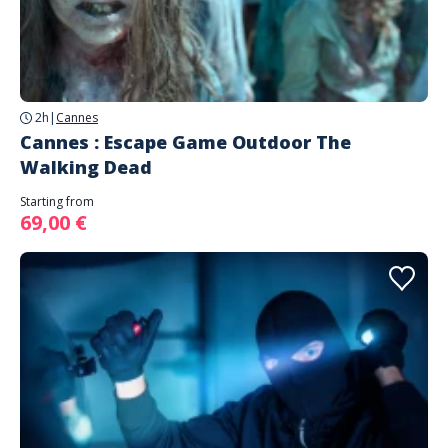
2h
|
Cannes
Cannes : Escape Game Outdoor The
Walking Dead
Starting from
69,00 €