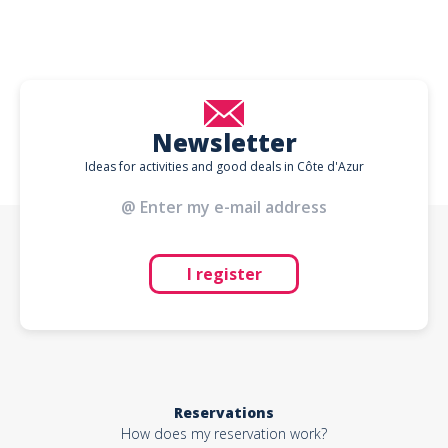
Newsletter
Ideas for activities and good deals in Côte d'Azur
I register
Reservations
How does my reservation work?