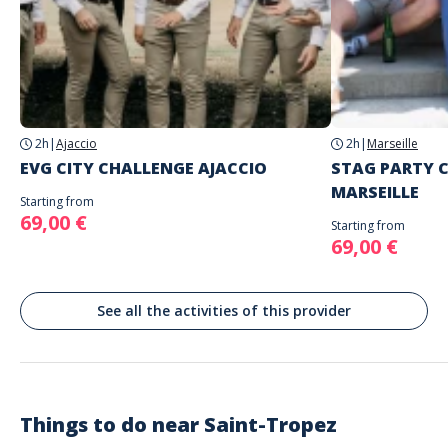
you
Do not enter your login details until you are ready to start, as the game will
Address
begin
Stand alone activity
Spoken languages
Quai Jean Jaurès, Saint-Tropez, France
English, French
2h
|
Ajaccio
2h
|
Marseille
EVG CITY CHALLENGE AJACCIO
STAG PARTY 
MARSEILLE
Starting from
69,00 €
Starting from
69,00 €
See all the activities of this provider
Things to do near
Saint-Tropez