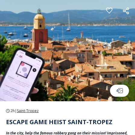
Cookies management panel
4
2h
|
Saint-Tropez
ESCAPE GAME HEIST SAINT-TROPEZ
In the city, help the famous robbery gang on their mission! Imprisoned,