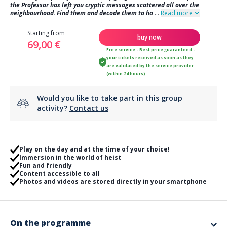
the Professor has left you cryptic messages scattered all over the
neighbourhood. Find them and decode them to ho
...
Read more
Starting from
buy now
69,00 €
Free service - Best price guaranteed -
your tickets received as soon as they
are validated by the service provider
(within 24 hours)
Would you like to take part in this group
activity?
Contact us
Play on the day and at the time of your choice!
Immersion in the world of heist
Fun and friendly
Content accessible to all
Photos and videos are stored directly in your smartphone
On the programme