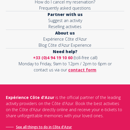
How do I cancel my reservation?
Frequently asked questions
Partner with us
Suggest an activity
Reselling activities
About us
Expérience Côte d'Azur
Blog Côte d'Azur Experience
Need help?
+33 (0)4 94 19 10 60
(toll-free call)
Monday to Friday, 9am to 12pm / 2pm to 6pm or
contact us via our
contact form
Expérience Côte d'Azur
is the official partner of the leading
activity providers on the Côte d'Azur. Book the best activities
on the Côte d'Azur directly online and receive your e-tickets to
share unforgettable memories with your loved ones.
See all things to do in Côte d'Azur