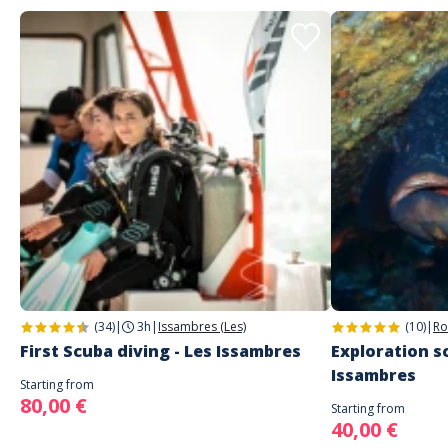
(34)
|
3h
|
Issambres (Les)
(10)
|
Ro
First Scuba diving - Les Issambres
Exploration sc
Issambres
Starting from
80,00 €
Starting from
40,00 €