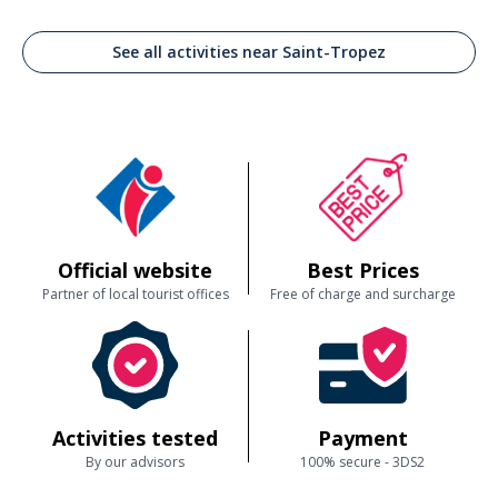
See all activities near Saint-Tropez
Official website
Best Prices
Partner of local tourist offices
Free of charge and surcharge
Activities tested
Payment
By our advisors
100% secure - 3DS2