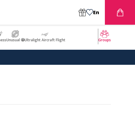
En
ness
Unusual 🤩
Ultralight Aircraft Flight
Groups