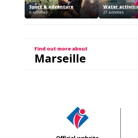
Sport & adventure
Water activiti
6 activities
27 activities
Find out more about
Marseille