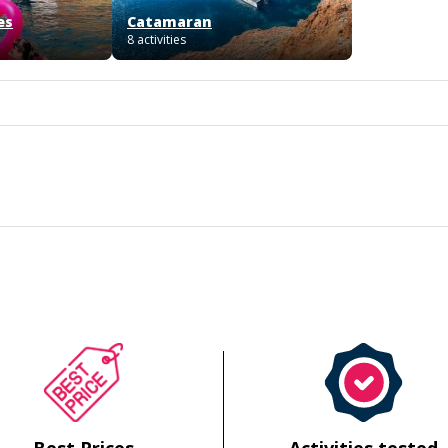
es
Catamaran
8 activities