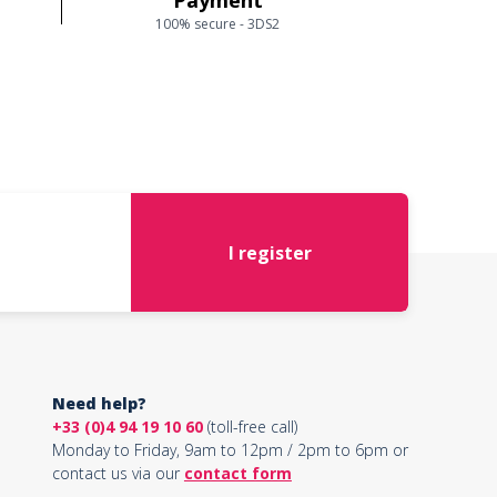
Payment
100% secure - 3DS2
I register
Need help?
+33 (0)4 94 19 10 60
(toll-free call)
Monday to Friday, 9am to 12pm / 2pm to 6pm or
contact us via our
contact form