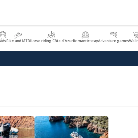
Kids
Bike and MTB
Horse riding Côte d'Azur
Romantic stay
Adventure games
Well