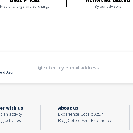
Best Prices
Activities tested
Free of charge and surcharge
By our advisors
te d'Azur
er with us
About us
t an activity
Expérience Côte d'Azur
ng activities
Blog Côte d'Azur Experience