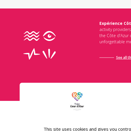
Expérience Côt
activity provider
the Côte d'Azur d
unforgettable me
See all t
Conditions général
This site uses cookies and gives you contro