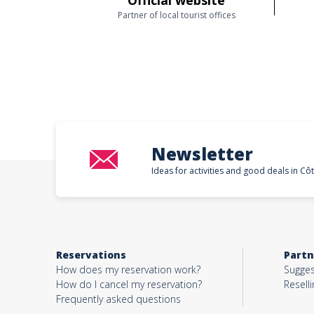
Official website
Partner of local tourist offices
Newsletter
Ideas for activities and good deals in Cô
Reservations
Partn
How does my reservation work?
Sugges
How do I cancel my reservation?
Reselli
Frequently asked questions