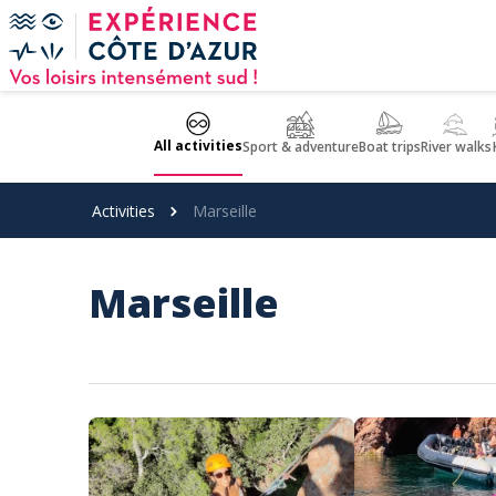
Cookies management panel
All activities
Sport & adventure
Boat trips
River walks
Activities
Marseille
Marseille