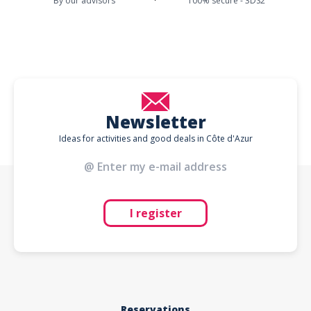
By our advisors
100% secure - 3DS2
Newsletter
Ideas for activities and good deals in Côte d'Azur
I register
Reservations