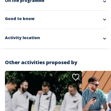
On the programme
app.ui.nodescription
Good to know
Spoken languages
English, French, German
Activity location
Other activities proposed by