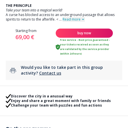
THE PRINCIPLE
Take your team into a magical world!
A curse has blocked access to an underground passage that allows
spirits to return to the afterlife.
<
...
Read more
Starting from
buy now
69,00 €
Free service - Best price guaranteed -
your tickets received as soon as they
are validated by the service provider
(within 24 hours)
Would you like to take part in this group
activity?
Contact us
Discover the city in a anusual way
Enjoy and share a great moment with family or friends
Challenge your team with puzzles and fun actions