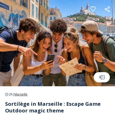
Cookies management panel
9
2h
|
Marseille
Sortilège in Marseille : Escape Game
Outdoor magic theme