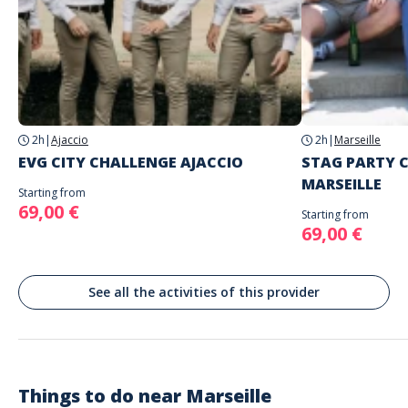
Address
Place du Général-de-Gaulle, Marseille, France
2h
|
Ajaccio
2h
|
Marseille
EVG CITY CHALLENGE AJACCIO
STAG PARTY 
MARSEILLE
Starting from
69,00 €
Starting from
69,00 €
See all the activities of this provider
Things to do near
Marseille