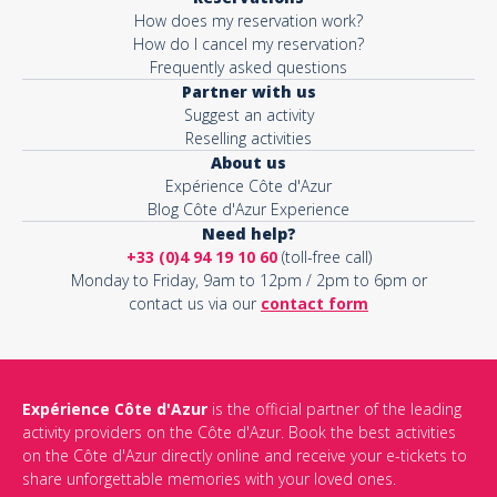
How does my reservation work?
How do I cancel my reservation?
Frequently asked questions
Partner with us
Suggest an activity
Reselling activities
About us
Expérience Côte d'Azur
Blog Côte d'Azur Experience
Need help?
+33 (0)4 94 19 10 60
(toll-free call)
Monday to Friday, 9am to 12pm / 2pm to 6pm or
contact us via our
contact form
Expérience Côte d'Azur
is the official partner of the leading
activity providers on the Côte d'Azur. Book the best activities
on the Côte d'Azur directly online and receive your e-tickets to
share unforgettable memories with your loved ones.