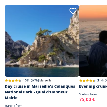
(159)
|
7h
|
Marseille
(114)
|
Day cruise in Marseille's Calanques
Evening cruise
National Park - Quai d'Honneur
Starting from
Mairie
75,00 €
Starting from