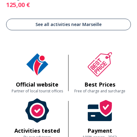
125,00 €
See all activities near Marseille
Official website
Best Prices
Partner of local tourist offices
Free of charge and surcharge
Activities tested
Payment