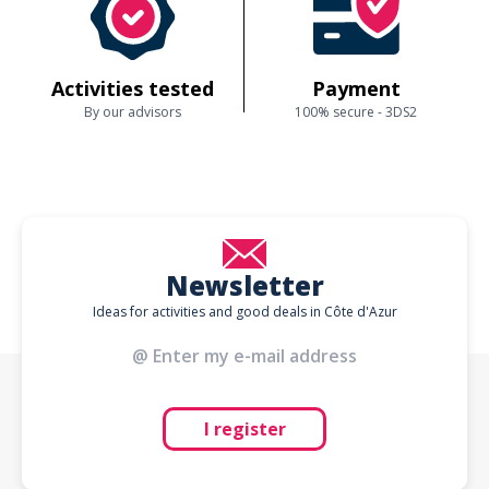
Activities tested
Payment
By our advisors
100% secure - 3DS2
Newsletter
Ideas for activities and good deals in Côte d'Azur
I register