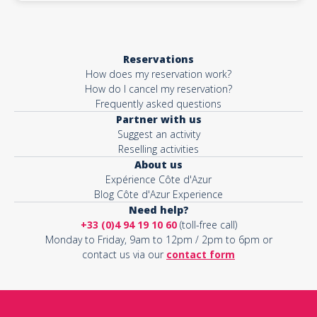
Reservations
How does my reservation work?
How do I cancel my reservation?
Frequently asked questions
Partner with us
Suggest an activity
Reselling activities
About us
Expérience Côte d'Azur
Blog Côte d'Azur Experience
Need help?
+33 (0)4 94 19 10 60
(toll-free call)
Monday to Friday, 9am to 12pm / 2pm to 6pm or
contact us via our
contact form