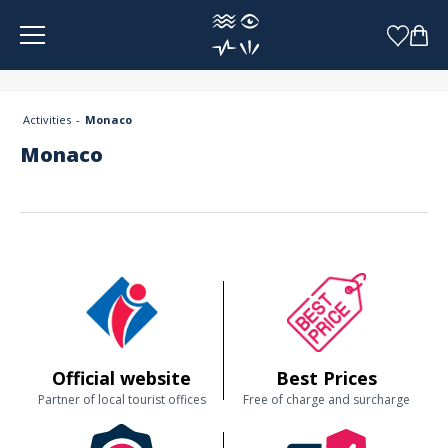
Cookies management panel
Activities
Monaco
Monaco
Official website
Best Prices
Partner of local tourist offices
Free of charge and surcharge