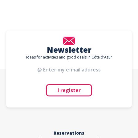
Newsletter
Ideas for activities and good deals in Côte d'Azur
I register
Reservations