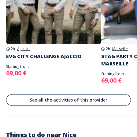
Spoken languages
English, French
Address
Insolit'PROD
Place Massena, Nice, France
The game is played with the city as the playing field (start in the city
center - below).
2h
|
Ajaccio
2h
|
Marseille
EVG CITY CHALLENGE AJACCIO
STAG PARTY 
MARSEILLE
Starting from
69,00 €
Starting from
69,00 €
See all the activities of this provider
Things to do near
Nice