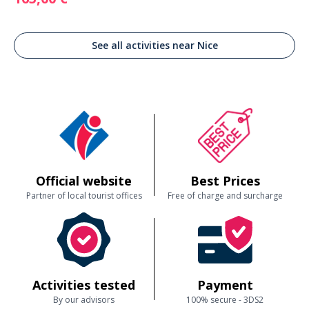
See all activities near Nice
Official website
Best Prices
Partner of local tourist offices
Free of charge and surcharge
Activities tested
Payment
By our advisors
100% secure - 3DS2