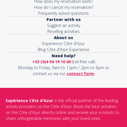
How does my reservation work?
How do I cancel my reservation?
Frequently asked questions
Partner with us
Suggest an activity
Reselling activities
About us
Expérience Côte d'Azur
Blog Côte d'Azur Experience
Need help?
+33 (0)4 94 19 10 60
(toll-free call)
Monday to Friday, 9am to 12pm / 2pm to 6pm or
contact us via our
contact form
Expérience Côte d'Azur
is the official partner of the leading
activity providers on the Côte d'Azur. Book the best activities
on the Côte d'Azur directly online and receive your e-tickets to
share unforgettable memories with your loved ones.