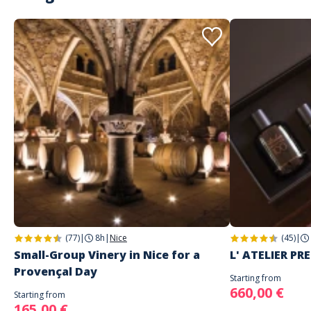
(77)
|
8h
|
Nice
(45)
|
Small-Group Vinery in Nice for a
L' ATELIER PR
Provençal Day
Starting from
660,00 €
Starting from
165,00 €