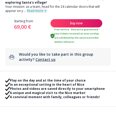
exploring Santa's village!
Your mission: as a team, head for the 24 calendar doors that will
appear on y
...
Read more
Starting from
buy now
69,00 €
Free service - Best price guaranteed -
your tickets received as soon as they
are validated by the service provider
(within 24 hours)
Would you like to take part in this group
activity?
Contact us
Play on the day and at the time of your choice
In an exceptional setting in the heart of Nice
Photos and videos are saved directly to your smartphone
A unique and magical visit to the Nice market
A convivial moment with family, colleagues or friends!