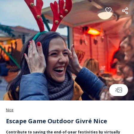
Cookies management panel
2
Nice
Escape Game Outdoor Givré Nice
Contribute to saving the end-of-year festivities by virtually