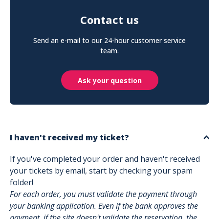
Contact us
Send an e-mail to our 24-hour customer service
team.
Ask your question
I haven't received my ticket?
If you've completed your order and haven't received
your tickets by email, start by checking your spam
folder!
For each order, you must validate the payment through
your banking application. Even if the bank approves the
payment, if the site doesn't validate the reservation, the