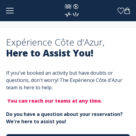
Cookies management panel
Expérience Côte d'Azur,
Here to Assist You!
If you've booked an activity but have doubts or
questions, don't worry! The Expérience Côte d'Azur
team is here to help.
You can reach our teams at any time.
Do you have a question about your reservation?
We're here to assist you!