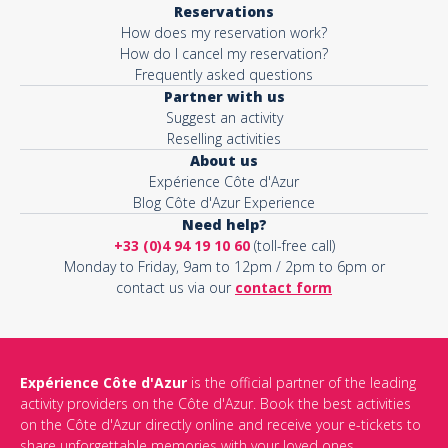
Reservations
How does my reservation work?
Activity*
How do I cancel my reservation?
Frequently asked questions
Partner with us
Suggest an activity
Message*
Reselling activities
About us
Expérience Côte d'Azur
Blog Côte d'Azur Experience
Need help?
+33 (0)4 94 19 10 60
(toll-free call)
Monday to Friday, 9am to 12pm / 2pm to 6pm or
contact us via our
contact form
Expérience Côte d'Azur
is the official partner of the leading
activity providers on the Côte d'Azur. Book the best activities
This site is protected by reCAPTCHA and the Google
Privacy Policy
on the Côte d'Azur directly online and receive your e-tickets to
and
Terms of Service
apply.
share unforgettable memories with your loved ones.