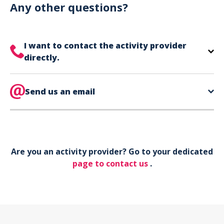
can use your phone to show your ticket.
Any other questions?
I want to contact the activity provider
directly.
The contact information for your activity provider
is directly on your ticket,
Send us an email
eat the bottom of the
page in the contact section.
Your phone*
Are you an activity provider? Go to your dedicated
Your email*
page to contact us
.
Object*