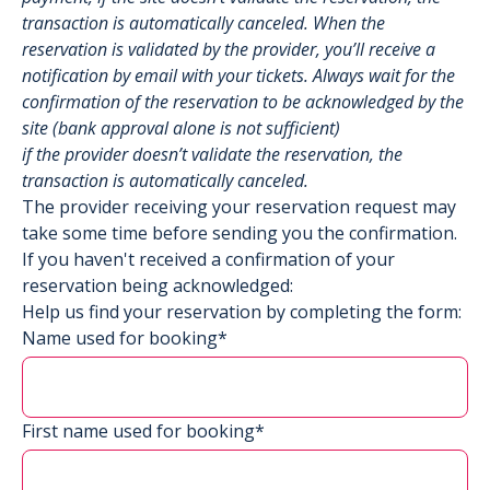
transaction is automatically canceled. When the
reservation is validated by the provider, you’ll receive a
notification by email with your tickets. Always wait for the
confirmation of the reservation to be acknowledged by the
site (bank approval alone is not sufficient)
if the provider doesn’t validate the reservation, the
transaction is automatically canceled.
The provider receiving your reservation request may
take some time before sending you the confirmation.
If you haven't received a confirmation of your
reservation being acknowledged:
Help us find your reservation by completing the form:
Name used for booking*
First name used for booking*