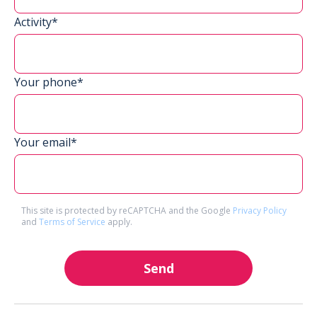
Activity*
Your phone*
Your email*
This site is protected by reCAPTCHA and the Google
Privacy Policy
and
Terms of Service
apply.
Send