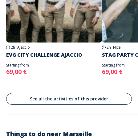
choice
The starting place will be specified with the game instructions sent to
you
Address
Do not enter your login details until you are ready to start, as the game will
Stand alone activity
begin
La Plaine, Place Jean Jaurès, Marseille, France
Spoken languages
English, French
2h
|
Ajaccio
2h
|
Nice
EVG CITY CHALLENGE AJACCIO
STAG PARTY C
Starting from
Starting from
69,00 €
69,00 €
See all the activities of this provider
Things to do near
Marseille