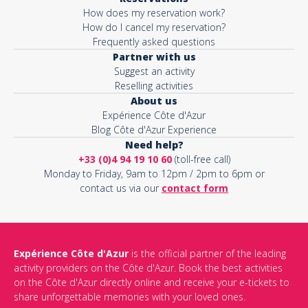
How does my reservation work?
How do I cancel my reservation?
Frequently asked questions
Partner with us
Suggest an activity
Reselling activities
About us
Expérience Côte d'Azur
Blog Côte d'Azur Experience
Need help?
+33 (0)4 94 19 10 60
(toll-free call)
Monday to Friday, 9am to 12pm / 2pm to 6pm or
contact us via our
contact form
Expérience Côte d'Azur
is the official partner of the leading
activity providers on the Côte d'Azur. Book the best activities
on the Côte d'Azur directly online and receive your e-tickets to
share unforgettable memories with your loved ones.