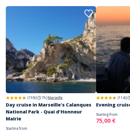
(159)
|
7h
|
Marseille
(114)
|
Day cruise in Marseille's Calanques
Evening cruise
National Park - Quai d'Honneur
Starting from
Mairie
75,00 €
Starting from