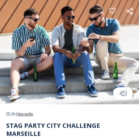
Cookies management panel
2
2h
|
Marseille
STAG PARTY CITY CHALLENGE
MARSEILLE