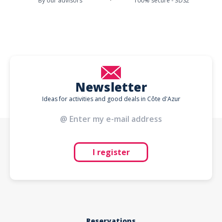
By our advisors
100% secure - 3DS2
Newsletter
Ideas for activities and good deals in Côte d'Azur
I register
Reservations