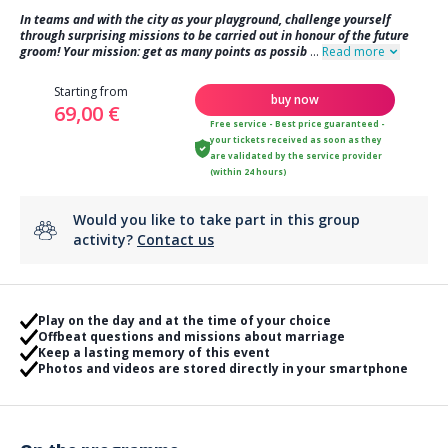
In teams and with the city as your playground, challenge yourself
through surprising missions to be carried out in honour of the future
groom! Your mission: get as many points as possib
...
Read more
Starting from
buy now
69,00 €
Free service - Best price guaranteed -
your tickets received as soon as they
are validated by the service provider
(within 24 hours)
Would you like to take part in this group
activity?
Contact us
Play on the day and at the time of your choice
Offbeat questions and missions about marriage
Keep a lasting memory of this event
Photos and videos are stored directly in your smartphone