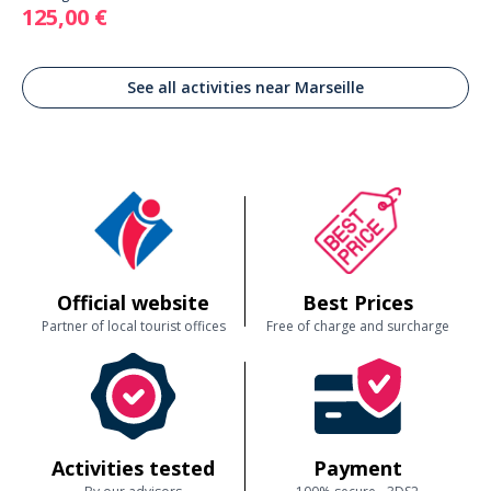
125,00 €
See all activities near Marseille
Official website
Best Prices
Partner of local tourist offices
Free of charge and surcharge
Activities tested
Payment