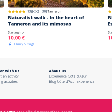
(13)
|
2 h 30
|
Tanneron
Naturalist walk - In the heart of
N
Tanneron and its mimosas
E
Starting from
St
10,00 €
1
Family outings
er with us
About us
t an activity
Expérience Côte d'Azur
ng activities
Blog Côte d'Azur Experience
e d'Azur
is the official partner of the leading