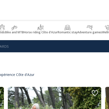
Kids
Bike and MTB
Horse riding Côte d'Azur
Romantic stay
Adventure games
Well
GARDS
xpérience Côte d'Azur