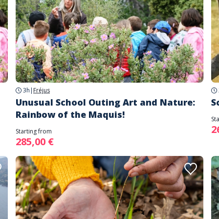
3h
|
Fréjus
Unusual School Outing Art and Nature:
S
Rainbow of the Maquis!
St
2
Starting from
285,00 €