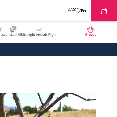
En
ness
Unusual 🤩
Ultralight Aircraft Flight
Groups