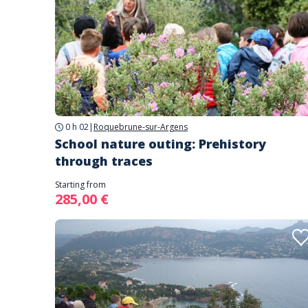
0 h 02
|
Roquebrune-sur-Argens
School nature outing: Prehistory
through traces
Starting from
285,00 €