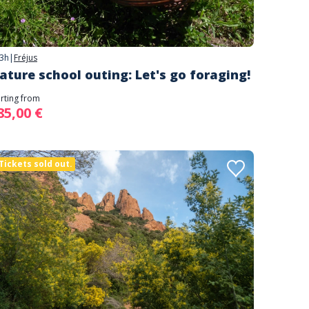
3h
|
Fréjus
ature school outing: Let's go foraging!
arting from
85,00 €
Tickets sold out.