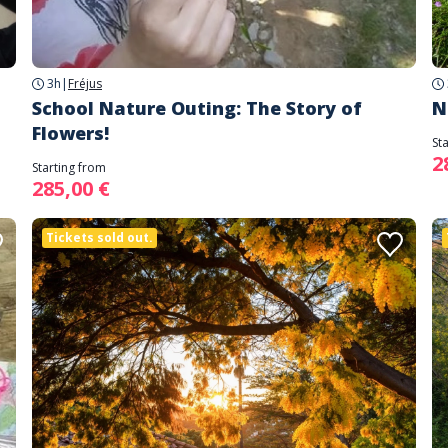
3h
|
Fréjus
School Nature Outing: The Story of
N
Flowers!
St
2
Starting from
285,00 €
Tickets sold out.