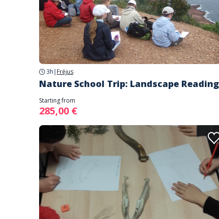
3h
|
Fréjus
Nature School Trip: Landscape Reading
Starting from
285,00 €