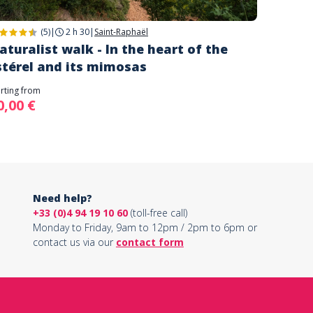
(5)
|
2 h 30
|
Saint-Raphaël
aturalist walk - In the heart of the
stérel and its mimosas
arting from
0,00 €
Need help?
+33 (0)4 94 19 10 60
(toll-free call)
Monday to Friday, 9am to 12pm / 2pm to 6pm or
contact us via our
contact form