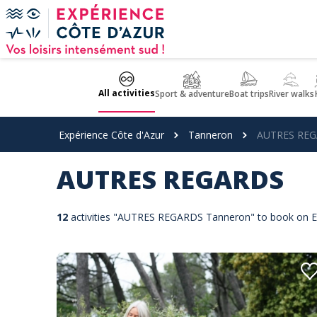
Cookies management panel
All activities
Sport & adventure
Boat trips
River walks
Expérience Côte d'Azur
Tanneron
AUTRES RE
AUTRES REGARDS
12
activities "AUTRES REGARDS Tanneron" to book on E