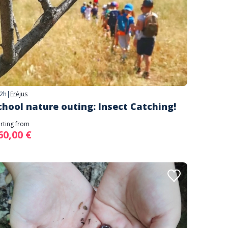
2h
|
Fréjus
chool nature outing: Insect Catching!
arting from
60,00 €