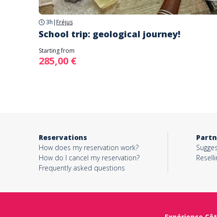
3h
|
Fréjus
School trip: geological journey!
Starting from
285,00 €
Reservations
Partn
How does my reservation work?
Sugges
How do I cancel my reservation?
Reselli
Frequently asked questions
Expérience Côt