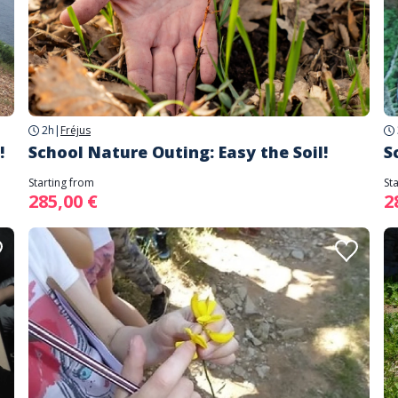
2h
|
Fréjus
!
School Nature Outing: Easy the Soil!
S
Starting from
St
285,00 €
2