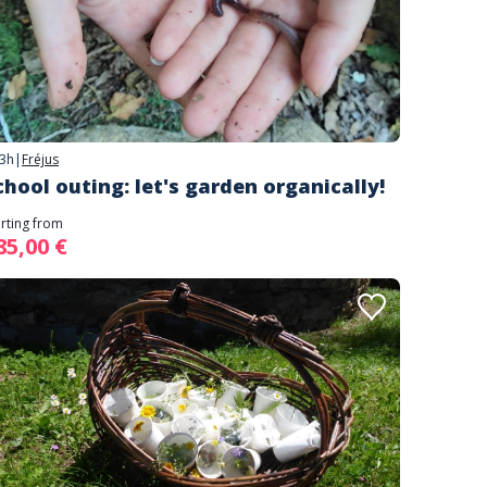
3h
|
Fréjus
chool outing: let's garden organically!
arting from
85,00 €