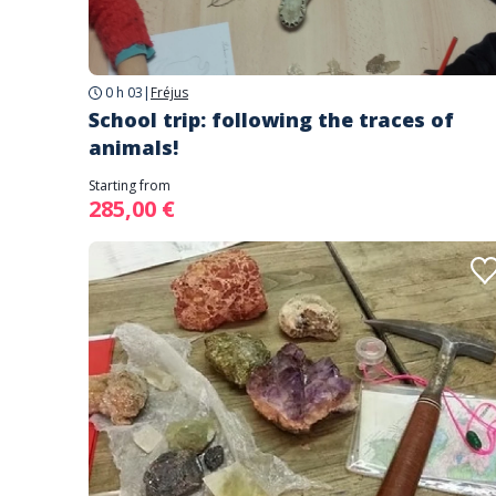
0 h 03
|
Fréjus
School trip: following the traces of
animals!
Starting from
285,00 €