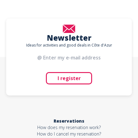
Newsletter
Ideas for activities and good deals in Côte d'Azur
I register
Reservations
How does my reservation work?
How do I cancel my reservation?