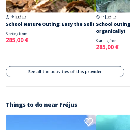
Fréjus
2h
|
Fréjus
3h
|
Fréjus
School Nature Outing: Easy the Soil!
School outing
organically!
Starting from
285,00 €
Starting from
285,00 €
See all the activities of this provider
Things to do near
Fréjus