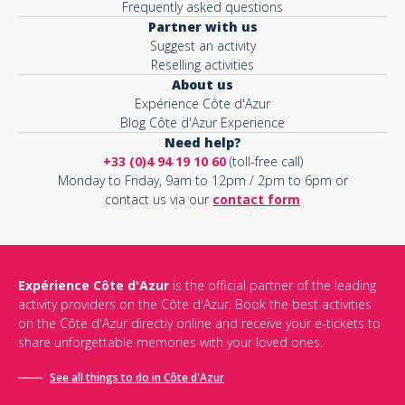
Frequently asked questions
Partner with us
Suggest an activity
Reselling activities
About us
Expérience Côte d'Azur
Blog Côte d'Azur Experience
Need help?
+33 (0)4 94 19 10 60
(toll-free call)
Monday to Friday, 9am to 12pm / 2pm to 6pm or
contact us via our
contact form
Expérience Côte d'Azur
is the official partner of the leading
activity providers on the Côte d'Azur. Book the best activities
on the Côte d'Azur directly online and receive your e-tickets to
share unforgettable memories with your loved ones.
See all things to do in Côte d'Azur