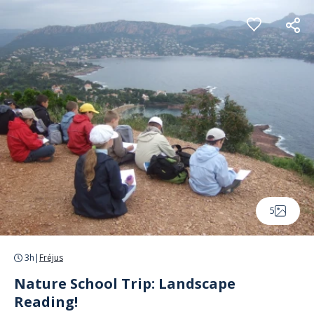
Cookies management panel
5
3h
|
Fréjus
Nature School Trip: Landscape
Reading!