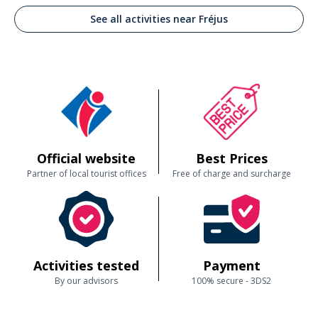
See all activities near Fréjus
Official website
Best Prices
Partner of local tourist offices
Free of charge and surcharge
Activities tested
Payment
By our advisors
100% secure - 3DS2