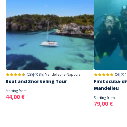
(23)
|
3h
|
Mandelieu-la-Napoule
(5)
|
1
Boat and Snorkeling Tour
First scuba-di
Mandelieu
Starting from
44,00 €
Starting from
79,00 €