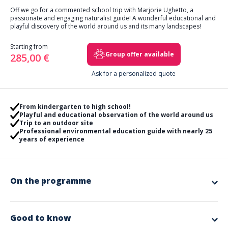
Off we go for a commented school trip with Marjorie Ughetto, a
passionate and engaging naturalist guide! A wonderful educational and
playful discovery of the world around us and its many landscapes!
Starting from
Group offer available
285,00 €
Ask for a personalized quote
From kindergarten to high school!
Playful and educational observation of the world around us
Trip to an outdoor site
Professional environmental education guide with nearly 25
years of experience
On the programme
This is an invitation to observe the world around us that
Marjorie invites you to on a predetermined natural site.
.
The students will have to
transcribe on paper the remarkable
Good to know
elements
that will have been characterized. These elements will be
classified.