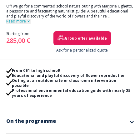
Off we go for a commented school nature outing with Marjorie Ughetto,
a passionate and fascinating naturalist guide! A beautiful educational
and playful discovery of the world of flowers and their re
...
Read more
Starting from
Group offer available
285,00 €
Ask for a personalized quote
From CE1 to high school!
Educational and playful discovery of flower reproduction
Outing at an outdoor site or classroom intervention
possible
Professional environmental education guide with nearly 25
years of experience
On the programme
This is an educational and essential journey that Marjorie
invites you on at a location defined together in advance.
The goal is to
understand in a playful way that plants reproduce