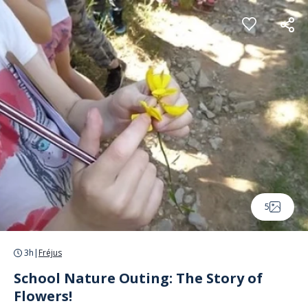
Cookies management panel
5
3h
|
Fréjus
School Nature Outing: The Story of
Flowers!