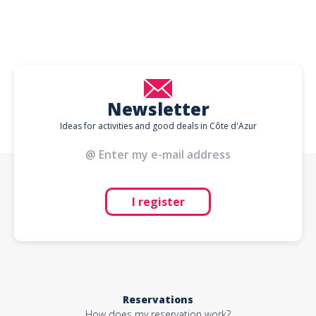
Newsletter
Ideas for activities and good deals in Côte d'Azur
I register
Reservations
How does my reservation work?