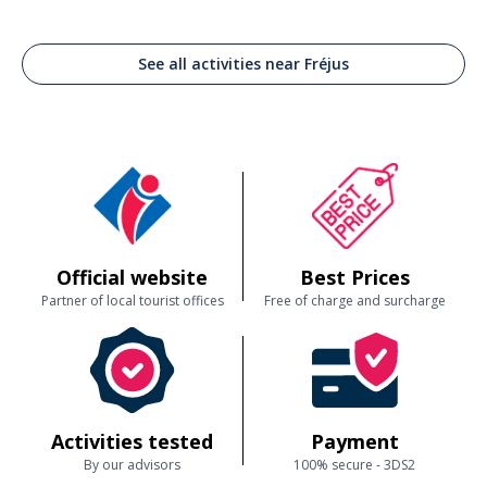
See all activities near Fréjus
Official website
Best Prices
Partner of local tourist offices
Free of charge and surcharge
Activities tested
Payment
By our advisors
100% secure - 3DS2