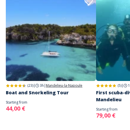
(23)
|
3h
|
Mandelieu-la-Napoule
(5)
|
1
Boat and Snorkeling Tour
First scuba-di
Mandelieu
Starting from
44,00 €
Starting from
79,00 €