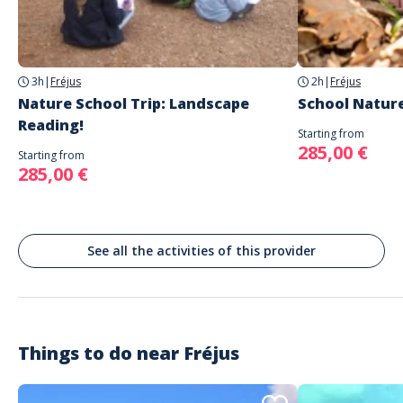
AUTRES REGARDS
DN7
Fréjus
3h
|
Fréjus
2h
|
Fréjus
Nature School Trip: Landscape
School Nature
Reading!
Starting from
285,00 €
Starting from
285,00 €
See all the activities of this provider
Things to do near
Fréjus