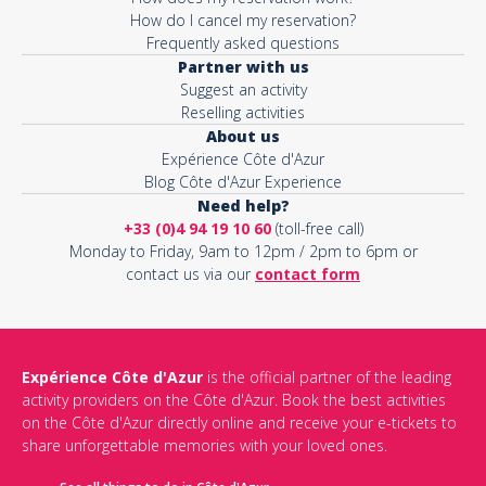
How do I cancel my reservation?
Frequently asked questions
Partner with us
Suggest an activity
Reselling activities
About us
Expérience Côte d'Azur
Blog Côte d'Azur Experience
Need help?
+33 (0)4 94 19 10 60
(toll-free call)
Monday to Friday, 9am to 12pm / 2pm to 6pm or
contact us via our
contact form
Expérience Côte d'Azur
is the official partner of the leading
activity providers on the Côte d'Azur. Book the best activities
on the Côte d'Azur directly online and receive your e-tickets to
share unforgettable memories with your loved ones.