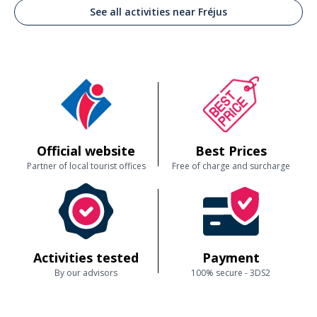
See all activities near Fréjus
Official website
Best Prices
Partner of local tourist offices
Free of charge and surcharge
Activities tested
Payment
By our advisors
100% secure - 3DS2