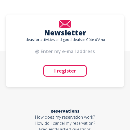
Newsletter
Ideas for activities and good deals in Côte d'Azur
I register
Reservations
How does my reservation work?
How do I cancel my reservation?
Frequently asked questions