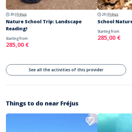
Fréjus
3h
|
Fréjus
2h
|
Fréjus
Nature School Trip: Landscape
School Nature
Reading!
Starting from
285,00 €
Starting from
285,00 €
See all the activities of this provider
Things to do near
Fréjus