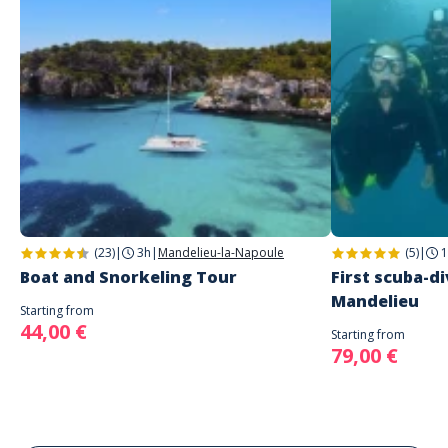
(23)
|
3h
|
Mandelieu-la-Napoule
(5)
|
1
Boat and Snorkeling Tour
First scuba-di
Mandelieu
Starting from
44,00 €
Starting from
79,00 €