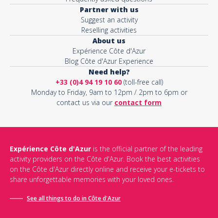
Partner with us
Suggest an activity
Reselling activities
About us
Expérience Côte d'Azur
Blog Côte d'Azur Experience
Need help?
+33 (0)4 94 19 10 60
(toll-free call)
Monday to Friday, 9am to 12pm / 2pm to 6pm or
contact us via our
contact form
Expérience Côte d'Azur
is the official partner of the leading
activity providers on the Côte d'Azur. Book the best activities
on the Côte d'Azur directly online and receive your e-tickets to
share unforgettable memories with your loved ones.
See all things to do in Côte d'Azur