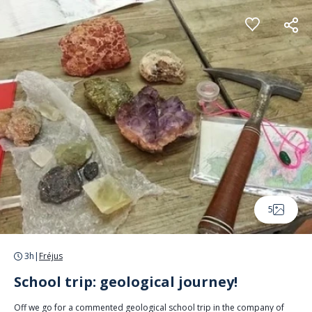
Cookies management panel
5
3h
|
Fréjus
School trip: geological journey!
Off we go for a commented geological school trip in the company of