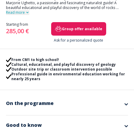
Marjorie Ughetto, a passionate and fascinating naturalist guide! A
beautiful educational and playful discovery of the world of rocks
...
Read more
Starting from
Group offer available
285,00 €
Ask for a personalized quote
From CM1 to high school!
Cultural, educational, and playful discovery of geology
Outdoor site trip or classroom intervention possible
Professional guide in environmental education working for
nearly 25 years
On the programme
This is a geological journey that Marjorie invites you to on a
site soon to be classified as a Geopark
.
The objective, if the trip takes place in class, is to
playfully introduce
Good to know
children to earth sciences
by providing a real collection of rocks,
minerals, fossils to handle! Understand the differences between rock,
Included in the offer