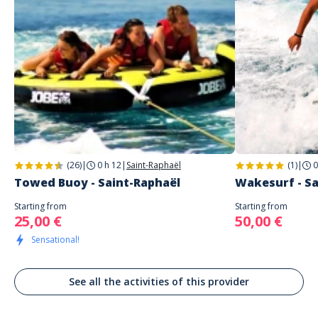
1 étoile
0%
Address
WAVE AZUR
Effacer le fitre
Quai Albert 1er
Saint-Raphaël
Arnault
À FAIRE!!!
Commenté le 24/09/2022
Super moment, équipe au top pour une initiation au wakesurf. Je
recommande fortement !
(26)
|
0 h 12
|
Saint-Raphaël
(1)
|
0
Towed Buoy - Saint-Raphaël
Wakesurf - Sa
Starting from
Starting from
25,00 €
50,00 €
Sensational!
See all the activities of this provider