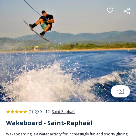
Cookies management panel
1
(1)
|
0 h 12
|
Saint-Raphaël
Wakeboard - Saint-Raphaël
Wakeboarding is a water activity for increasingly fun and sporty gliding!