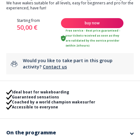
We have wakes suitable for all levels, easy for beginners and pro for the
experienced, have fun!
Starting from
buy now
50,00 €
Free service - Best price guaranteed -
your tickets received as soon as they
are validated by the service provider
(within 24 hours)
Would you like to take part in this group
activity?
Contact us
Ideal boat for wakeboarding
Guaranteed sensations
Coached by a world champion wakesurfer
Accessible to everyone
On the programme