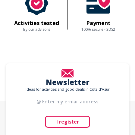
Activities tested
Payment
By our advisors
100% secure - 3DS2
Newsletter
Ideas for activities and good deals in Côte d'Azur
I register