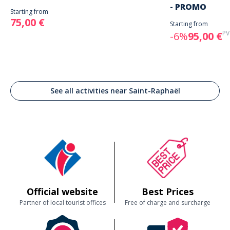
- PROMO
Starting from
75,00 €
Starting from
PV
-6%
95,00 €
See all activities near Saint-Raphaël
Official website
Best Prices
Partner of local tourist offices
Free of charge and surcharge