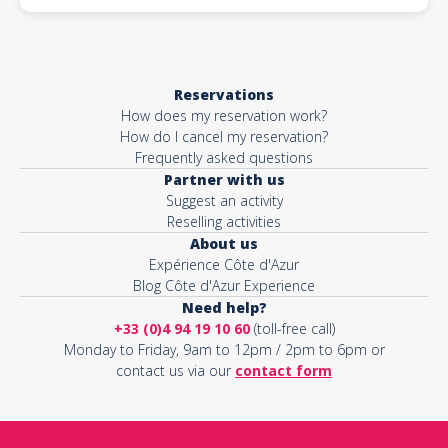
Reservations
How does my reservation work?
How do I cancel my reservation?
Frequently asked questions
Partner with us
Suggest an activity
Reselling activities
About us
Expérience Côte d'Azur
Blog Côte d'Azur Experience
Need help?
+33 (0)4 94 19 10 60
(toll-free call)
Monday to Friday, 9am to 12pm / 2pm to 6pm or
contact us via our
contact form