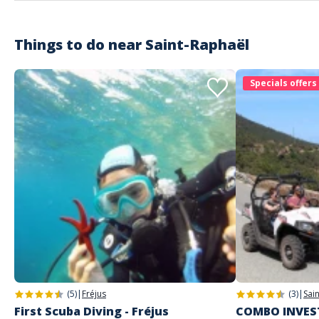
Things to do near
Saint-Raphaël
Specials offers
(5)
|
Fréjus
(3)
|
Sai
First Scuba Diving - Fréjus
COMBO INVEST