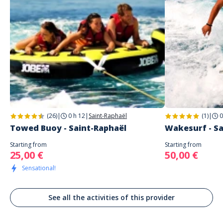
1 étoile
0%
Address
WAVE AZUR
Quai Albert 1er
Arnault
Saint-Raphaël
À FAIRE!!!
Commenté le 24/09/2022
Super moment, équipe au top pour une initiation au wakesurf. Je
recommande fortement !
(26)
|
0 h 12
|
Saint-Raphaël
(1)
|
0
Towed Buoy - Saint-Raphaël
Wakesurf - Sa
Starting from
Starting from
25,00 €
50,00 €
Sensational!
See all the activities of this provider