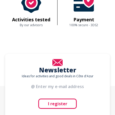
Activities tested
Payment
By our advisors
100% secure - 3DS2
Newsletter
Ideas for activities and good deals in Côte d'Azur
I register