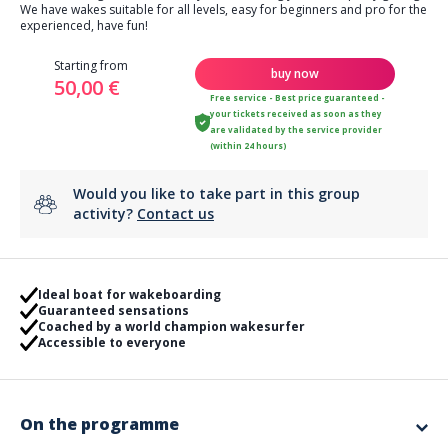
We have wakes suitable for all levels, easy for beginners and pro for the
experienced, have fun!
Starting from
buy now
50,00 €
Free service - Best price guaranteed -
your tickets received as soon as they
are validated by the service provider
(within 24 hours)
Would you like to take part in this group
activity?
Contact us
Ideal boat for wakeboarding
Guaranteed sensations
Coached by a world champion wakesurfer
Accessible to everyone
On the programme