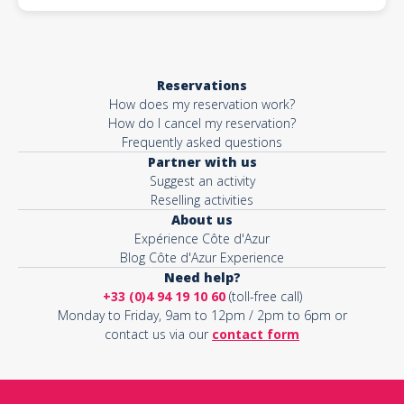
Reservations
How does my reservation work?
How do I cancel my reservation?
Frequently asked questions
Partner with us
Suggest an activity
Reselling activities
About us
Expérience Côte d'Azur
Blog Côte d'Azur Experience
Need help?
+33 (0)4 94 19 10 60
(toll-free call)
Monday to Friday, 9am to 12pm / 2pm to 6pm or
contact us via our
contact form