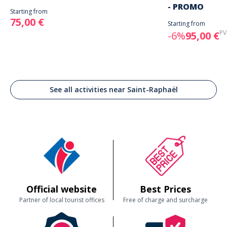
- PROMO
Starting from
75,00 €
Starting from
PV
-6%
95,00 €
See all activities near Saint-Raphaël
Official website
Best Prices
Partner of local tourist offices
Free of charge and surcharge