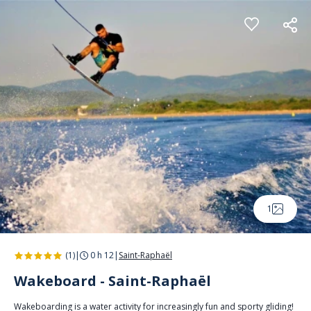
Cookies management panel
1
(1)
|
0 h 12
|
Saint-Raphaël
Wakeboard - Saint-Raphaël
Wakeboarding is a water activity for increasingly fun and sporty gliding!