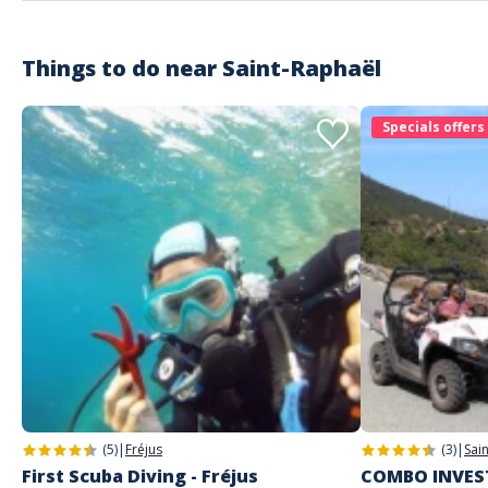
Things to do near
Saint-Raphaël
Specials offers
(5)
|
Fréjus
(3)
|
Sai
First Scuba Diving - Fréjus
COMBO INVEST