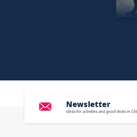
Newsletter
Ideas for activities and good deals in Cô