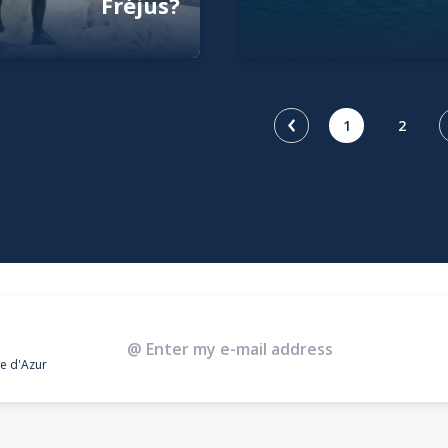
Fréjus?
1
2
te d'Azur