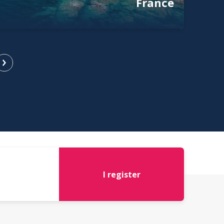
France
I register