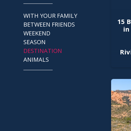
WITH YOUR FAMILY
15 B
BETWEEN FRIENDS
in
WEEKEND
SEASON
DESTINATION
Riv
ANIMALS