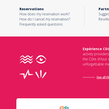
Reservations
Partn
How does my reservation work?
Sugges
How do I cancel my reservation?
Reselli
Frequently asked questions
Expérience Côt
activity provider
the Côte d'Azur d
unforgettable me
See all t