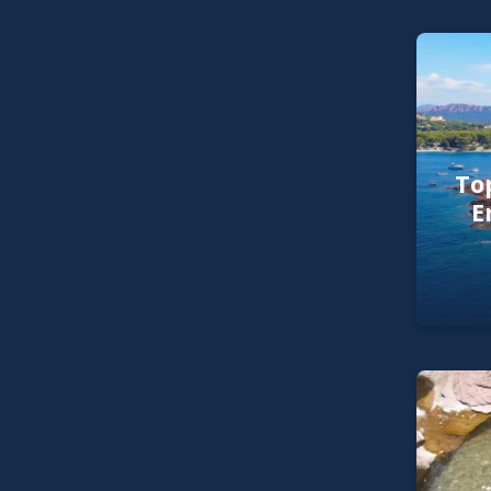
Top
E