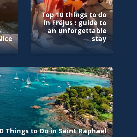
Top 10 things to do
in Fréjus : guide to
an unforgettable
Nice
stay
0 Things to Do in Saint Raphael