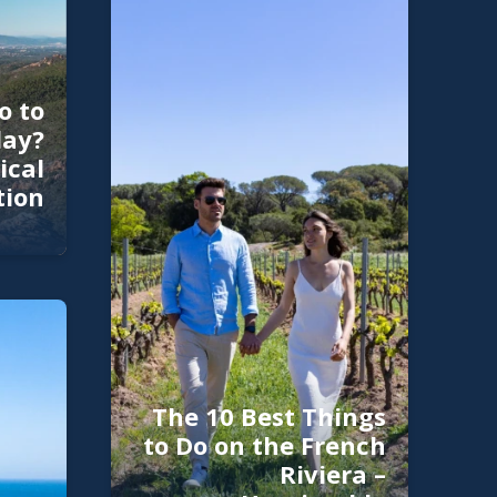
o to
day?
ical
tion
The 10 Best Things
to Do on the French
Riviera –