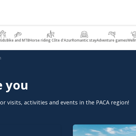
Kids
Bike and MTB
Horse riding Côte d'Azur
Romantic stay
Adventure games
Well
n
e you
r visits, activities and events in the PACA region!