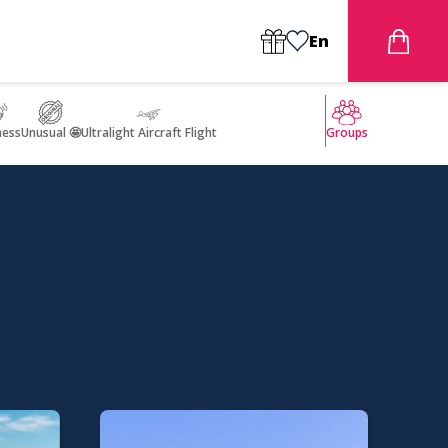
En
ness
Unusual 🤩
Ultralight Aircraft Flight
Groups