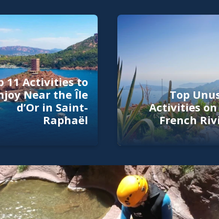
 11 Activities to
njoy Near the Île
Top Unu
d’Or in Saint-
Activities on
Raphaël
French Riv