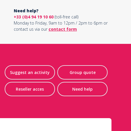
Need help?
+33 (0)4 94 19 10 60
(toll-free call)
Monday to Friday, 9am to 12pm / 2pm to 6pm or
contact us via our
contact form
Suggest an activity
Group quote
Reseller acces
Need help