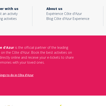
er with us
About us
t an activity
Expérience Côte d'Azur
ng activities
Blog Côte d'Azur Experience
e d'Azur
is the official partner of the leading
s on the Côte d'Azur. Book the best activities on
irectly online and receive your e-tickets to share
mories with your loved ones.
hings to do in Côte d'Azur