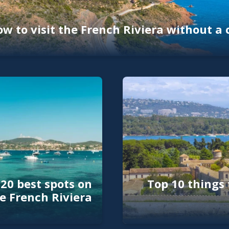
w to visit the French Riviera without a 
20 best spots on
Top 10 things 
e French Riviera