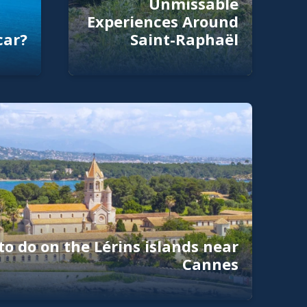
Unmissable
Experiences Around
car?
Saint-Raphaël
to do on the Lérins islands near
Cannes