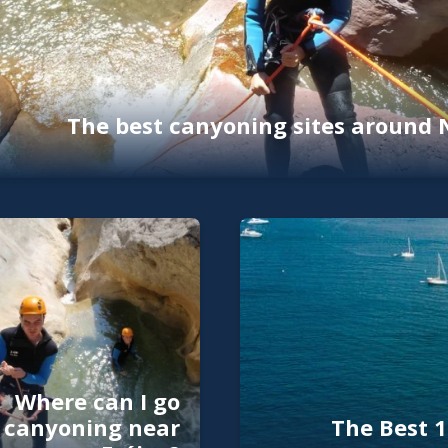
The best canyoning sites around 
Where can I go
canyoning near
The Best 1