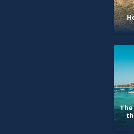
Ho
The 
th