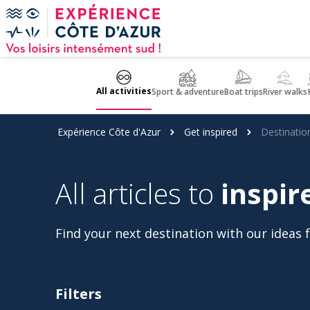
Cookies management panel
All activities
Sport & adventure
Boat trips
River walks
Expérience Côte d'Azur
Get inspired
Destinatio
All articles to
inspir
Find your next destination with our ideas fo
Filters