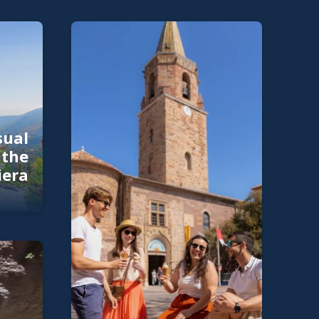
sual
 the
iera