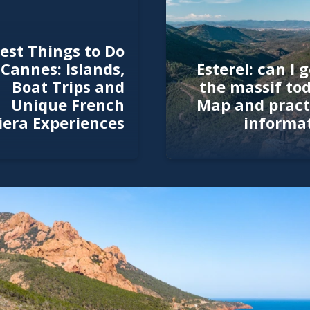
est Things to Do
 Cannes: Islands,
Esterel: can I g
Boat Trips and
the massif to
Unique French
Map and pract
iera Experiences
informa